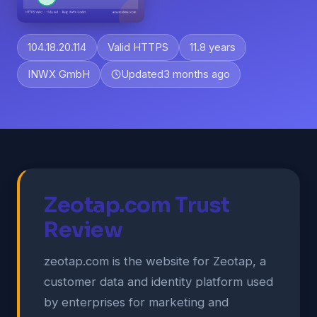
104.18.20.114
Valid HTTPS
11.8 years
INWX GmbH
Updated
3 months ago
Zeotap.com Trust
Review
zeotap.com is the website for Zeotap, a
customer data and identity platform used
by enterprises for marketing and