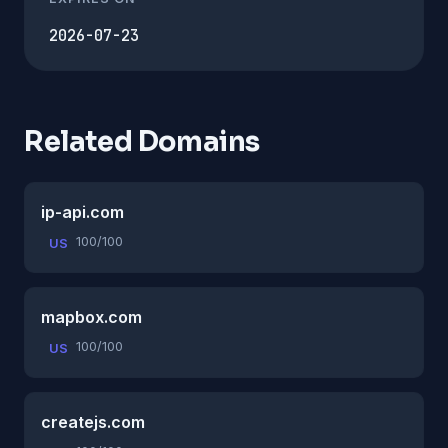
2026-07-23
Related Domains
ip-api.com
100/100
US
mapbox.com
100/100
US
createjs.com