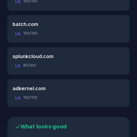
100/100
US
batch.com
100/100
US
splunkcloud.com
85/100
US
adkernel.com
100/100
US
What looks good