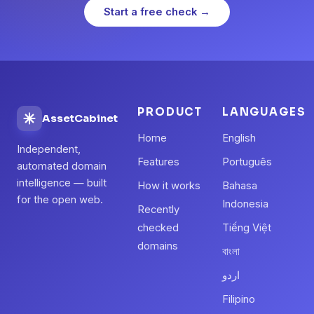
Start a free check →
PRODUCT
LANGUAGES
AssetCabinet
Home
English
Independent,
Features
Português
automated domain
intelligence — built
How it works
Bahasa
for the open web.
Indonesia
Recently
checked
Tiếng Việt
domains
বাংলা
اردو
Filipino