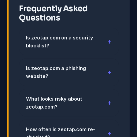
Frequently Asked
Questions
Is zeotap.com on a security
blocklist?
Is zeotap.com a phishing
website?
What looks risky about
zeotap.com?
How often is zeotap.com re-