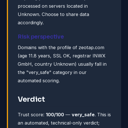
processed on servers located in
Unknown. Choose to share data
accordingly.
Risk perspective
Domains with the profile of zeotap.com
(age 11.8 years, SSL OK, registrar INWX
GmbH, country Unknown) usually fall in
the "very_safe" category in our
automated scoring.
Verdict
Trust score:
100/100
—
very_safe
. This is
an automated, technical-only verdict;