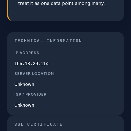
treat it as one data point among many.
TECHNICAL INFORMATION
IP ADDRESS
104.18.20.114
SERVER LOCATION
Unknown
ISP / PROVIDER
Unknown
SSL CERTIFICATE