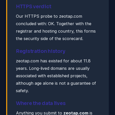
HTTPS verdict
Our HTTPS probe to zeotap.com
concluded with: OK. Together with the
registrar and hosting country, this forms
the security side of the scorecard.
Registration history
zeotap.com has existed for about 11.8
years. Long-lived domains are usually
associated with established projects,
although age alone is not a guarantee of
safety.
Where the data lives
Anything you submit to
zeotap.com
is