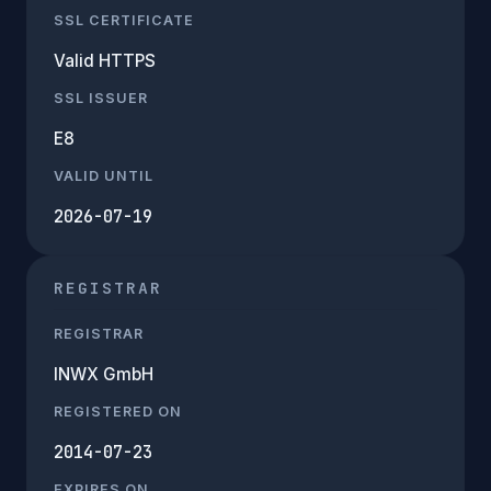
SSL CERTIFICATE
Valid HTTPS
SSL ISSUER
E8
VALID UNTIL
2026-07-19
REGISTRAR
REGISTRAR
INWX GmbH
REGISTERED ON
2014-07-23
EXPIRES ON