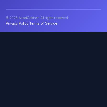
© 2026 AssetCabinet. All rights reserved.
Privacy Policy
Terms of Service
·