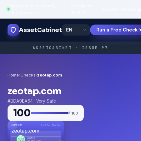
Powered by trustworthy
API uptime:
·
Features
How
Popula
infrastructure
99.95%
AssetCabinet
Run a Free Check
ASSETCABINET · ISSUE 97
Home
›
Checks
›
zeotap.com
zeotap.com
#BDA9EA64 · Very Safe
100
/ 100