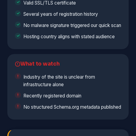
Valid SSL/TLS certificate
Several years of registration history
No malware signature triggered our quick scan
Hosting country aligns with stated audience
What to watch
Industry of the site is unclear from
infrastructure alone
Recently registered domain
No structured Schema.org metadata published