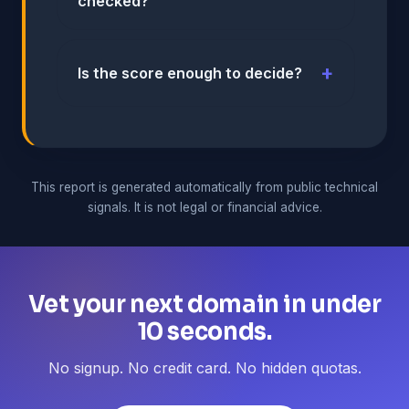
checked?
Is the score enough to decide?
This report is generated automatically from public technical
signals. It is not legal or financial advice.
Vet your next domain in under
10 seconds.
No signup. No credit card. No hidden quotas.