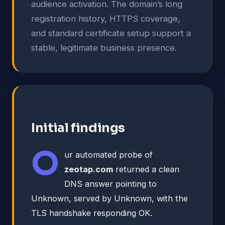
audience activation. The domain’s long
registration history, HTTPS coverage,
and standard certificate setup support a
stable, legitimate business presence.
Initial findings
O
ur automated probe of
zeotap.com
returned a clean
DNS answer pointing to
Unknown, served by Unknown, with the
TLS handshake responding OK.