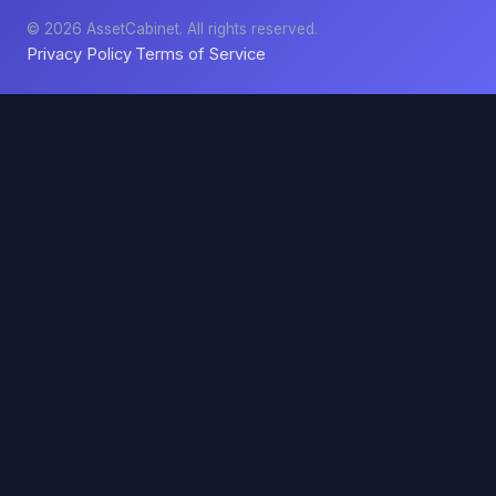
© 2026 AssetCabinet. All rights reserved.
Privacy Policy
Terms of Service
·