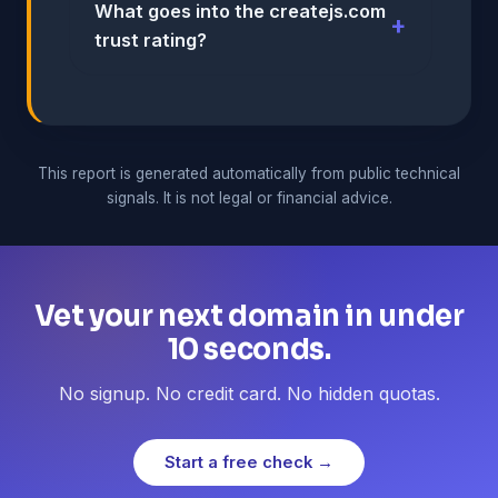
What goes into the createjs.com
trust rating?
This report is generated automatically from public technical
signals. It is not legal or financial advice.
Vet your next domain in under
10 seconds.
No signup. No credit card. No hidden quotas.
Start a free check →