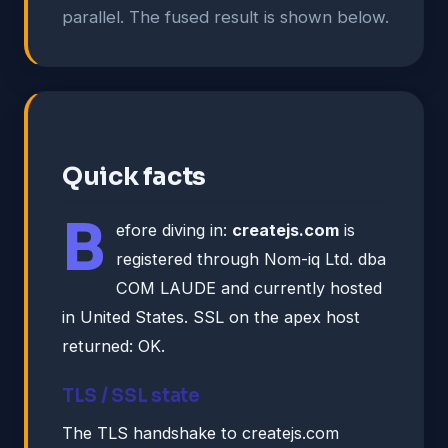
parallel. The fused result is shown below.
Quick facts
B
efore diving in:
createjs.com
is
registered through Nom-iq Ltd. dba
COM LAUDE and currently hosted
in United States. SSL on the apex host
returned: OK.
TLS / SSL state
The TLS handshake to createjs.com