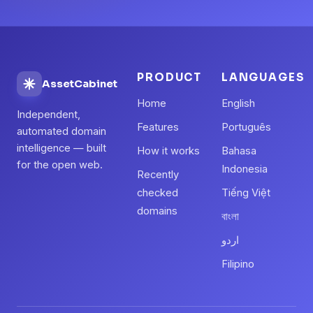
PRODUCT
LANGUAGES
AssetCabinet
Home
English
Independent,
Features
Português
automated domain
intelligence — built
How it works
Bahasa
for the open web.
Indonesia
Recently
checked
Tiếng Việt
domains
বাংলা
اردو
Filipino