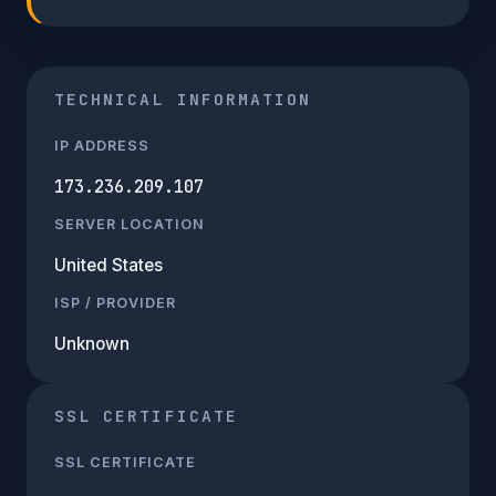
TECHNICAL INFORMATION
IP ADDRESS
173.236.209.107
SERVER LOCATION
United States
ISP / PROVIDER
Unknown
SSL CERTIFICATE
SSL CERTIFICATE