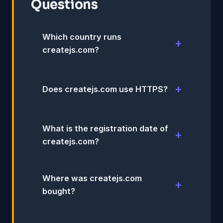
Questions
Which country runs
createjs.com?
Does createjs.com use HTTPS?
What is the registration date of
createjs.com?
Where was createjs.com
bought?