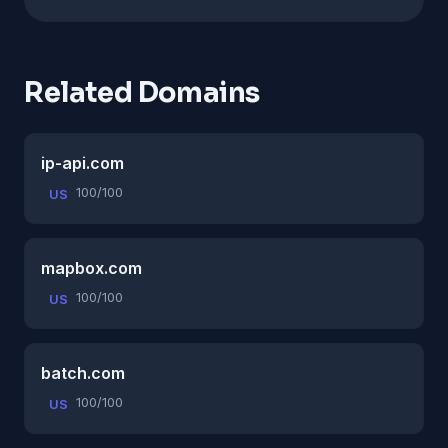
Related Domains
ip-api.com
100/100
US
mapbox.com
100/100
US
batch.com
100/100
US