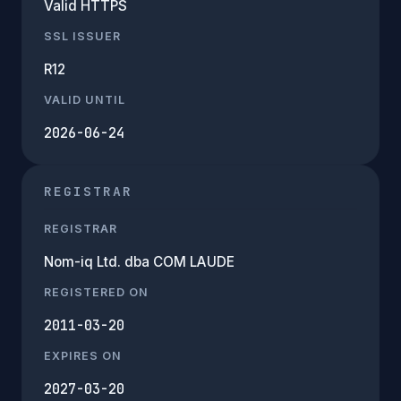
Valid HTTPS
SSL ISSUER
R12
VALID UNTIL
2026-06-24
REGISTRAR
REGISTRAR
Nom-iq Ltd. dba COM LAUDE
REGISTERED ON
2011-03-20
EXPIRES ON
2027-03-20