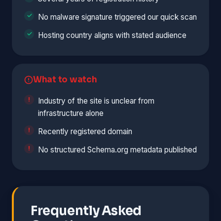
No malware signature triggered our quick scan
Hosting country aligns with stated audience
What to watch
Industry of the site is unclear from
infrastructure alone
Recently registered domain
No structured Schema.org metadata published
Frequently Asked