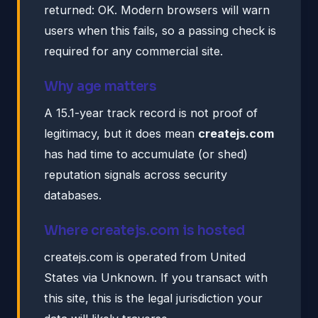
returned: OK. Modern browsers will warn
users when this fails, so a passing check is
required for any commercial site.
Why age matters
A 15.1-year track record is not proof of
legitimacy, but it does mean
createjs.com
has had time to accumulate (or shed)
reputation signals across security
databases.
Where createjs.com is hosted
createjs.com is operated from United
States via Unknown. If you transact with
this site, this is the legal jurisdiction your