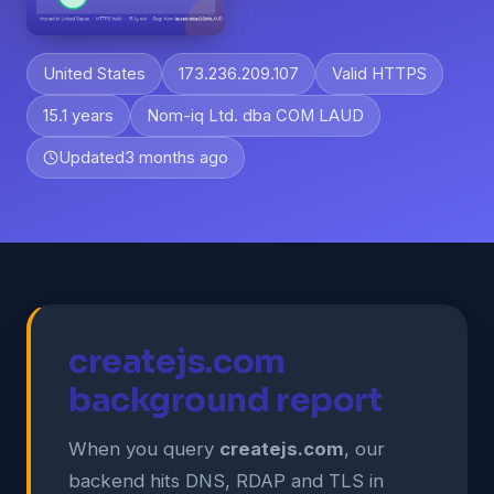
United States
173.236.209.107
Valid HTTPS
15.1 years
Nom-iq Ltd. dba COM LAUD
Updated
3 months ago
createjs.com
background report
When you query
createjs.com
, our
backend hits DNS, RDAP and TLS in