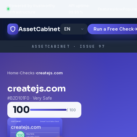
Powered by trustworthy
API uptime:
·
Features
How
Popula
infrastructure
99.95%
AssetCabinet
Run a Free Check
ASSETCABINET · ISSUE 97
Home
›
Checks
›
createjs.com
createjs.com
#B2D101F0 · Very Safe
100
/ 100