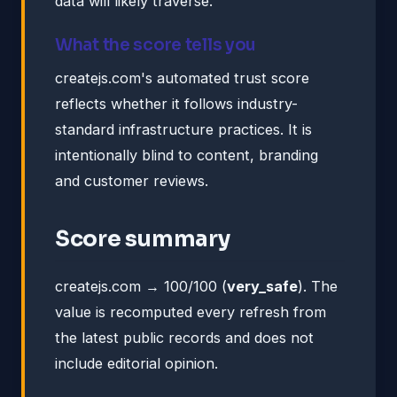
data will likely traverse.
What the score tells you
createjs.com's automated trust score
reflects whether it follows industry-
standard infrastructure practices. It is
intentionally blind to content, branding
and customer reviews.
Score summary
createjs.com → 100/100 (
very_safe
). The
value is recomputed every refresh from
the latest public records and does not
include editorial opinion.