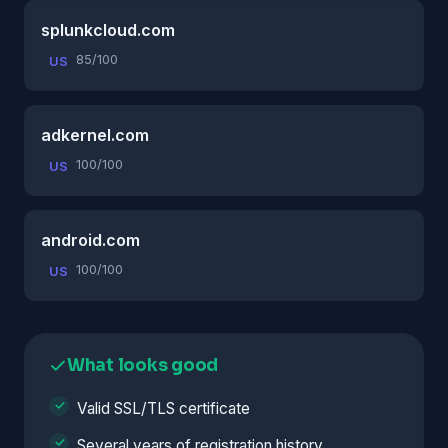
splunkcloud.com
85/100
US
adkernel.com
100/100
US
android.com
100/100
US
What looks good
Valid SSL/TLS certificate
Several years of registration history