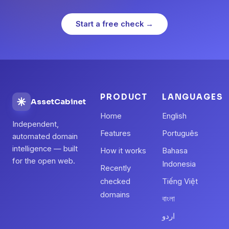
Start a free check →
PRODUCT
LANGUAGES
AssetCabinet
Home
English
Independent,
Features
Português
automated domain
intelligence — built
How it works
Bahasa
for the open web.
Indonesia
Recently
checked
Tiếng Việt
domains
বাংলা
اردو