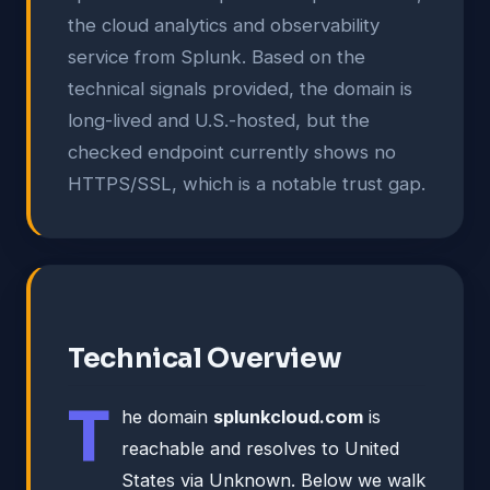
the cloud analytics and observability
service from Splunk. Based on the
technical signals provided, the domain is
long-lived and U.S.-hosted, but the
checked endpoint currently shows no
HTTPS/SSL, which is a notable trust gap.
Technical Overview
T
he domain
splunkcloud.com
is
reachable and resolves to United
States via Unknown. Below we walk