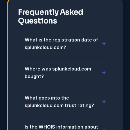
Frequently Asked
Questions
What is the registration date of
splunkcloud.com?
Where was splunkcloud.com
bought?
What goes into the
splunkcloud.com trust rating?
Is the WHOIS information about