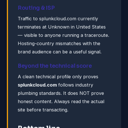
Routing & ISP
Traffic to splunkcloud.com currently
terminates at Unknown in United States
— visible to anyone running a traceroute.
Hosting-country mismatches with the
brand audience can be a useful signal.
Beyond the technical score
A clean technical profile only proves
splunkcloud.com
follows industry
plumbing standards. It does NOT prove
honest content. Always read the actual
site before transacting.