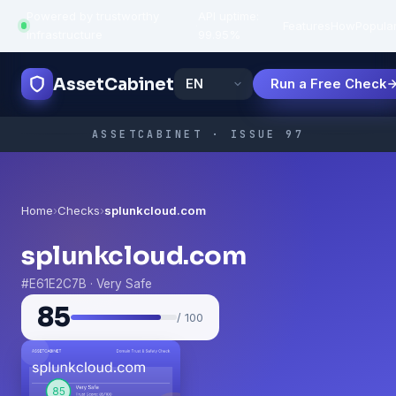
Powered by trustworthy
API uptime:
·
Features
How
Popula
infrastructure
99.95%
AssetCabinet
Run a Free Check
ASSETCABINET · ISSUE 97
Home
›
Checks
›
splunkcloud.com
splunkcloud.com
#E61E2C7B · Very Safe
85
/ 100