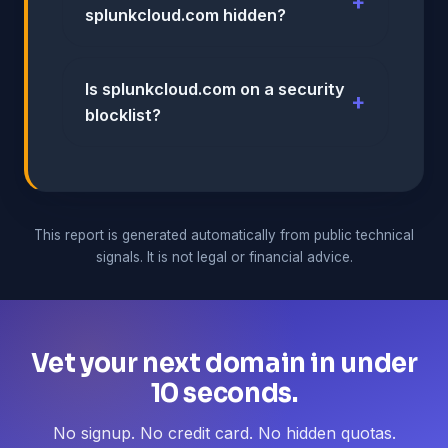
splunkcloud.com hidden?
Is splunkcloud.com on a security
blocklist?
This report is generated automatically from public technical
signals. It is not legal or financial advice.
Vet your next domain in under
10 seconds.
No signup. No credit card. No hidden quotas.