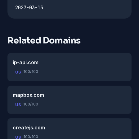
2027-03-13
Related Domains
ip-api.com
100/100
US
mapbox.com
100/100
US
createjs.com
100/100
US