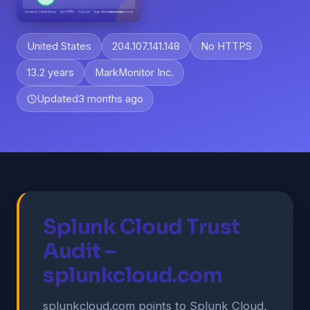
United States
204.107.141.148
No HTTPS
13.2 years
MarkMonitor Inc.
Updated
3 months ago
Splunk Cloud Trust
Audit –
splunkcloud.com
splunkcloud.com points to Splunk Cloud,