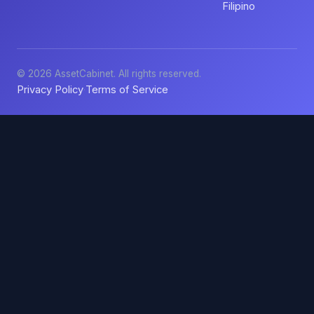
Filipino
© 2026 AssetCabinet. All rights reserved.
Privacy Policy
Terms of Service
·