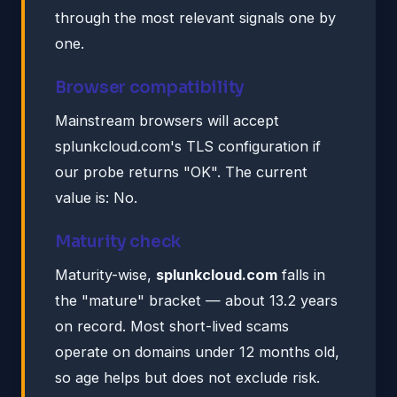
through the most relevant signals one by
one.
Browser compatibility
Mainstream browsers will accept
splunkcloud.com's TLS configuration if
our probe returns "OK". The current
value is: No.
Maturity check
Maturity-wise,
splunkcloud.com
falls in
the "mature" bracket — about 13.2 years
on record. Most short-lived scams
operate on domains under 12 months old,
so age helps but does not exclude risk.