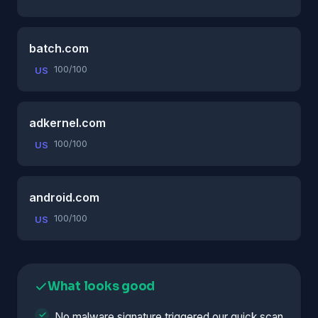
batch.com
100/100
US
adkernel.com
100/100
US
android.com
100/100
US
What looks good
No malware signature triggered our quick scan