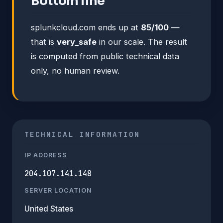
Bottom line
splunkcloud.com ends up at
85/100
—
that is
very_safe
in our scale. The result
is computed from public technical data
only, no human review.
TECHNICAL INFORMATION
IP ADDRESS
204.107.141.148
SERVER LOCATION
United States