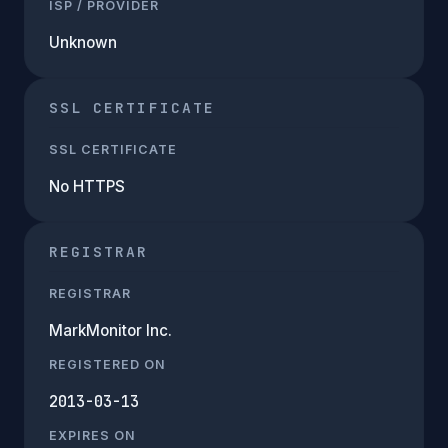
ISP / PROVIDER
Unknown
SSL CERTIFICATE
SSL CERTIFICATE
No HTTPS
REGISTRAR
REGISTRAR
MarkMonitor Inc.
REGISTERED ON
2013-03-13
EXPIRES ON