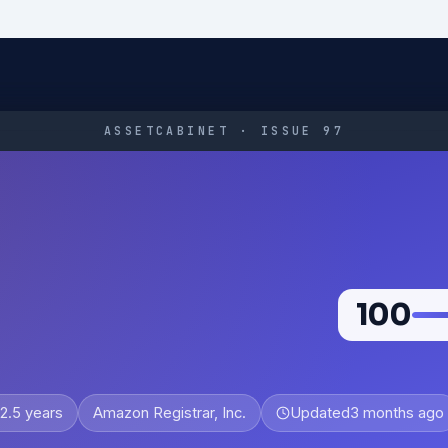
ASSETCABINET · ISSUE 97
100
2.5 years
Amazon Registrar, Inc.
Updated
3 months ago