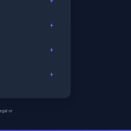
legal or