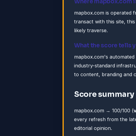
Where mapbox.com i
mapbox.com is operated f
transact with this site, this
likely traverse.
What the score tells 
mapbox.com's automated tr
industry-standard infrastruc
to content, branding and 
Score summary
mapbox.com → 100/100 (
every refresh from the lat
editorial opinion.