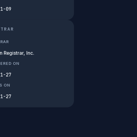
01-09
STRAR
TRAR
Registrar, Inc.
TERED ON
11-27
S ON
11-27