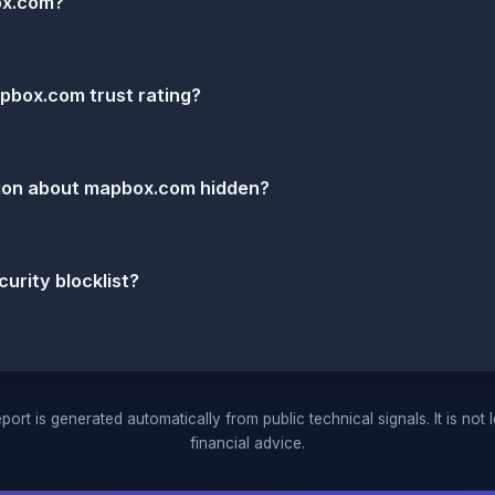
ox.com?
pbox.com trust rating?
tion about mapbox.com hidden?
urity blocklist?
port is generated automatically from public technical signals. It is not 
financial advice.