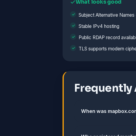
What looks good
Subject Alternative Names 
Stable IPv4 hosting
Public RDAP record availab
TLS supports modern ciphe
Frequently
When was mapbox.com