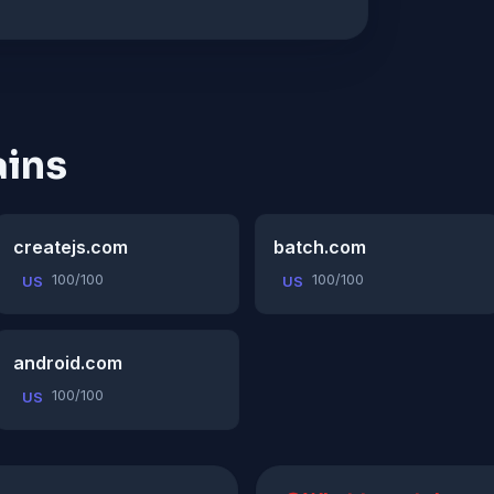
ins
createjs.com
batch.com
100/100
100/100
US
US
android.com
100/100
US