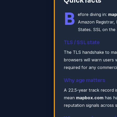
Quick facts
B
efore diving in:
map
Amazon Registrar, I
States. SSL on the
TLS / SSL state
The TLS handshake to ma
browsers will warn users w
required for any commercia
Why age matters
A 22.5-year track record is
mean
mapbox.com
has ha
reputation signals across 