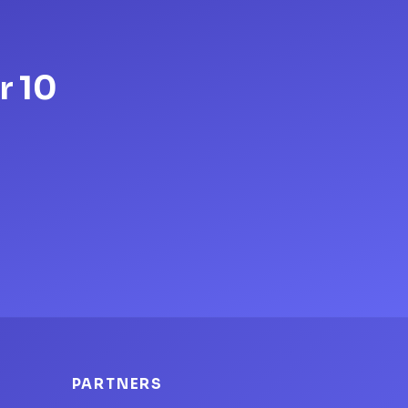
r 10
PARTNERS