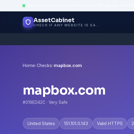
Powered by trustworthy infrastructure
·
API uptime: 99.95%
AssetCabinet
CHECK IF ANY WEBSITE IS SAFE, TRUSTED AND VERIFIED — IN SECONDS.
Home
›
Checks
›
mapbox.com
mapbox.com
#019ED42C · Very Safe
United States
151.101.0.143
Valid HTTPS
2