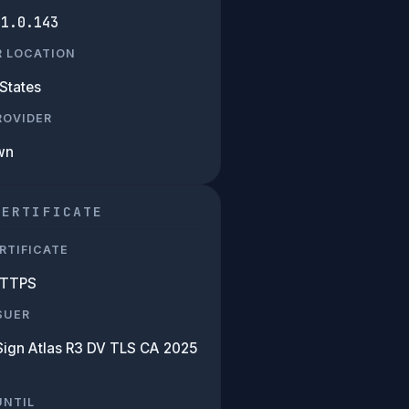
01.0.143
R LOCATION
States
PROVIDER
wn
CERTIFICATE
RTIFICATE
HTTPS
SUER
Sign Atlas R3 DV TLS CA 2025
UNTIL