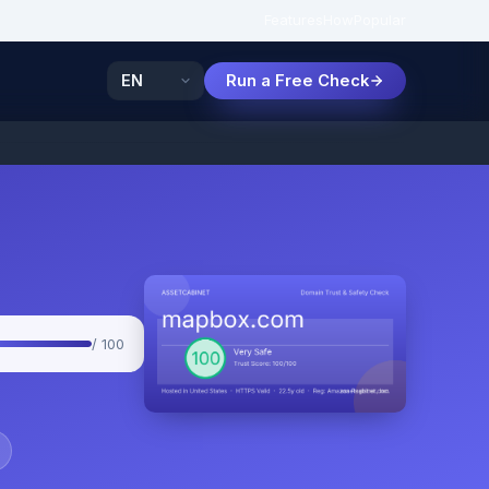
Features
How
Popular
Run a Free Check
/ 100