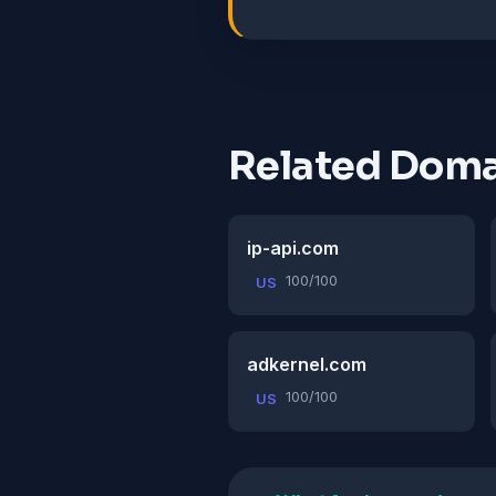
Related Doma
ip-api.com
100/100
US
adkernel.com
100/100
US