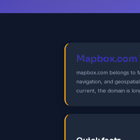
Mapbox.com T
mapbox.com belongs to Ma
navigation, and geospatial
current, the domain is lon