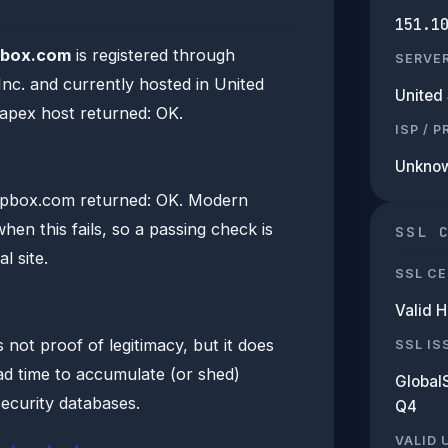
151.1
box.com
is registered through
SERVE
nc. and currently hosted in United
United 
 apex host returned: OK.
ISP / 
Unkno
pbox.com returned: OK. Modern
hen this fails, so a passing check is
SSL 
l site.
SSL CE
Valid 
 not proof of legitimacy, but it does
SSL IS
d time to accumulate (or shed)
Global
security databases.
Q4
VALID 