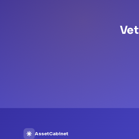
Vet
AssetCabinet