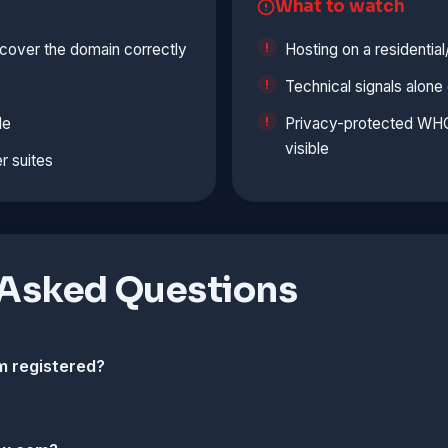
What to watch
cover the domain correctly
Hosting on a residentia
Technical signals alon
le
Privacy-protected WHOI
visible
r suites
 Asked Questions
 registered?