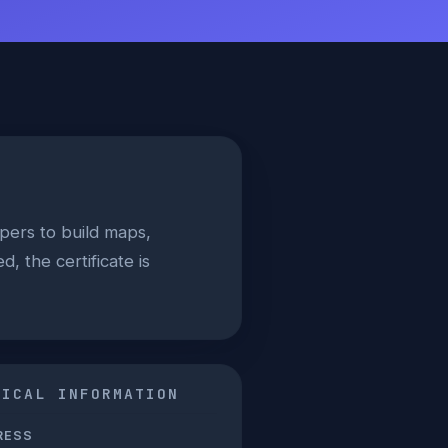
ers to build maps,
, the certificate is
NICAL INFORMATION
RESS