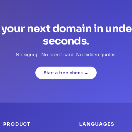
 your next domain in unde
seconds.
No signup. No credit card. No hidden quotas.
Start a free check →
PRODUCT
LANGUAGES