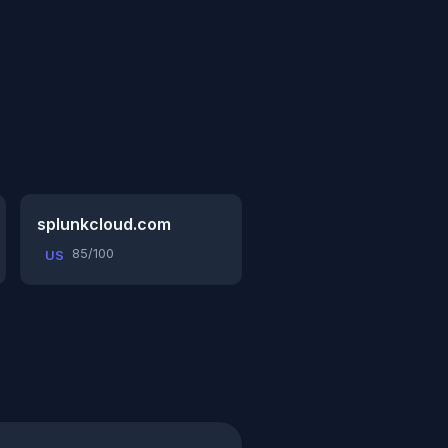
splunkcloud.com
85/100
US