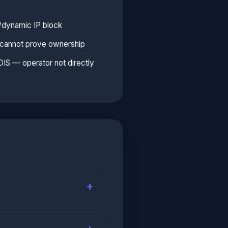
l/dynamic IP block
e cannot prove ownership
S — operator not directly