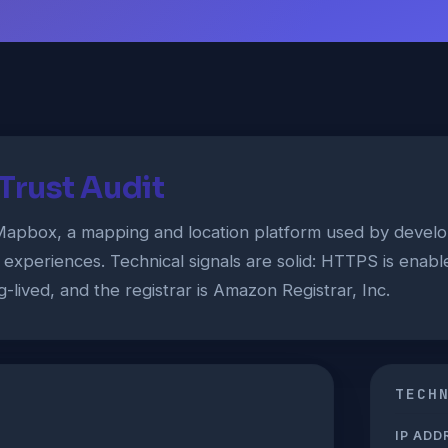
rust Audit
pbox, a mapping and location platform used by develop
 experiences. Technical signals are solid: HTTPS is enabled
g-lived, and the registrar is Amazon Registrar, Inc.
TECH
IP ADD