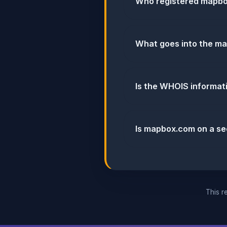
Who registered mapb
What goes into the ma
Is the WHOIS informa
Is mapbox.com on a sec
This re