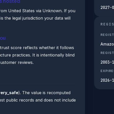
s hosted
2027-
rom United States via Unknown. If you
 is the legal jurisdiction your data will
REGI
REGIS
you
Amazon 
ust score reflects whether it follows
REGIS
ture practices. It is intentionally blind
2003-
customer reviews.
EXPIRE
2026-
very_safe
). The value is recomputed
est public records and does not include