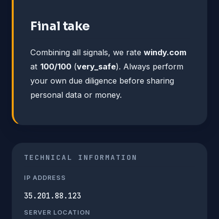
Final take
Combining all signals, we rate
windy.com
at
100/100
(
very_safe
). Always perform
your own due diligence before sharing
personal data or money.
TECHNICAL INFORMATION
IP ADDRESS
35.201.88.123
SERVER LOCATION