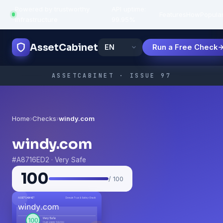
Powered by trustworthy
API uptime:
·
Features
How
Popula
infrastructure
99.95%
AssetCabinet
Run a Free Check
ASSETCABINET · ISSUE 97
Home
›
Checks
›
windy.com
windy.com
#A8716ED2 · Very Safe
100
/ 100