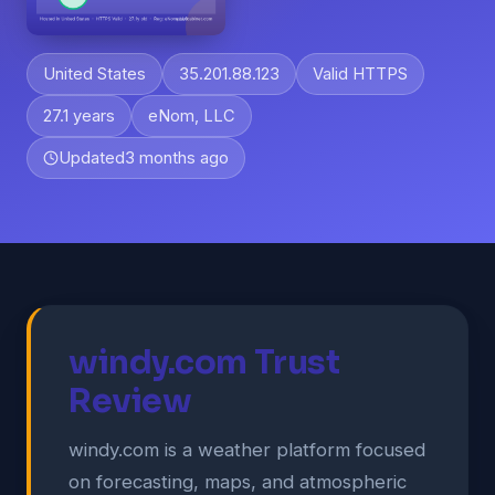
United States
35.201.88.123
Valid HTTPS
27.1 years
eNom, LLC
Updated
3 months ago
windy.com Trust
Review
windy.com is a weather platform focused
on forecasting, maps, and atmospheric