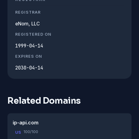
REGISTRAR
eNom, LLC
REGISTERED ON
1999-04-14
EXPIRES ON
2030-04-14
Related Domains
ip-api.com
100/100
US