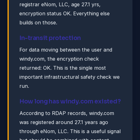
registrar eNom, LLC, age 27.1 yrs,
encryption status OK. Everything else
builds on those.
In-transit protection
For data moving between the user and
windy.com, the encryption check
returned: OK. This is the single most
important infrastructural safety check we
run.
How long has windy.com existed?
According to RDAP records, windy.com
was registered around 27.1 years ago
through eNom, LLC. This is a useful signal