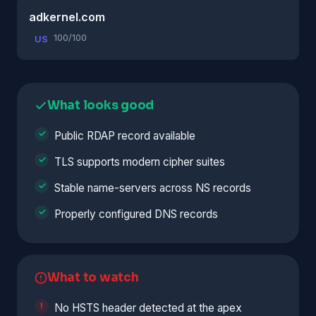
adkernel.com
100/100
US
What looks good
Public RDAP record available
TLS supports modern cipher suites
Stable name-servers across NS records
Properly configured DNS records
What to watch
No HSTS header detected at the apex