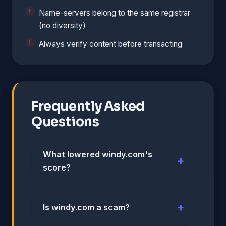
Name-servers belong to the same registrar
(no diversity)
Always verify content before transacting
Frequently Asked
Questions
What lowered windy.com's
score?
Is windy.com a scam?