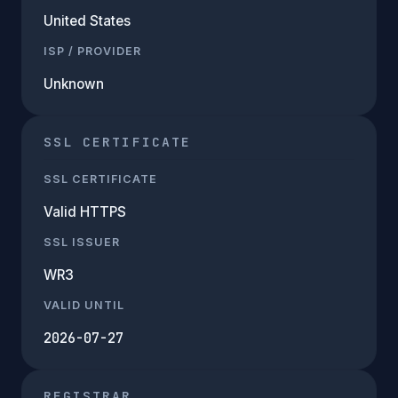
United States
ISP / PROVIDER
Unknown
SSL CERTIFICATE
SSL CERTIFICATE
Valid HTTPS
SSL ISSUER
WR3
VALID UNTIL
2026-07-27
REGISTRAR