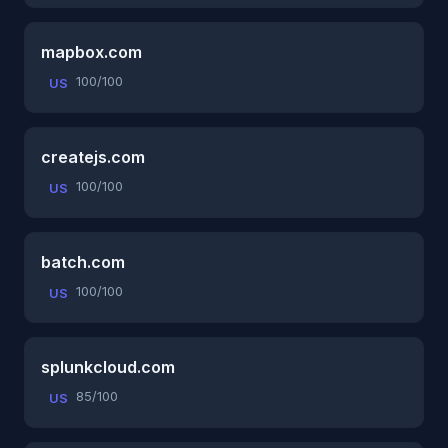
mapbox.com
100/100
US
createjs.com
100/100
US
batch.com
100/100
US
splunkcloud.com
85/100
US