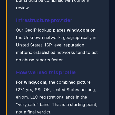
but should be combined with content
review.
Infrastructure provider
Our GeoIP lookup places
windy.com
on
the Unknown network, geographically in
United States. ISP-level reputation
matters: established networks tend to act
on abuse reports faster.
How we read this profile
For
windy.com
, the combined picture
(27.1 yrs, SSL OK, United States hosting,
eNom, LLC registration) lands in the
"very_safe" band. That is a starting point,
not a final verdict.