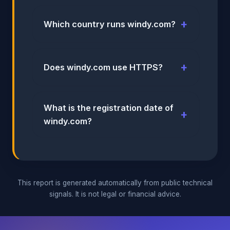
Which country runs windy.com?
Does windy.com use HTTPS?
What is the registration date of
windy.com?
This report is generated automatically from public technical
signals. It is not legal or financial advice.