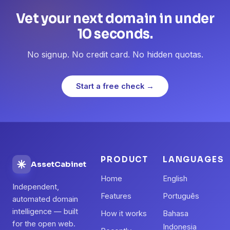
Vet your next domain in under
10 seconds.
No signup. No credit card. No hidden quotas.
Start a free check →
PRODUCT
LANGUAGES
AssetCabinet
Home
English
Independent,
Features
Português
automated domain
intelligence — built
How it works
Bahasa
for the open web.
Indonesia