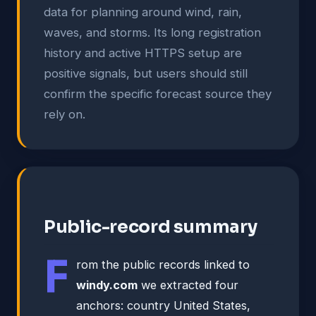
data for planning around wind, rain,
waves, and storms. Its long registration
history and active HTTPS setup are
positive signals, but users should still
confirm the specific forecast source they
rely on.
Public-record summary
F
rom the public records linked to
windy.com
we extracted four
anchors: country United States,