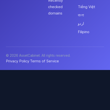
Recently
checked
Tiếng Việt
domains
বাংলা
اردو
Filipino
© 2026 AssetCabinet. All rights reserved.
Privacy Policy
Terms of Service
·