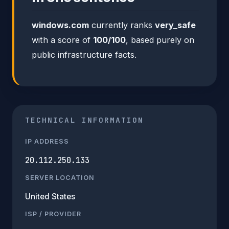
windows.com
currently ranks
very_safe
with a score of
100/100
, based purely on
public infrastructure facts.
TECHNICAL INFORMATION
IP ADDRESS
20.112.250.133
SERVER LOCATION
United States
ISP / PROVIDER