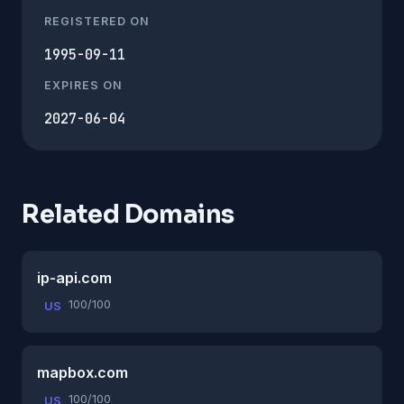
REGISTERED ON
1995-09-11
EXPIRES ON
2027-06-04
Related Domains
ip-api.com
100/100
US
mapbox.com
100/100
US