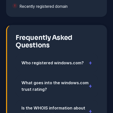
Recently registered domain
Frequently Asked
Questions
Who registered windows.com?
What goes into the windows.com
trust rating?
Is the WHOIS information about