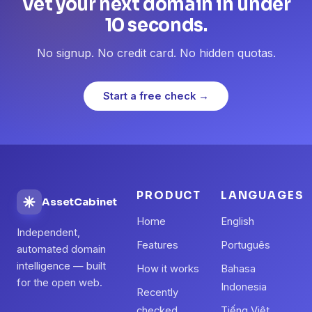
Vet your next domain in under
10 seconds.
No signup. No credit card. No hidden quotas.
Start a free check →
PRODUCT
LANGUAGES
AssetCabinet
Home
English
Independent,
Features
Português
automated domain
intelligence — built
How it works
Bahasa
for the open web.
Indonesia
Recently
checked
Tiếng Việt