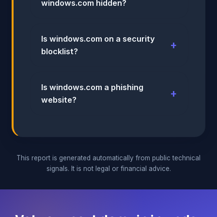
windows.com hidden?
Is windows.com on a security
blocklist?
Is windows.com a phishing
website?
This report is generated automatically from public technical
signals. It is not legal or financial advice.