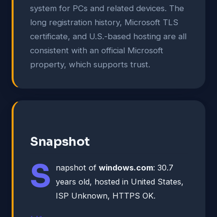
system for PCs and related devices. The
long registration history, Microsoft TLS
certificate, and U.S.-based hosting are all
consistent with an official Microsoft
property, which supports trust.
Snapshot
S
napshot of
windows.com
: 30.7
years old, hosted in United States,
ISP Unknown, HTTPS OK.