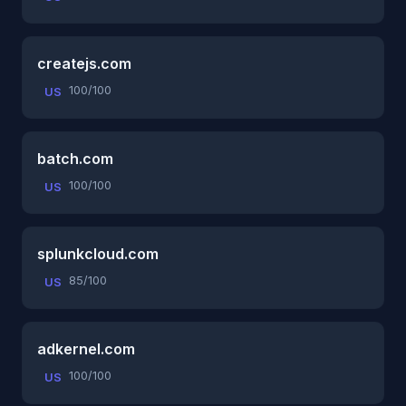
createjs.com
100/100
US
batch.com
100/100
US
splunkcloud.com
85/100
US
adkernel.com
100/100
US