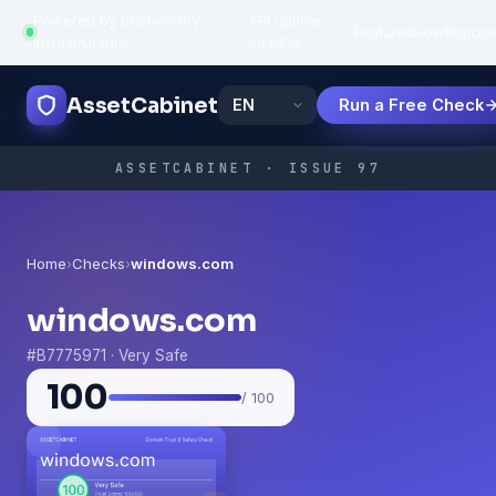
Powered by trustworthy
API uptime:
·
Features
How
Popula
infrastructure
99.95%
AssetCabinet
Run a Free Check
ASSETCABINET · ISSUE 97
Home
›
Checks
›
windows.com
windows.com
#B7775971 · Very Safe
100
/ 100