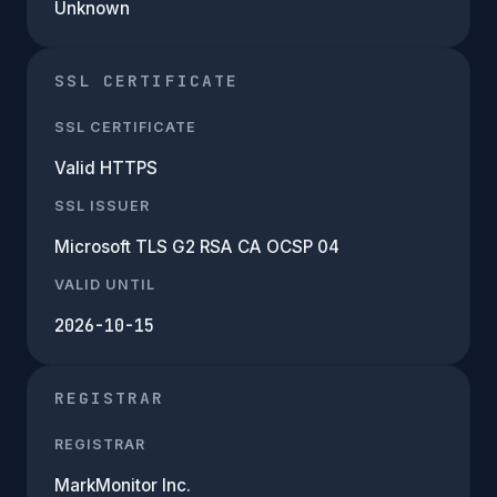
Unknown
SSL CERTIFICATE
SSL CERTIFICATE
Valid HTTPS
SSL ISSUER
Microsoft TLS G2 RSA CA OCSP 04
VALID UNTIL
2026-10-15
REGISTRAR
REGISTRAR
MarkMonitor Inc.