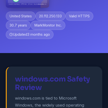
United States
20.112.250.133
Valid HTTPS
30.7 years
MarkMonitor Inc.
Updated
3 months ago
windows.com Safety
Review
windows.com is tied to Microsoft
Windows, the widely used operating