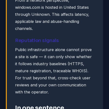
From a network perspective,
windows.com is hosted in United States
through Unknown. This affects latency,
applicable law and abuse-handling
channels.
Reputation signals
Public infrastructure alone cannot prove
a site is safe — it can only show whether
it follows industry baselines (HTTPS,
mature registration, traceable WHOIS).
For trust beyond that, cross-check user
reviews and your own communication
with the operator.
In one sentence