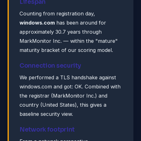
Lifespan
Counting from registration day,
windows.com
has been around for
approximately 30.7 years through
MarkMonitor Inc. — within the "mature"
maturity bracket of our scoring model.
Connection security
We performed a TLS handshake against
windows.com and got: OK. Combined with
the registrar (MarkMonitor Inc.) and
country (United States), this gives a
baseline security view.
Network footprint