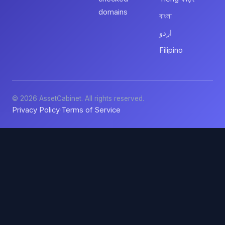
domains
বাংলা
اردو
Filipino
© 2026 AssetCabinet. All rights reserved.
Privacy Policy
Terms of Service
·