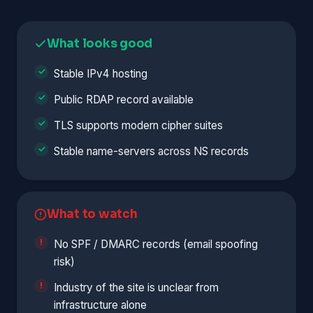
What looks good
Stable IPv4 hosting
Public RDAP record available
TLS supports modern cipher suites
Stable name-servers across NS records
What to watch
No SPF / DMARC records (email spoofing
risk)
Industry of the site is unclear from
infrastructure alone