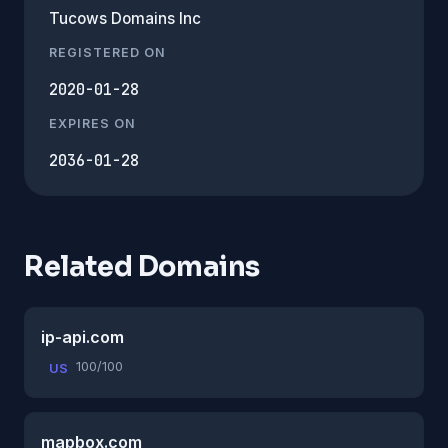
Tucows Domains Inc
REGISTERED ON
2020-01-28
EXPIRES ON
2036-01-28
Related Domains
ip-api.com
100/100
US
mapbox.com