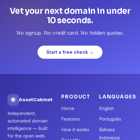
Vet your next domain in under
10 seconds.
No signup. No credit card. No hidden quotas.
Start a free check →
PRODUCT
LANGUAGES
AssetCabinet
Home
English
Independent,
Features
Português
automated domain
intelligence — built
How it works
Bahasa
for the open web.
Indonesia