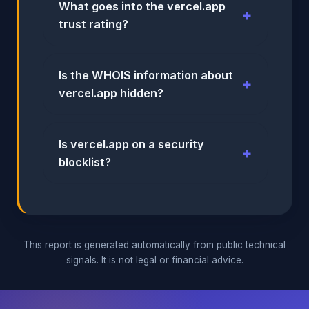
What goes into the vercel.app
trust rating?
Is the WHOIS information about
vercel.app hidden?
Is vercel.app on a security
blocklist?
This report is generated automatically from public technical
signals. It is not legal or financial advice.