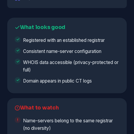
What looks good
Registered with an established registrar
Consistent name-server configuration
WHOIS data accessible (privacy-protected or
full)
Domain appears in public CT logs
What to watch
Name-servers belong to the same registrar
(no diversity)