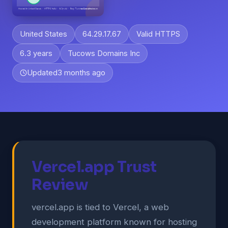
United States
64.29.17.67
Valid HTTPS
6.3 years
Tucows Domains Inc
Updated
3 months ago
Vercel.app Trust
Review
vercel.app is tied to Vercel, a web
development platform known for hosting