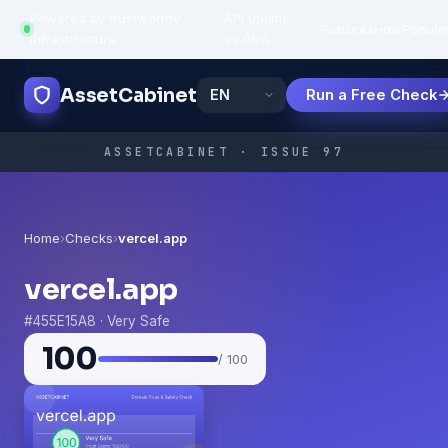
Powered by trustworthy
API uptime:
·
Features
How
Popula
infrastructure
99.95%
AssetCabinet
Run a Free Check
ASSETCABINET · ISSUE 97
Home
›
Checks
›
vercel.app
vercel.app
#455E15A8 · Very Safe
100
/ 100