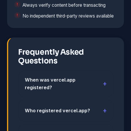
Always verify content before transacting
No independent third-party reviews available
Frequently Asked
Questions
When was vercel.app
registered?
Who registered vercel.app?