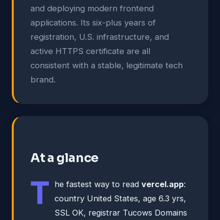
and deploying modern frontend
applications. Its six-plus years of
registration, U.S. infrastructure, and
active HTTPS certificate are all
consistent with a stable, legitimate tech
brand.
At a glance
T
he fastest way to read
vercel.app
:
country United States, age 6.3 yrs,
SSL OK, registrar Tucows Domains