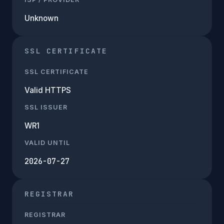
Unknown
SSL CERTIFICATE
SSL CERTIFICATE
Valid HTTPS
SSL ISSUER
WR1
VALID UNTIL
2026-07-27
REGISTRAR
REGISTRAR