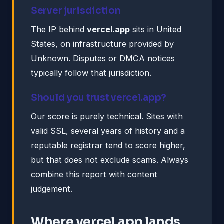
Server jurisdiction
The IP behind
vercel.app
sits in United
States, on infrastructure provided by
Unknown. Disputes or DMCA notices
typically follow that jurisdiction.
Should you trust vercel.app?
Our score is purely technical. Sites with
valid SSL, several years of history and a
reputable registrar tend to score higher,
but that does not exclude scams. Always
combine this report with content
judgement.
Where vercel.app lands