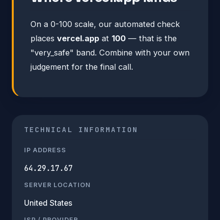
On a 0-100 scale, our automated check
places
vercel.app
at
100
— that is the
"very_safe" band. Combine with your own
judgement for the final call.
TECHNICAL INFORMATION
IP ADDRESS
64.29.17.67
SERVER LOCATION
United States
ISP / PROVIDER