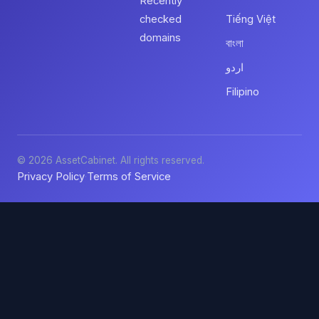
Recently
checked
Tiếng Việt
domains
বাংলা
اردو
Filipino
© 2026 AssetCabinet. All rights reserved.
Privacy Policy
Terms of Service
·