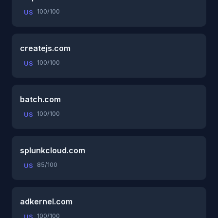
100/100
US
createjs.com
100/100
US
batch.com
100/100
US
splunkcloud.com
85/100
US
adkernel.com
100/100
US