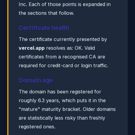
Inc. Each of those points is expanded in
the sections that follow.
Certificate health
The certificate currently presented by
vercel.app
resolves as: OK. Valid
certificates from a recognised CA are
required for credit-card or login traffic.
Domain age
The domain has been registered for
roughly 6.3 years, which puts it in the
"mature" maturity bracket. Older domains
are statistically less risky than freshly
registered ones.