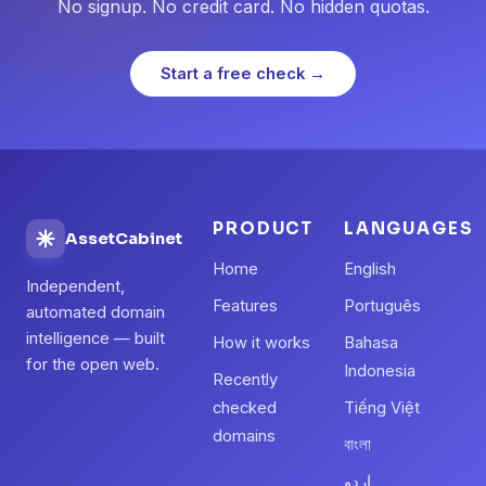
No signup. No credit card. No hidden quotas.
Start a free check →
PRODUCT
LANGUAGES
AssetCabinet
Home
English
Independent,
Features
Português
automated domain
intelligence — built
How it works
Bahasa
for the open web.
Indonesia
Recently
checked
Tiếng Việt
domains
বাংলা
اردو