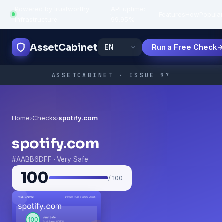
Powered by trustworthy
API uptime:
·
Features
How
Popula
infrastructure
99.95%
AssetCabinet
Run a Free Check
ASSETCABINET · ISSUE 97
Home
›
Checks
›
spotify.com
spotify.com
#AABB6DFF · Very Safe
100
/ 100