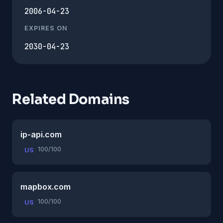
2006-04-23
EXPIRES ON
2030-04-23
Related Domains
ip-api.com
100/100
US
mapbox.com
100/100
US