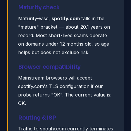
Maturity check
Maturity-wise,
spotify.com
falls in the
"mature" bracket — about 20.1 years on
record. Most short-lived scams operate
on domains under 12 months old, so age
helps but does not exclude risk.
Browser compatibility
Mainstream browsers will accept
spotify.com's TLS configuration if our
probe returns "OK". The current value is:
OK.
Routing & ISP
Traffic to spotify.com currently terminates