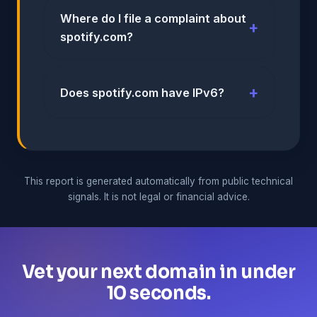
Where do I file a complaint about
spotify.com?
Does spotify.com have IPv6?
This report is generated automatically from public technical
signals. It is not legal or financial advice.
Vet your next domain in under
10 seconds.