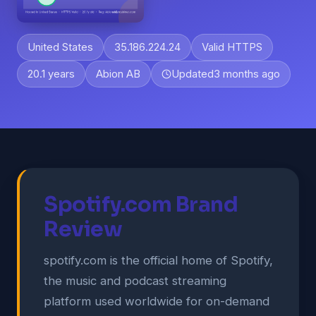
United States
35.186.224.24
Valid HTTPS
20.1 years
Abion AB
Updated
3 months ago
Spotify.com Brand
Review
spotify.com is the official home of Spotify,
the music and podcast streaming
platform used worldwide for on-demand