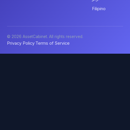
Filipino
© 2026 AssetCabinet. All rights reserved.
Privacy Policy
Terms of Service
·