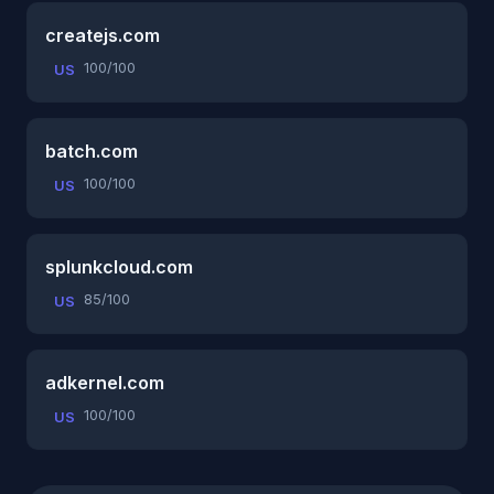
createjs.com
100/100
US
batch.com
100/100
US
splunkcloud.com
85/100
US
adkernel.com
100/100
US