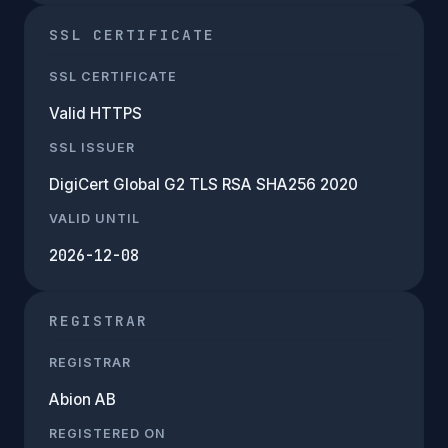
SSL CERTIFICATE
SSL CERTIFICATE
Valid HTTPS
SSL ISSUER
DigiCert Global G2 TLS RSA SHA256 2020
VALID UNTIL
2026-12-08
REGISTRAR
REGISTRAR
Abion AB
REGISTERED ON