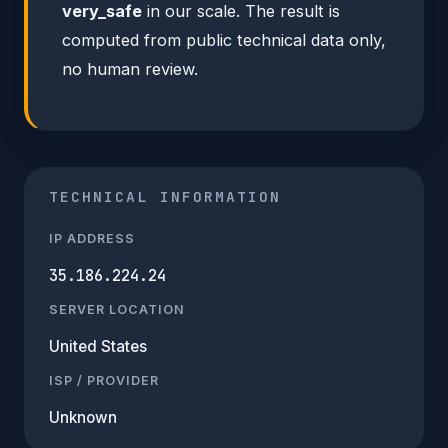
very_safe
in our scale. The result is
computed from public technical data only,
no human review.
TECHNICAL INFORMATION
IP ADDRESS
35.186.224.24
SERVER LOCATION
United States
ISP / PROVIDER
Unknown