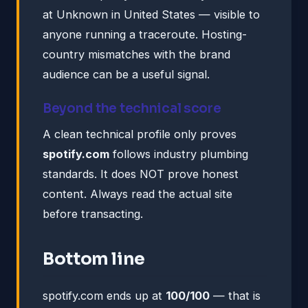
at Unknown in United States — visible to
anyone running a traceroute. Hosting-
country mismatches with the brand
audience can be a useful signal.
Beyond the technical score
A clean technical profile only proves
spotify.com
follows industry plumbing
standards. It does NOT prove honest
content. Always read the actual site
before transacting.
Bottom line
spotify.com ends up at
100/100
— that is