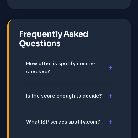
Frequently Asked
Questions
How often is spotify.com re-
checked?
Is the score enough to decide?
What ISP serves spotify.com?