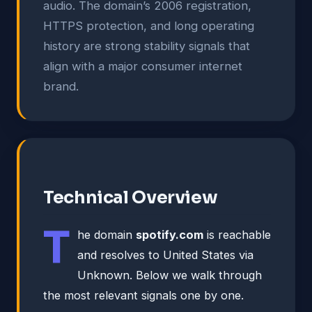
audio. The domain’s 2006 registration,
HTTPS protection, and long operating
history are strong stability signals that
align with a major consumer internet
brand.
Technical Overview
T
he domain
spotify.com
is reachable
and resolves to United States via
Unknown. Below we walk through
the most relevant signals one by one.