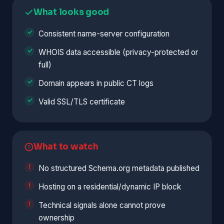
What looks good
Consistent name-server configuration
WHOIS data accessible (privacy-protected or
full)
Domain appears in public CT logs
Valid SSL/TLS certificate
What to watch
No structured Schema.org metadata published
Hosting on a residential/dynamic IP block
Technical signals alone cannot prove
ownership