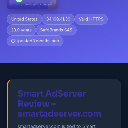
United States
34.160.41.36
Valid HTTPS
23.9 years
SafeBrands SAS
Updated
3 months ago
Smart AdServer
Review –
smartadserver.com
smartadserver.com is tied to Smart