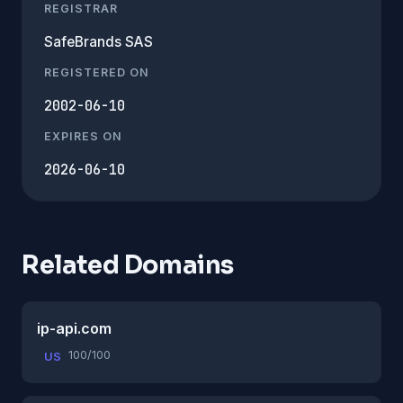
REGISTRAR
SafeBrands SAS
REGISTERED ON
2002-06-10
EXPIRES ON
2026-06-10
Related Domains
ip-api.com
100/100
US