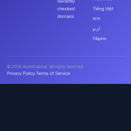
Recently
checked
Tiếng Việt
domains
বাংলা
اردو
Filipino
© 2026 AssetCabinet. All rights reserved.
Privacy Policy
Terms of Service
·