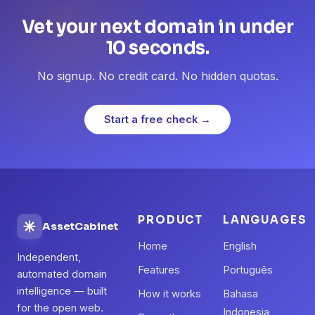
Vet your next domain in under
10 seconds.
No signup. No credit card. No hidden quotas.
Start a free check →
PRODUCT
LANGUAGES
AssetCabinet
Home
English
Independent,
Features
Português
automated domain
intelligence — built
How it works
Bahasa
for the open web.
Indonesia