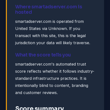
Where smartadserver.com is
hosted
smartadserver.com is operated from
United States via Unknown. If you
transact with this site, this is the legal
jurisdiction your data will likely traverse.
What the score tells you
smartadserver.com's automated trust
score reflects whether it follows industry-
standard infrastructure practices. It is
intentionally blind to content, branding
and customer reviews.
Score summary