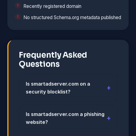
Recently registered domain
No structured Schema.org metadata published
Frequently Asked
Questions
Is smartadserver.com on a
security blocklist?
Is smartadserver.com a phishing
website?