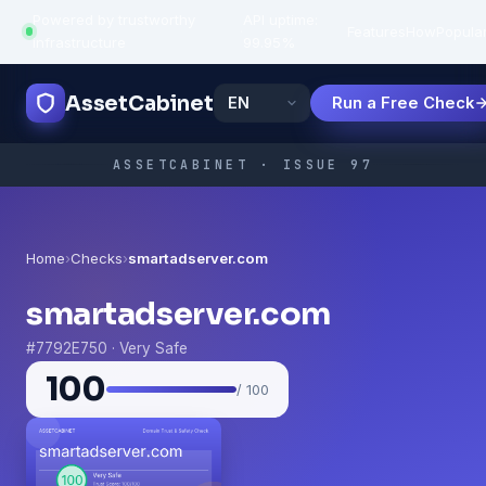
Powered by trustworthy
API uptime:
·
Features
How
Popula
infrastructure
99.95%
AssetCabinet
Run a Free Check
ASSETCABINET · ISSUE 97
Home
›
Checks
›
smartadserver.com
smartadserver.com
#7792E750 · Very Safe
100
/ 100