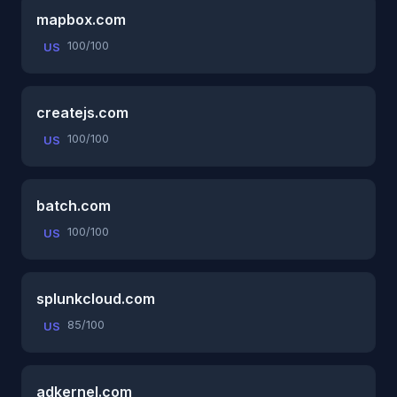
mapbox.com
100/100
US
createjs.com
100/100
US
batch.com
100/100
US
splunkcloud.com
85/100
US
adkernel.com