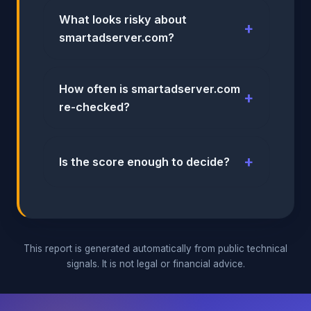
What looks risky about
smartadserver.com?
How often is smartadserver.com
re-checked?
Is the score enough to decide?
This report is generated automatically from public technical
signals. It is not legal or financial advice.