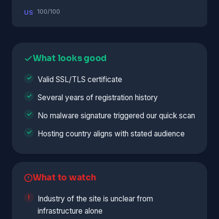
100/100
US
What looks good
Valid SSL/TLS certificate
Several years of registration history
No malware signature triggered our quick scan
Hosting country aligns with stated audience
What to watch
Industry of the site is unclear from
infrastructure alone