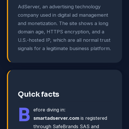
AdServer, an advertising technology
company used in digital ad management
and monetization. The site shows a long
domain age, HTTPS encryption, and a
U.S.-hosted IP, which are all normal trust
signals for a legitimate business platform.
Quick facts
B
efore diving in:
smartadserver.com
is registered
through SafeBrands SAS and