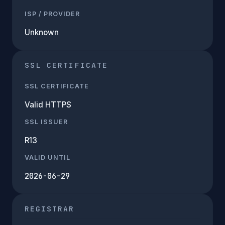
ISP / PROVIDER
Unknown
SSL CERTIFICATE
SSL CERTIFICATE
Valid HTTPS
SSL ISSUER
R13
VALID UNTIL
2026-06-29
REGISTRAR