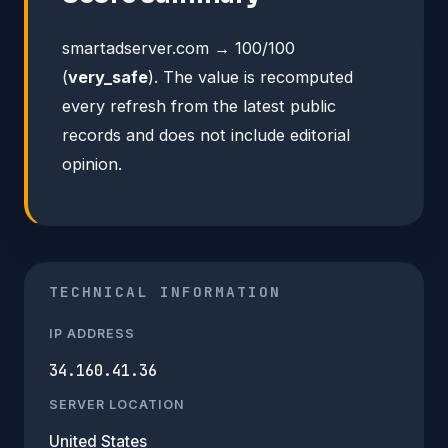
smartadserver.com → 100/100
(
very_safe
). The value is recomputed
every refresh from the latest public
records and does not include editorial
opinion.
TECHNICAL INFORMATION
IP ADDRESS
34.160.41.36
SERVER LOCATION
United States