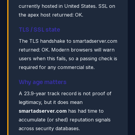
currently hosted in United States. SSL on
the apex host returned: OK.
TLS / SSL state
The TLS handshake to smartadserver.com
returned: OK. Modern browsers will warn
users when this fails, so a passing check is
required for any commercial site.
Why age matters
A 23.9-year track record is not proof of
legitimacy, but it does mean
smartadserver.com
has had time to
accumulate (or shed) reputation signals
across security databases.