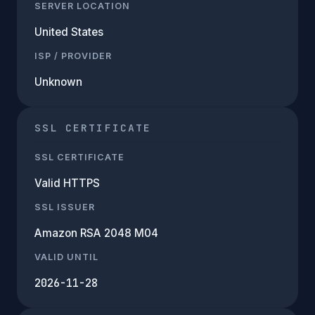
SERVER LOCATION
United States
ISP / PROVIDER
Unknown
SSL CERTIFICATE
SSL CERTIFICATE
Valid HTTPS
SSL ISSUER
Amazon RSA 2048 M04
VALID UNTIL
2026-11-28