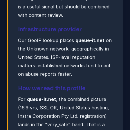
is a useful signal but should be combined
with content review.
Infrastructure provider
Our GeoIP lookup places
queue-it.net
on
the Unknown network, geographically in
United States. ISP-level reputation
matters: established networks tend to act
on abuse reports faster.
How we read this profile
For
queue-it.net
, the combined picture
(16.9 yrs, SSL OK, United States hosting,
Instra Corporation Pty Ltd. registration)
lands in the "very_safe" band. That is a