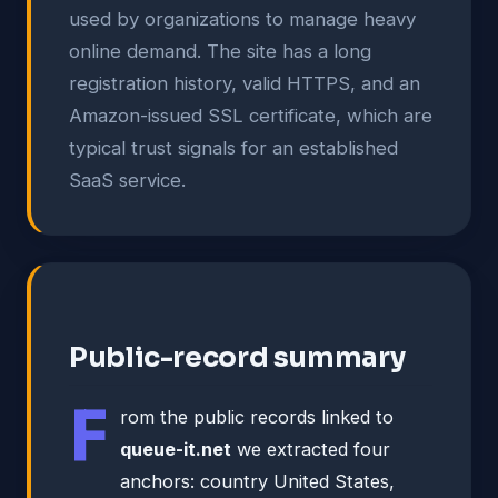
used by organizations to manage heavy
online demand. The site has a long
registration history, valid HTTPS, and an
Amazon-issued SSL certificate, which are
typical trust signals for an established
SaaS service.
Public-record summary
F
rom the public records linked to
queue-it.net
we extracted four
anchors: country United States,