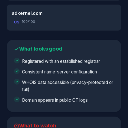
adkernel.com
100/100
US
What looks good
Registered with an established registrar
Consistent name-server configuration
WHOIS data accessible (privacy-protected or
full)
Domain appears in public CT logs
What to watch