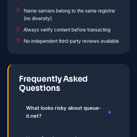
Name-servers belong to the same registrar
(no diversity)
Always verify content before transacting
No independent third-party reviews available
Frequently Asked
Questions
What looks risky about queue-
it.net?