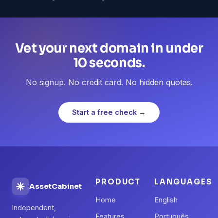
Vet your next domain in under
10 seconds.
No signup. No credit card. No hidden quotas.
Start a free check →
PRODUCT
LANGUAGES
AssetCabinet
Home
English
Independent,
Features
Português