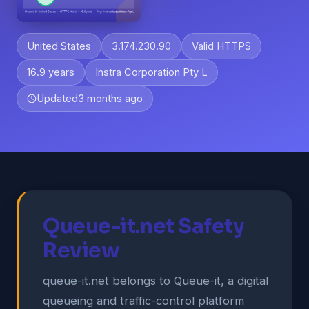
United States
3.174.230.90
Valid HTTPS
16.9 years
Instra Corporation Pty L
Updated
3 months ago
Queue-it.net Safety
Review
queue-it.net belongs to Queue-it, a digital
queueing and traffic-control platform