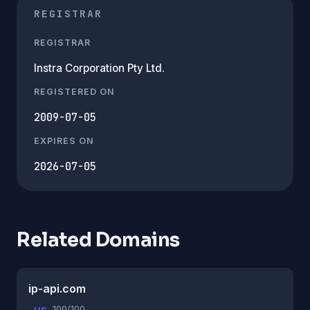
REGISTRAR
REGISTRAR
Instra Corporation Pty Ltd.
REGISTERED ON
2009-07-05
EXPIRES ON
2026-07-05
Related Domains
ip-api.com
100/100