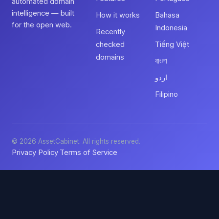
automated domain
intelligence — built
How it works
Bahasa
for the open web.
Indonesia
Recently
checked
Tiếng Việt
domains
বাংলা
اردو
Filipino
© 2026 AssetCabinet. All rights reserved.
Privacy Policy
Terms of Service
·