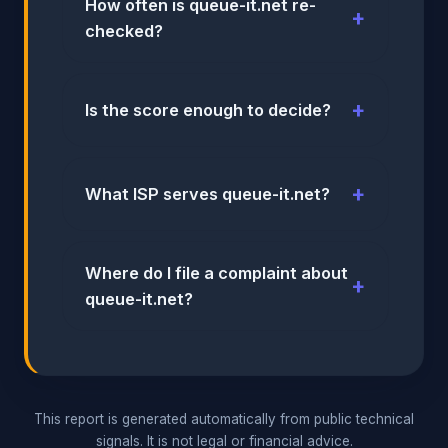
How often is queue-it.net re-
checked?
Is the score enough to decide?
What ISP serves queue-it.net?
Where do I file a complaint about
queue-it.net?
This report is generated automatically from public technical
signals. It is not legal or financial advice.