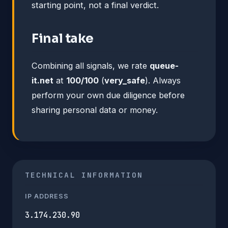
starting point, not a final verdict.
Final take
Combining all signals, we rate
queue-
it.net
at
100/100
(
very_safe
). Always
perform your own due diligence before
sharing personal data or money.
TECHNICAL INFORMATION
IP ADDRESS
3.174.230.90