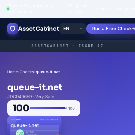
Powered by trustworthy
API uptime:
·
Features
How
Popula
infrastructure
99.95%
AssetCabinet
Run a Free Check
ASSETCABINET · ISSUE 97
Home
›
Checks
›
queue-it.net
queue-it.net
#DCD496E9 · Very Safe
100
/ 100