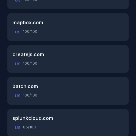
US
mapbox.com
100/100
US
createjs.com
100/100
US
batch.com
100/100
US
splunkcloud.com
85/100
US