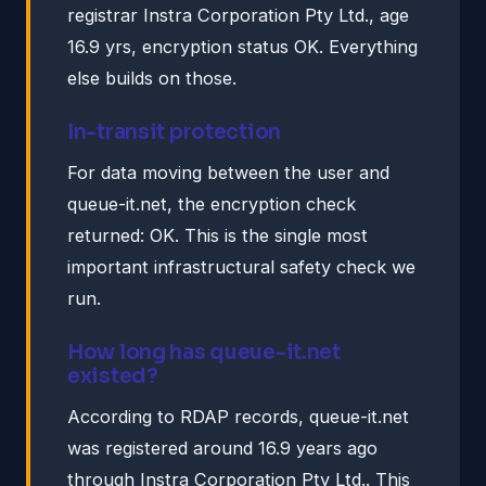
registrar Instra Corporation Pty Ltd., age
16.9 yrs, encryption status OK. Everything
else builds on those.
In-transit protection
For data moving between the user and
queue-it.net, the encryption check
returned: OK. This is the single most
important infrastructural safety check we
run.
How long has queue-it.net
existed?
According to RDAP records, queue-it.net
was registered around 16.9 years ago
through Instra Corporation Pty Ltd.. This