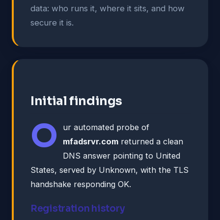
data: who runs it, where it sits, and how
secure it is.
Initial findings
O
ur automated probe of
mfadsrvr.com
returned a clean
DNS answer pointing to United
States, served by Unknown, with the TLS
handshake responding OK.
Registration history