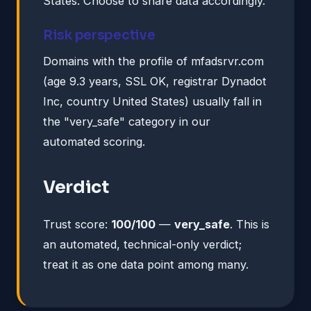
States. Choose to share data accordingly.
Risk perspective
Domains with the profile of mfadsrvr.com
(age 9.3 years, SSL OK, registrar Dynadot
Inc, country United States) usually fall in
the "very_safe" category in our
automated scoring.
Verdict
Trust score:
100/100
—
very_safe
. This is
an automated, technical-only verdict;
treat it as one data point among many.