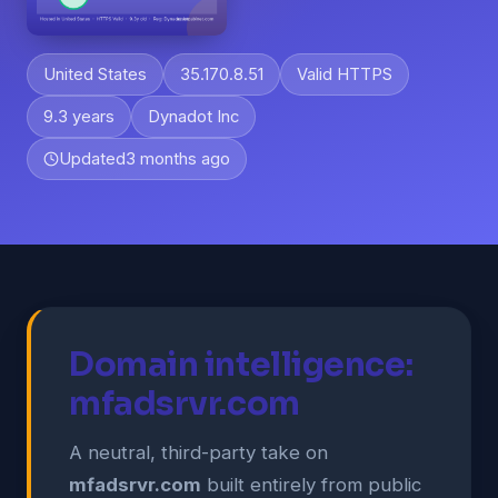
United States
35.170.8.51
Valid HTTPS
9.3 years
Dynadot Inc
Updated
3 months ago
Domain intelligence:
mfadsrvr.com
A neutral, third-party take on
mfadsrvr.com
built entirely from public