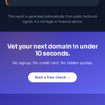
This report is generated automatically from public technical
signals. It is not legal or financial advice.
Vet your next domain in under
10 seconds.
No signup. No credit card. No hidden quotas.
Start a free check →