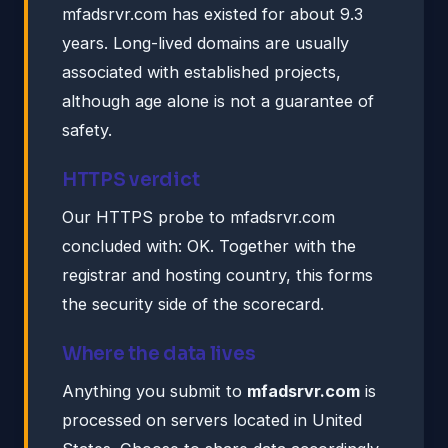
mfadsrvr.com has existed for about 9.3
years. Long-lived domains are usually
associated with established projects,
although age alone is not a guarantee of
safety.
HTTPS verdict
Our HTTPS probe to mfadsrvr.com
concluded with: OK. Together with the
registrar and hosting country, this forms
the security side of the scorecard.
Where the data lives
Anything you submit to
mfadsrvr.com
is
processed on servers located in United