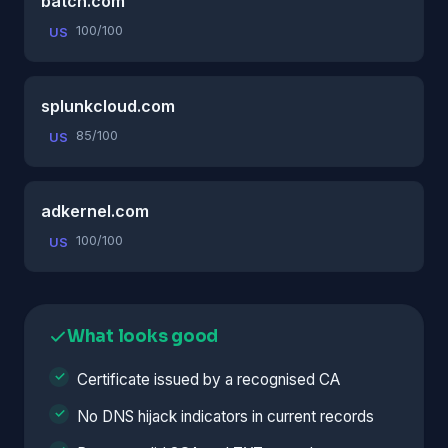
batch.com
100/100
US
splunkcloud.com
85/100
US
adkernel.com
100/100
US
What looks good
Certificate issued by a recognised CA
No DNS hijack indicators in current records