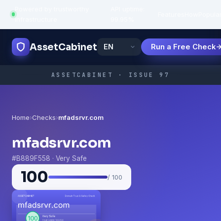
Powered by trustworthy
API uptime:
·
Features
How
Popula
infrastructure
99.95%
AssetCabinet
Run a Free Check
ASSETCABINET · ISSUE 97
Home
›
Checks
›
mfadsrvr.com
mfadsrvr.com
#B889F558 · Very Safe
100
/ 100