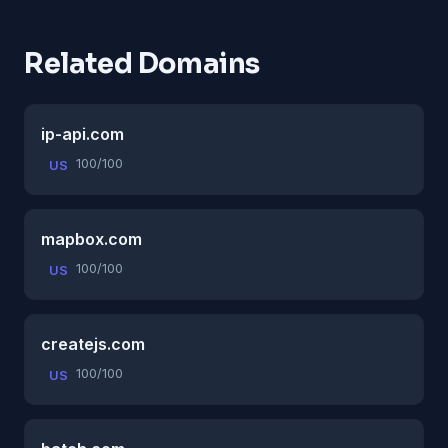
Related Domains
ip-api.com
100/100
US
mapbox.com
100/100
US
createjs.com
100/100
US