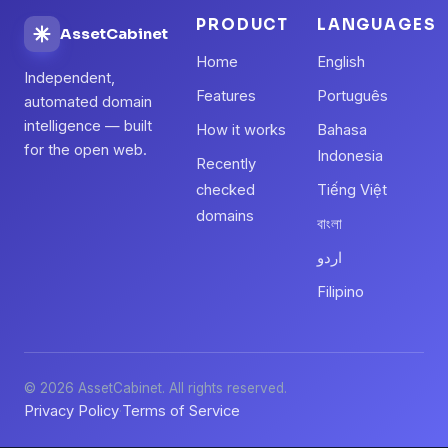
PRODUCT
LANGUAGES
AssetCabinet
Home
English
Independent,
Features
Português
automated domain
intelligence — built
How it works
Bahasa
for the open web.
Indonesia
Recently
checked
Tiếng Việt
domains
বাংলা
اردو
Filipino
© 2026 AssetCabinet. All rights reserved.
Privacy Policy
Terms of Service
·