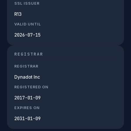
SSL ISSUER
R13
VALID UNTIL
2026-07-15
REGISTRAR
REGISTRAR
Dynadot Inc
REGISTERED ON
2017-01-09
EXPIRES ON
2031-01-09