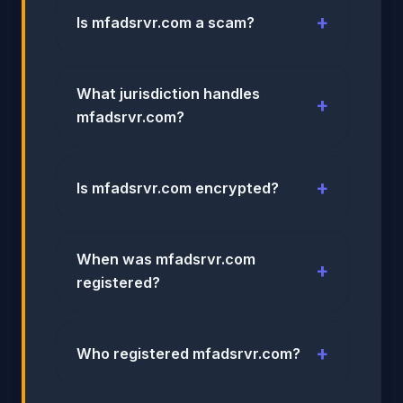
Is mfadsrvr.com a scam?
What jurisdiction handles
mfadsrvr.com?
Is mfadsrvr.com encrypted?
When was mfadsrvr.com
registered?
Who registered mfadsrvr.com?