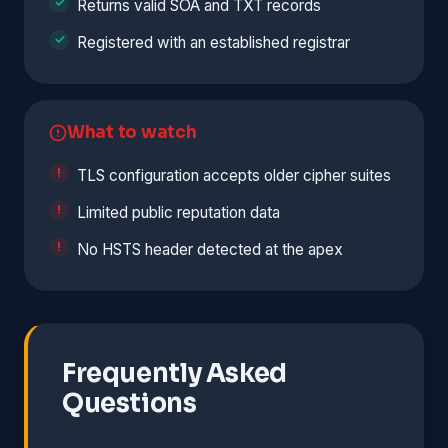
Returns valid SOA and TXT records
Registered with an established registrar
What to watch
TLS configuration accepts older cipher suites
Limited public reputation data
No HSTS header detected at the apex
Frequently Asked
Questions