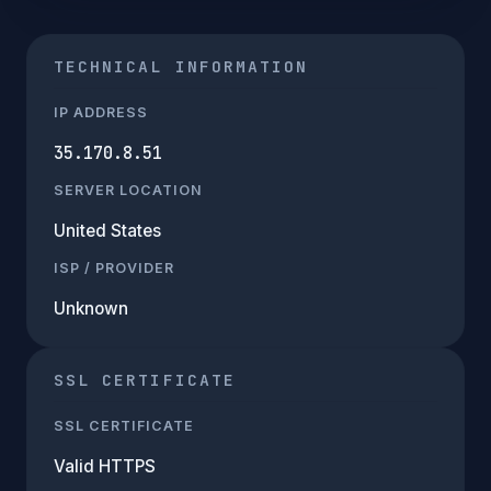
TECHNICAL INFORMATION
IP ADDRESS
35.170.8.51
SERVER LOCATION
United States
ISP / PROVIDER
Unknown
SSL CERTIFICATE
SSL CERTIFICATE
Valid HTTPS