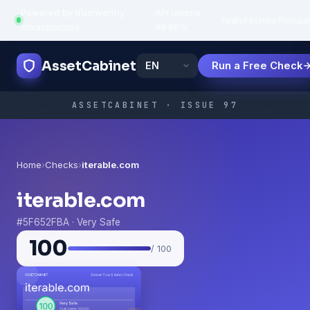
Powered by trustworthy
API uptime:
·
Features
How
Popula
infrastructure
99.95%
AssetCabinet
Run a Free Check
ASSETCABINET · ISSUE 97
Home
›
Checks
›
iterable.com
iterable.com
#5F652FBA · Very Safe
100
/ 100