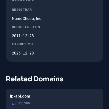
REGISTRAR
NameCheap, Inc.
REGISTERED ON
2011-12-28
EXPIRES ON
2026-12-28
Related Domains
ip-api.com
100/100
US