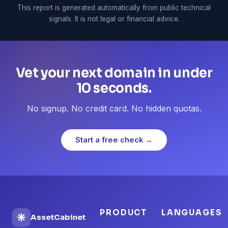
This report is generated automatically from public technical
signals. It is not legal or financial advice.
Vet your next domain in under
10 seconds.
No signup. No credit card. No hidden quotas.
Start a free check →
PRODUCT
LANGUAGES
AssetCabinet