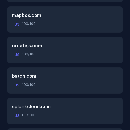
mapbox.com
100/100
US
createjs.com
100/100
US
batch.com
100/100
US
splunkcloud.com
85/100
US