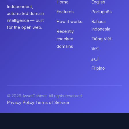
Home
English
Independent,
Features
Português
automated domain
intelligence — built
How it works
Bahasa
for the open web.
Indonesia
Recently
checked
Tiếng Việt
domains
বাংলা
اردو
Filipino
© 2026 AssetCabinet. All rights reserved.
Privacy Policy
Terms of Service
·