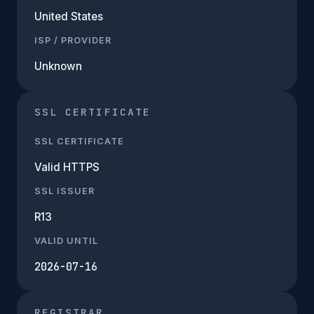
United States
ISP / PROVIDER
Unknown
SSL CERTIFICATE
SSL CERTIFICATE
Valid HTTPS
SSL ISSUER
R13
VALID UNTIL
2026-07-16
REGISTRAR