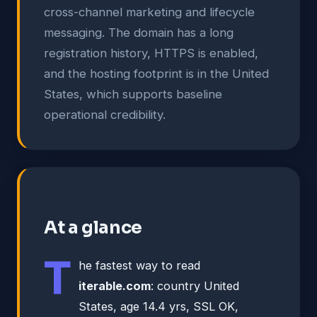
cross-channel marketing and lifecycle
messaging. The domain has a long
registration history, HTTPS is enabled,
and the hosting footprint is in the United
States, which supports baseline
operational credibility.
At a glance
T
he fastest way to read
iterable.com
: country United
States, age 14.4 yrs, SSL OK,