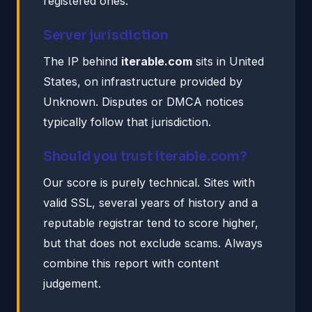
registered ones.
Server jurisdiction
The IP behind
iterable.com
sits in United
States, on infrastructure provided by
Unknown. Disputes or DMCA notices
typically follow that jurisdiction.
Should you trust iterable.com?
Our score is purely technical. Sites with
valid SSL, several years of history and a
reputable registrar tend to score higher,
but that does not exclude scams. Always
combine this report with content
judgement.