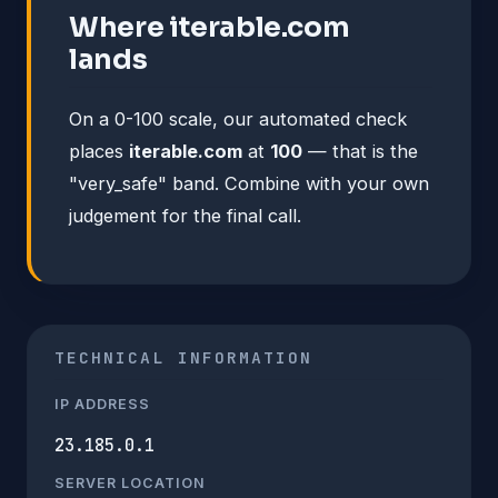
Where iterable.com
lands
On a 0-100 scale, our automated check
places
iterable.com
at
100
— that is the
"very_safe" band. Combine with your own
judgement for the final call.
TECHNICAL INFORMATION
IP ADDRESS
23.185.0.1
SERVER LOCATION