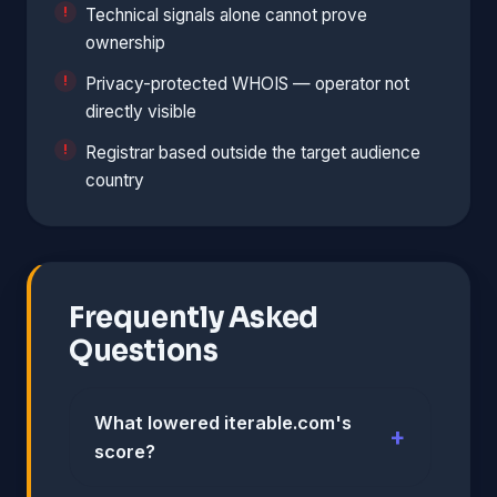
Technical signals alone cannot prove
ownership
Privacy-protected WHOIS — operator not
directly visible
Registrar based outside the target audience
country
Frequently Asked
Questions
What lowered iterable.com's
score?