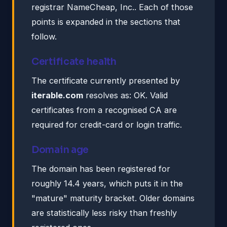
registrar NameCheap, Inc.. Each of those
points is expanded in the sections that
follow.
Certificate health
The certificate currently presented by
iterable.com
resolves as: OK. Valid
certificates from a recognised CA are
required for credit-card or login traffic.
Domain age
The domain has been registered for
roughly 14.4 years, which puts it in the
"mature" maturity bracket. Older domains
are statistically less risky than freshly