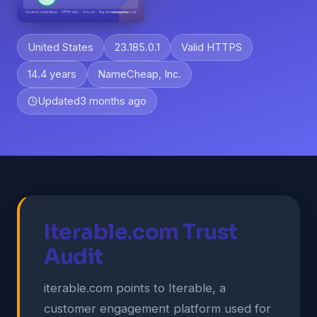
United States
23.185.0.1
Valid HTTPS
14.4 years
NameCheap, Inc.
Updated
3 months ago
Iterable.com Trust
Audit
iterable.com points to Iterable, a
customer engagement platform used for