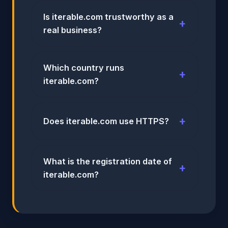
Is iterable.com trustworthy as a
real business?
Which country runs
iterable.com?
Does iterable.com use HTTPS?
What is the registration date of
iterable.com?