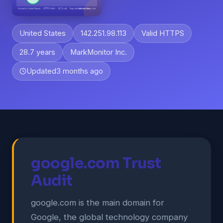
United States
142.251.98.113
Valid HTTPS
28.7 years
MarkMonitor Inc.
Updated
3 months ago
google.com Trust
Audit
google.com is the main domain for
Google, the global technology company