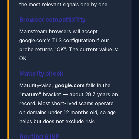
the most relevant signals one by one.
Browser compatibility
Mainstream browsers will accept
google.com's TLS configuration if our
probe returns "OK". The current value is:
OK.
Maturity check
Maturity-wise,
google.com
falls in the
"mature" bracket — about 28.7 years on
record. Most short-lived scams operate
on domains under 12 months old, so age
helps but does not exclude risk.
Routing & ISP