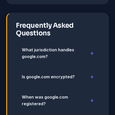
Frequently Asked
Questions
What jurisdiction handles
google.com?
Is google.com encrypted?
When was google.com
registered?