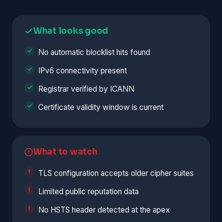
What looks good
No automatic blocklist hits found
IPv6 connectivity present
Registrar verified by ICANN
Certificate validity window is current
What to watch
TLS configuration accepts older cipher suites
Limited public reputation data
No HSTS header detected at the apex