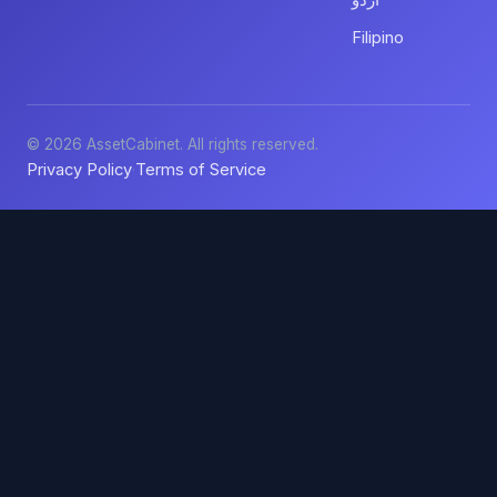
اردو
Filipino
© 2026 AssetCabinet. All rights reserved.
Privacy Policy
Terms of Service
·