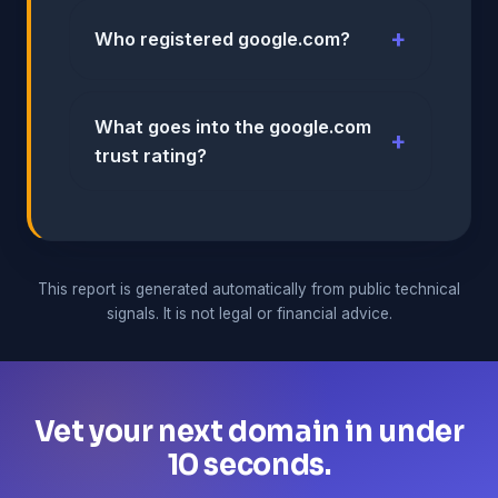
Who registered google.com?
What goes into the google.com
trust rating?
This report is generated automatically from public technical
signals. It is not legal or financial advice.
Vet your next domain in under
10 seconds.