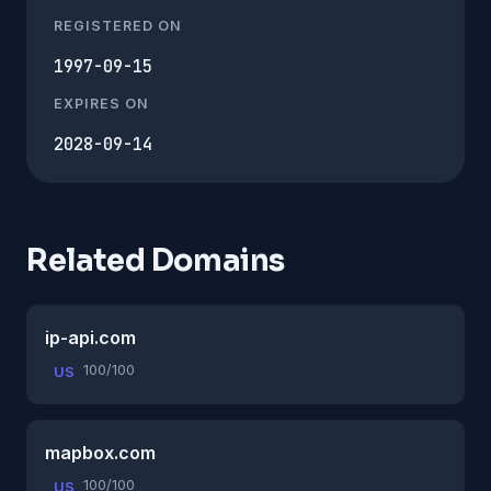
REGISTERED ON
1997-09-15
EXPIRES ON
2028-09-14
Related Domains
ip-api.com
100/100
US
mapbox.com
100/100
US