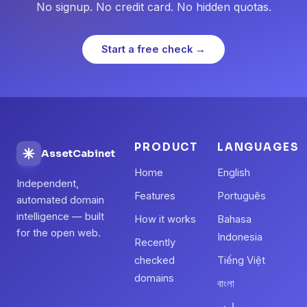
No signup. No credit card. No hidden quotas.
Start a free check →
PRODUCT
LANGUAGES
AssetCabinet
Home
English
Independent,
Features
Português
automated domain
intelligence — built
How it works
Bahasa
for the open web.
Indonesia
Recently
checked
Tiếng Việt
domains
বাংলা