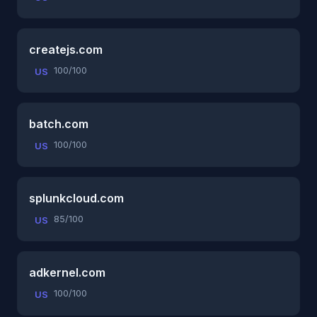
createjs.com
100/100
US
batch.com
100/100
US
splunkcloud.com
85/100
US
adkernel.com
100/100
US