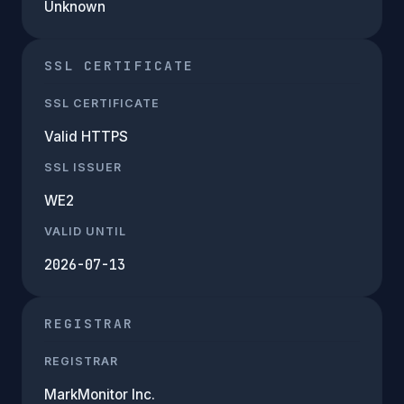
Unknown
SSL CERTIFICATE
SSL CERTIFICATE
Valid HTTPS
SSL ISSUER
WE2
VALID UNTIL
2026-07-13
REGISTRAR
REGISTRAR
MarkMonitor Inc.