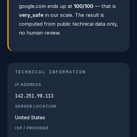
google.com ends up at
100/100
— that is
very_safe
in our scale. The result is
computed from public technical data only,
no human review.
TECHNICAL INFORMATION
IP ADDRESS
142.251.98.113
SERVER LOCATION
United States
ISP / PROVIDER