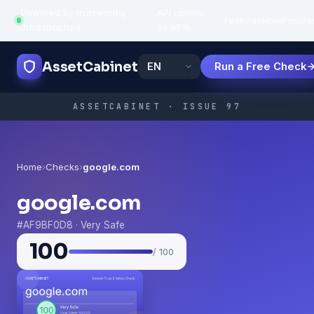
Powered by trustworthy
API uptime:
·
Features
How
Popula
infrastructure
99.95%
AssetCabinet
Run a Free Check
ASSETCABINET · ISSUE 97
Home
›
Checks
›
google.com
google.com
#AF9BF0D8 · Very Safe
100
/ 100