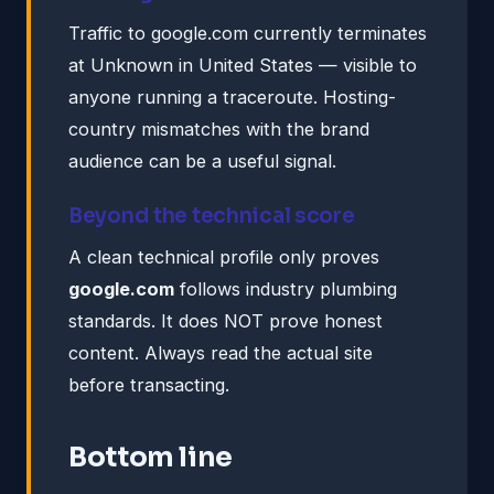
Traffic to google.com currently terminates
at Unknown in United States — visible to
anyone running a traceroute. Hosting-
country mismatches with the brand
audience can be a useful signal.
Beyond the technical score
A clean technical profile only proves
google.com
follows industry plumbing
standards. It does NOT prove honest
content. Always read the actual site
before transacting.
Bottom line