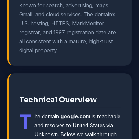
known for search, advertising, maps,
Gmail, and cloud services. The domain’s
U.S. hosting, HTTPS, MarkMonitor
registrar, and 1997 registration date are
all consistent with a mature, high-trust
digital property.
Technical Overview
T
he domain
google.com
is reachable
and resolves to United States via
Unknown. Below we walk through