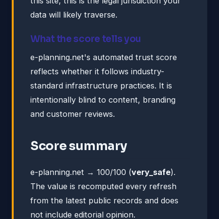
this site, this is the legal jurisdiction your
data will likely traverse.
What the score tells you
e-planning.net's automated trust score
reflects whether it follows industry-
standard infrastructure practices. It is
intentionally blind to content, branding
and customer reviews.
Score summary
e-planning.net → 100/100 (
very_safe
).
The value is recomputed every refresh
from the latest public records and does
not include editorial opinion.