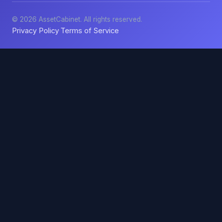
© 2026 AssetCabinet. All rights reserved.
Privacy Policy
Terms of Service
·