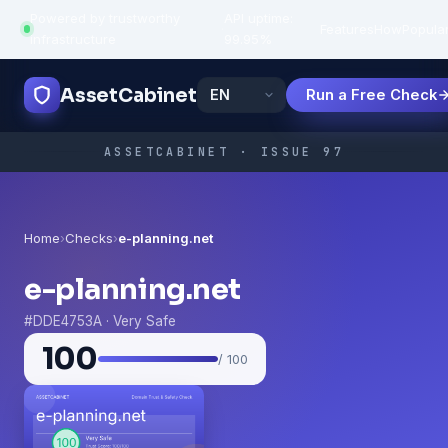
Powered by trustworthy
API uptime:
·
Features
How
Popula
infrastructure
99.95%
AssetCabinet
Run a Free Check
ASSETCABINET · ISSUE 97
Home
›
Checks
›
e-planning.net
e-planning.net
#DDE4753A · Very Safe
100
/ 100