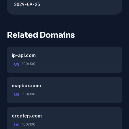
2029-09-23
Related Domains
ip-api.com
100/100
US
mapbox.com
100/100
US
createjs.com
100/100
US