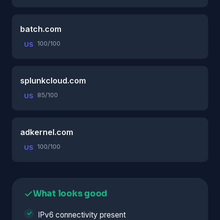
batch.com
100/100
US
splunkcloud.com
85/100
US
adkernel.com
100/100
US
What looks good
IPv6 connectivity present