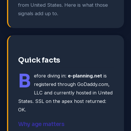
from United States. Here is what those
signals add up to.
Quick facts
B
efore diving in:
e-planning.net
is
registered through GoDaddy.com,
LLC and currently hosted in United
States. SSL on the apex host returned:
OK.
Why age matters