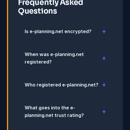
Frequently Asked
Questions
Is e-planning.net encrypted?
When was e-planning.net
registered?
Who registered e-planning.net?
What goes into the e-
planning.net trust rating?