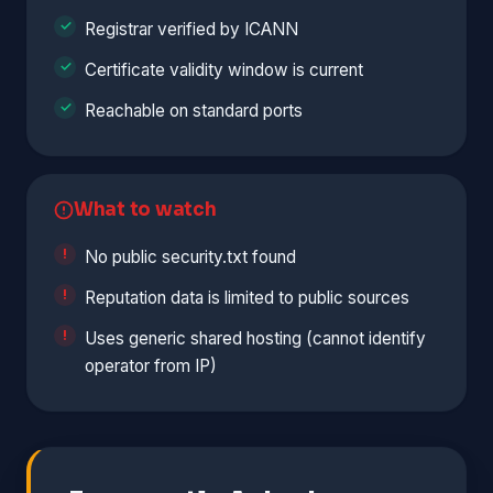
Registrar verified by ICANN
Certificate validity window is current
Reachable on standard ports
What to watch
No public security.txt found
Reputation data is limited to public sources
Uses generic shared hosting (cannot identify
operator from IP)