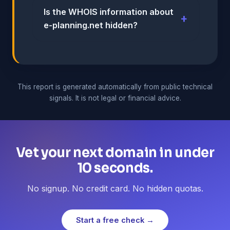
Is the WHOIS information about
e-planning.net hidden?
This report is generated automatically from public technical
signals. It is not legal or financial advice.
Vet your next domain in under
10 seconds.
No signup. No credit card. No hidden quotas.
Start a free check →