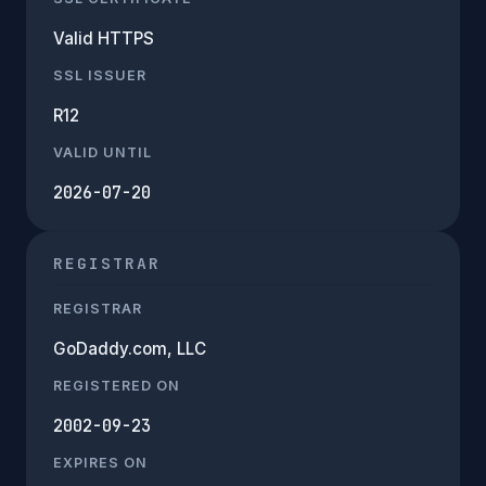
Valid HTTPS
SSL ISSUER
R12
VALID UNTIL
2026-07-20
REGISTRAR
REGISTRAR
GoDaddy.com, LLC
REGISTERED ON
2002-09-23
EXPIRES ON