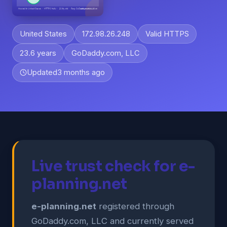
United States
172.98.26.248
Valid HTTPS
23.6 years
GoDaddy.com, LLC
Updated
3 months ago
Live trust check for e-
planning.net
e-planning.net
registered through
GoDaddy.com, LLC and currently served