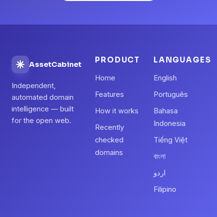
PRODUCT
LANGUAGES
AssetCabinet
Home
English
Independent,
Features
Português
automated domain
intelligence — built
How it works
Bahasa
for the open web.
Indonesia
Recently
checked
Tiếng Việt
domains
বাংলা
اردو
Filipino