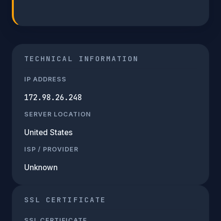
TECHNICAL INFORMATION
IP ADDRESS
172.98.26.248
SERVER LOCATION
United States
ISP / PROVIDER
Unknown
SSL CERTIFICATE
SSL CERTIFICATE