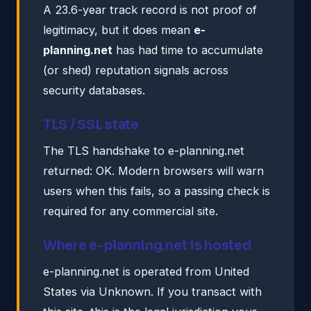
A 23.6-year track record is not proof of
legitimacy, but it does mean
e-
planning.net
has had time to accumulate
(or shed) reputation signals across
security databases.
TLS / SSL state
The TLS handshake to e-planning.net
returned: OK. Modern browsers will warn
users when this fails, so a passing check is
required for any commercial site.
Where e-planning.net is hosted
e-planning.net is operated from United
States via Unknown. If you transact with