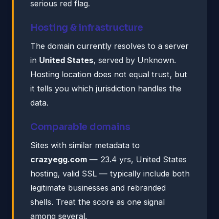
serious red flag.
Hosting & infrastructure
The domain currently resolves to a server
in
United States
, served by Unknown.
Hosting location does not equal trust, but
it tells you which jurisdiction handles the
data.
Comparable domains
Sites with similar metadata to
crazyegg.com
— 23.4 yrs, United States
hosting, valid SSL — typically include both
legitimate businesses and rebranded
shells. Treat the score as one signal
among several.