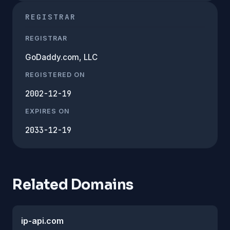
REGISTRAR
REGISTRAR
GoDaddy.com, LLC
REGISTERED ON
2002-12-19
EXPIRES ON
2033-12-19
Related Domains
ip-api.com