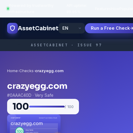
Powered by trustworthy
API uptime:
·
Features
How
Popula
infrastructure
99.95%
AssetCabinet
Run a Free Check
ASSETCABINET · ISSUE 97
Home
›
Checks
›
crazyegg.com
crazyegg.com
#0AAAC40D · Very Safe
100
/ 100