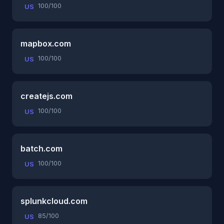
100/100
US
mapbox.com
100/100
US
createjs.com
100/100
US
batch.com
100/100
US
splunkcloud.com
85/100
US