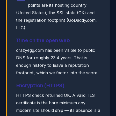
points are its hosting country
(United States), the SSL state (OK) and
the registration footprint (GoDaddy.com,
LLC).
Time on the open web
crazyegg.com has been visible to public
DNS for roughly 23.4 years. That is
enough history to leave a reputation
footprint, which we factor into the score.
Encryption (HTTPS)
HTTPS check returned OK. A valid TLS
certificate is the bare minimum any
modern site should ship — its absence is a