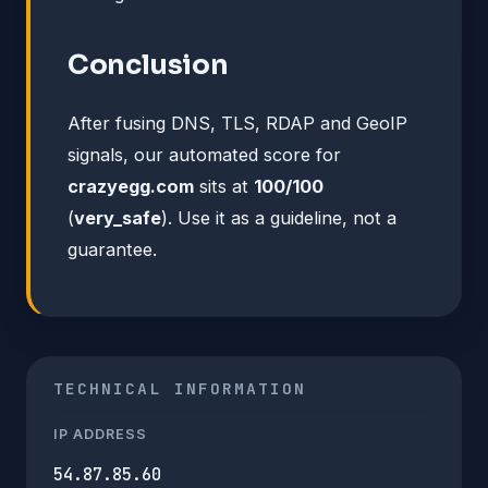
Conclusion
After fusing DNS, TLS, RDAP and GeoIP
signals, our automated score for
crazyegg.com
sits at
100/100
(
very_safe
). Use it as a guideline, not a
guarantee.
TECHNICAL INFORMATION
IP ADDRESS
54.87.85.60