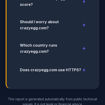
score?
Should I worry about
crazyegg.com?
Which country runs
crazyegg.com?
Does crazyegg.com use HTTPS?
This report is generated automatically from public technical
signals. It is not legal or financial advice.