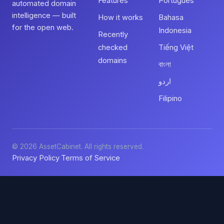
Features
Português
automated domain
intelligence — built
How it works
Bahasa
for the open web.
Indonesia
Recently
checked
Tiếng Việt
domains
বাংলা
اردو
Filipino
© 2026 AssetCabinet. All rights reserved.
Privacy Policy
Terms of Service
·