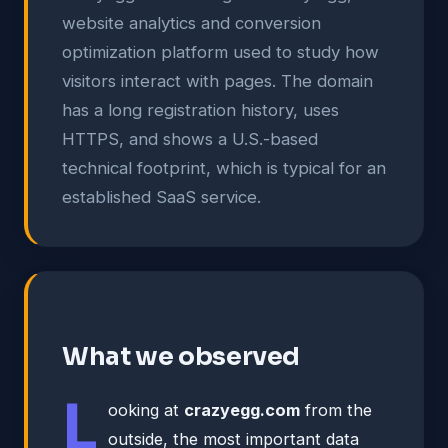
website analytics and conversion
optimization platform used to study how
visitors interact with pages. The domain
has a long registration history, uses
HTTPS, and shows a U.S.-based
technical footprint, which is typical for an
established SaaS service.
What we observed
L
ooking at
crazyegg.com
from the
outside, the most important data