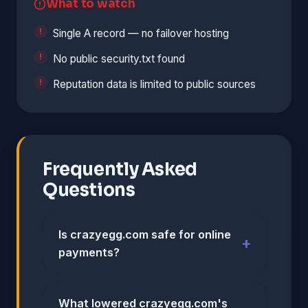
What to watch
Single A record — no failover hosting
No public security.txt found
Reputation data is limited to public sources
Frequently Asked
Questions
Is crazyegg.com safe for online
payments?
What lowered crazyegg.com's