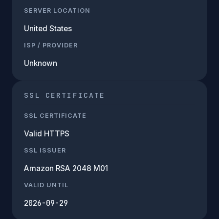
SERVER LOCATION
United States
ISP / PROVIDER
Unknown
SSL CERTIFICATE
SSL CERTIFICATE
Valid HTTPS
SSL ISSUER
Amazon RSA 2048 M01
VALID UNTIL
2026-09-29