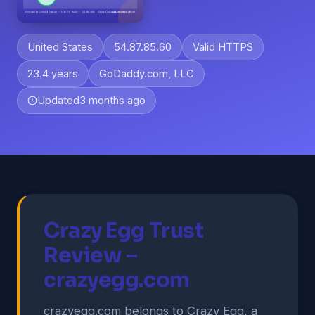
United States
54.87.85.60
Valid HTTPS
23.4 years
GoDaddy.com, LLC
Updated
3 months ago
Crazy Egg Trust
Review –
crazyegg.com
crazyegg.com belongs to Crazy Egg, a