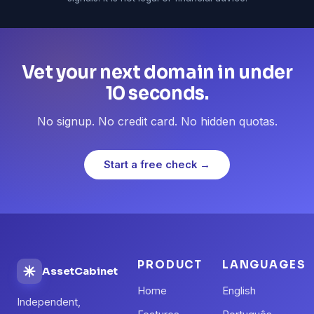
Vet your next domain in under
10 seconds.
No signup. No credit card. No hidden quotas.
Start a free check →
PRODUCT
LANGUAGES
AssetCabinet
Home
English
Independent,