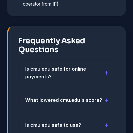
operator from IP)
Frequently Asked
Questions
Is cmu.edu safe for online
payments?
What lowered cmu.edu's score?
Is cmu.edu safe to use?