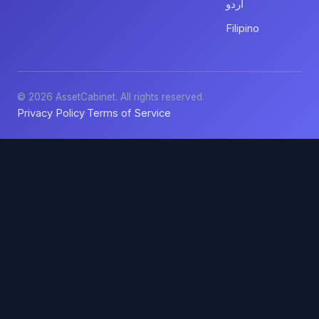
اردو
Filipino
© 2026 AssetCabinet. All rights reserved.
Privacy Policy
Terms of Service
·