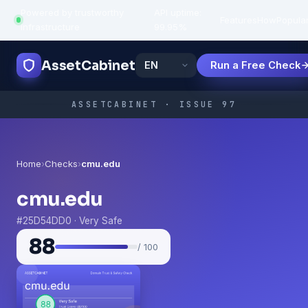
Powered by trustworthy
API uptime:
·
Features
How
Popula
infrastructure
99.95%
AssetCabinet
Run a Free Check
ASSETCABINET · ISSUE 97
Home
›
Checks
›
cmu.edu
cmu.edu
#25D54DD0 · Very Safe
88
/ 100