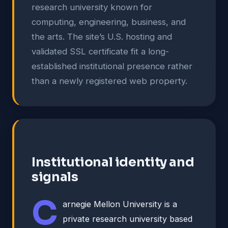
research university known for
computing, engineering, business, and
the arts. The site’s U.S. hosting and
validated SSL certificate fit a long-
established institutional presence rather
than a newly registered web property.
Institutional identity and
signals
C
arnegie Mellon University is a
private research university based