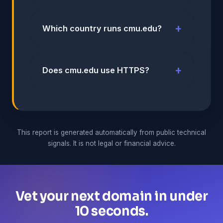
Which country runs cmu.edu?
Does cmu.edu use HTTPS?
This report is generated automatically from public technical
signals. It is not legal or financial advice.
Vet your next domain in under
10 seconds.