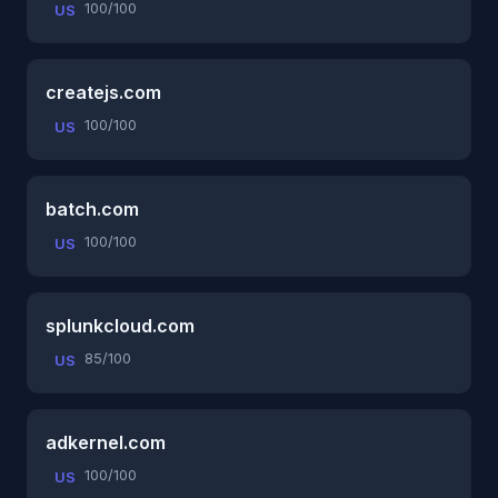
100/100
US
createjs.com
100/100
US
batch.com
100/100
US
splunkcloud.com
85/100
US
adkernel.com
100/100
US