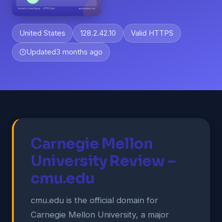
United States
128.2.42.10
Valid HTTPS
Updated
3 months ago
Carnegie Mellon
University Review –
cmu.edu
cmu.edu is the official domain for
Carnegie Mellon University, a major