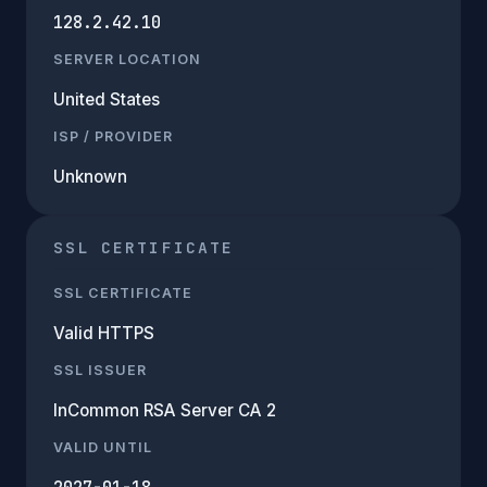
128.2.42.10
SERVER LOCATION
United States
ISP / PROVIDER
Unknown
SSL CERTIFICATE
SSL CERTIFICATE
Valid HTTPS
SSL ISSUER
InCommon RSA Server CA 2
VALID UNTIL