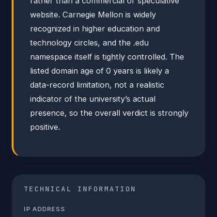
rather than a commercial or speculative
website. Carnegie Mellon is widely
recognized in higher education and
technology circles, and the .edu
namespace itself is tightly controlled. The
listed domain age of 0 years is likely a
data-record limitation, not a realistic
indicator of the university’s actual
presence, so the overall verdict is strongly
positive.
TECHNICAL INFORMATION
IP ADDRESS