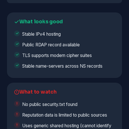
What looks good
Stable IPv4 hosting
Public RDAP record available
TLS supports modern cipher suites
Stable name-servers across NS records
What to watch
No public security.txt found
Reputation data is limited to public sources
Uses generic shared hosting (cannot identify