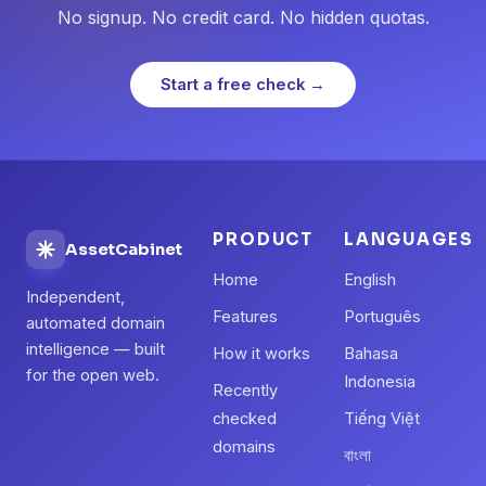
No signup. No credit card. No hidden quotas.
Start a free check →
PRODUCT
LANGUAGES
AssetCabinet
Home
English
Independent,
Features
Português
automated domain
intelligence — built
How it works
Bahasa
for the open web.
Indonesia
Recently
checked
Tiếng Việt
domains
বাংলা