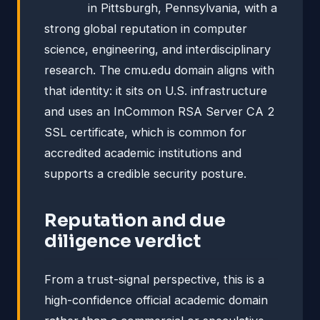
in Pittsburgh, Pennsylvania, with a
strong global reputation in computer
science, engineering, and interdisciplinary
research. The cmu.edu domain aligns with
that identity: it sits on U.S. infrastructure
and uses an InCommon RSA Server CA 2
SSL certificate, which is common for
accredited academic institutions and
supports a credible security posture.
Reputation and due
diligence verdict
From a trust-signal perspective, this is a
high-confidence official academic domain