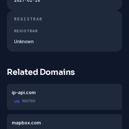
2027-01-18
REGISTRAR
REGISTRAR
Unknown
Related Domains
ip-api.com
100/100
US
mapbox.com