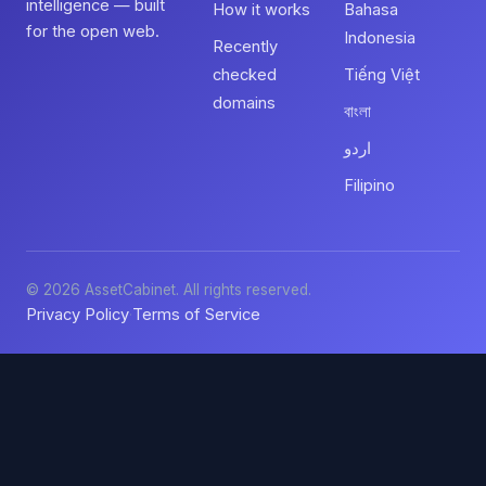
intelligence — built
How it works
Bahasa
for the open web.
Indonesia
Recently
checked
Tiếng Việt
domains
বাংলা
اردو
Filipino
© 2026 AssetCabinet. All rights reserved.
Privacy Policy
Terms of Service
·