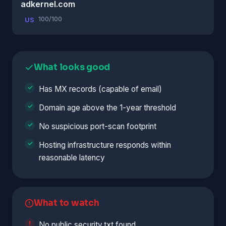
adkernel.com
100/100
US
What looks good
Has MX records (capable of email)
Domain age above the 1-year threshold
No suspicious port-scan footprint
Hosting infrastructure responds within
reasonable latency
What to watch
No public security.txt found