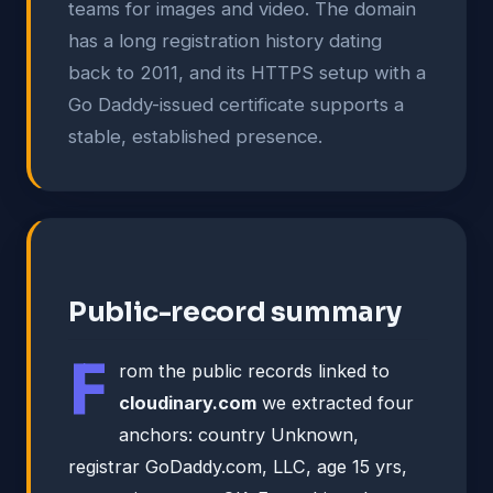
teams for images and video. The domain
has a long registration history dating
back to 2011, and its HTTPS setup with a
Go Daddy-issued certificate supports a
stable, established presence.
Public-record summary
F
rom the public records linked to
cloudinary.com
we extracted four
anchors: country Unknown,
registrar GoDaddy.com, LLC, age 15 yrs,