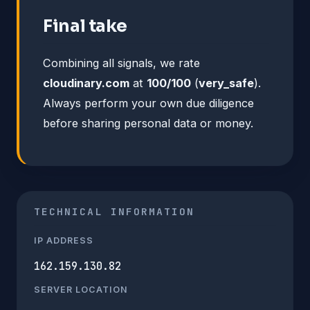
Final take
Combining all signals, we rate
cloudinary.com
at
100/100
(
very_safe
).
Always perform your own due diligence
before sharing personal data or money.
TECHNICAL INFORMATION
IP ADDRESS
162.159.130.82
SERVER LOCATION