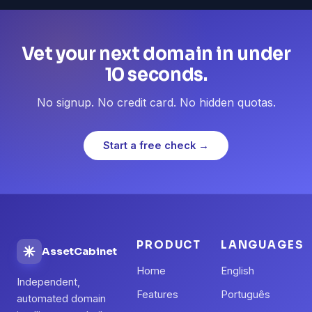
Vet your next domain in under
10 seconds.
No signup. No credit card. No hidden quotas.
Start a free check →
PRODUCT
LANGUAGES
AssetCabinet
Home
English
Independent,
Features
Português
automated domain