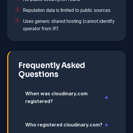
Reputation data is limited to public sources
Uses generic shared hosting (cannot identify
operator from IP)
Frequently Asked
Questions
When was cloudinary.com
registered?
Who registered cloudinary.com?