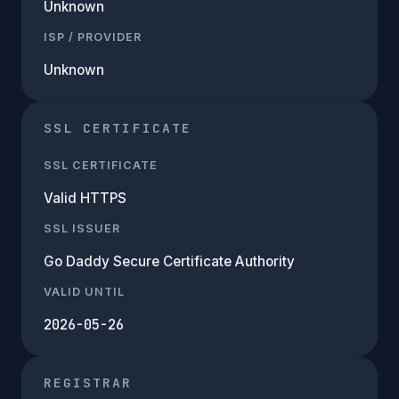
Unknown
ISP / PROVIDER
Unknown
SSL CERTIFICATE
SSL CERTIFICATE
Valid HTTPS
SSL ISSUER
Go Daddy Secure Certificate Authority
VALID UNTIL
2026-05-26
REGISTRAR