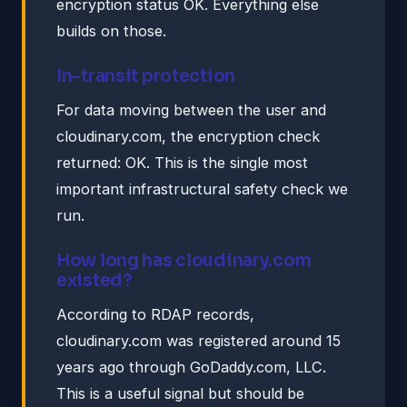
encryption status OK. Everything else
builds on those.
In-transit protection
For data moving between the user and
cloudinary.com, the encryption check
returned: OK. This is the single most
important infrastructural safety check we
run.
How long has cloudinary.com
existed?
According to RDAP records,
cloudinary.com was registered around 15
years ago through GoDaddy.com, LLC.
This is a useful signal but should be