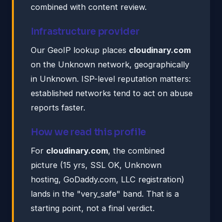
combined with content review.
Infrastructure provider
Our GeoIP lookup places
cloudinary.com
on the Unknown network, geographically
in Unknown. ISP-level reputation matters:
established networks tend to act on abuse
reports faster.
How we read this profile
For
cloudinary.com
, the combined
picture (15 yrs, SSL OK, Unknown
hosting, GoDaddy.com, LLC registration)
lands in the "very_safe" band. That is a
starting point, not a final verdict.