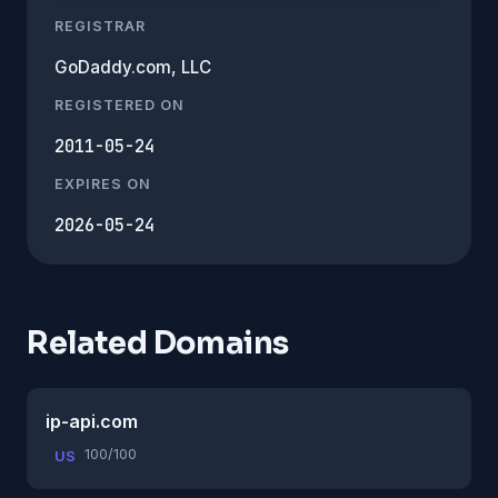
REGISTRAR
GoDaddy.com, LLC
REGISTERED ON
2011-05-24
EXPIRES ON
2026-05-24
Related Domains
ip-api.com
100/100
US