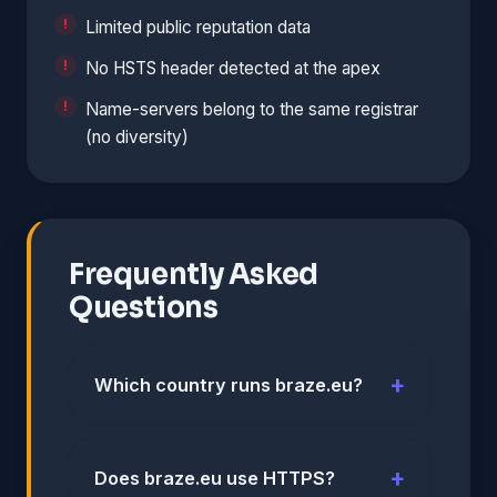
Limited public reputation data
No HSTS header detected at the apex
Name-servers belong to the same registrar
(no diversity)
Frequently Asked
Questions
Which country runs braze.eu?
Does braze.eu use HTTPS?