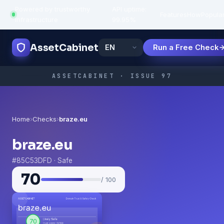
Powered by trustworthy
API uptime:
·
Features
How
Popula
infrastructure
99.95%
AssetCabinet
Run a Free Check
ASSETCABINET · ISSUE 97
Home
›
Checks
›
braze.eu
braze.eu
#85C53DFD · Safe
70
/ 100