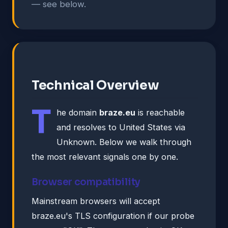
— see below.
Technical Overview
T
he domain
braze.eu
is reachable
and resolves to United States via
Unknown. Below we walk through
the most relevant signals one by one.
Browser compatibility
Mainstream browsers will accept
braze.eu's TLS configuration if our probe