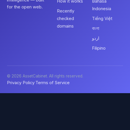
intelligence — built
How it works
Bahasa
for the open web.
Indonesia
Recently
checked
Tiếng Việt
domains
বাংলা
اردو
Filipino
© 2026 AssetCabinet. All rights reserved.
Privacy Policy
Terms of Service
·