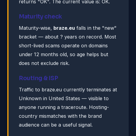
returns "OK". The current value is: OK.
Maturity check
Maturity-wise,
braze.eu
falls in the "new"
bracket — about ? years on record. Most
short-lived scams operate on domains
under 12 months old, so age helps but
does not exclude risk.
Routing & ISP
Traffic to braze.eu currently terminates at
Unknown in United States — visible to
anyone running a traceroute. Hosting-
country mismatches with the brand
audience can be a useful signal.