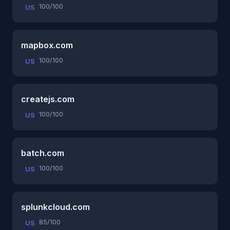
100/100
US
mapbox.com
100/100
US
createjs.com
100/100
US
batch.com
100/100
US
splunkcloud.com
85/100
US