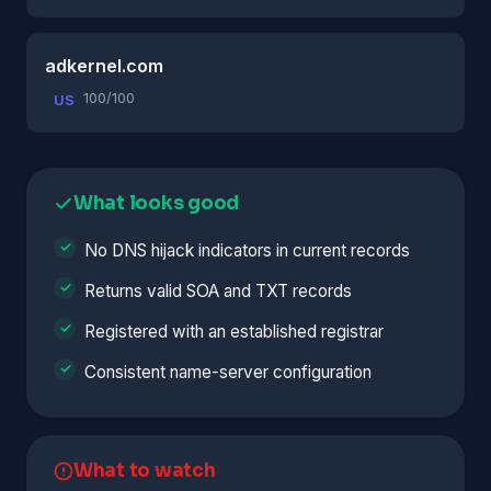
adkernel.com
100/100
US
What looks good
No DNS hijack indicators in current records
Returns valid SOA and TXT records
Registered with an established registrar
Consistent name-server configuration
What to watch