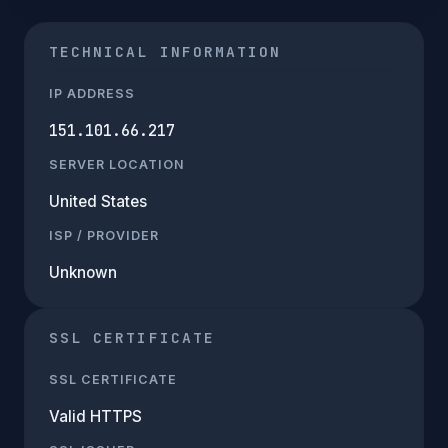
TECHNICAL INFORMATION
IP ADDRESS
151.101.66.217
SERVER LOCATION
United States
ISP / PROVIDER
Unknown
SSL CERTIFICATE
SSL CERTIFICATE
Valid HTTPS