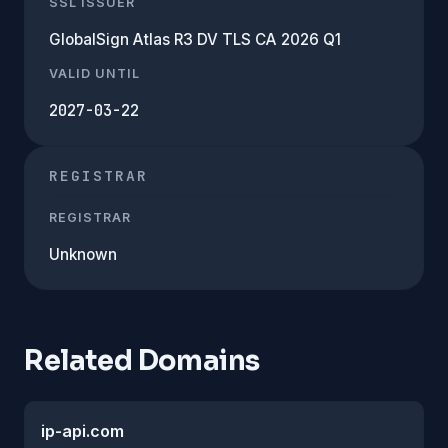
SSL ISSUER
GlobalSign Atlas R3 DV TLS CA 2026 Q1
VALID UNTIL
2027-03-22
REGISTRAR
REGISTRAR
Unknown
Related Domains
ip-api.com