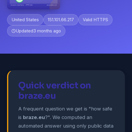
United States
151.101.66.217
Valid HTTPS
Updated
3 months ago
Quick verdict on
braze.eu
A frequent question we get is "how safe
is
braze.eu
?". We computed an
automated answer using only public data