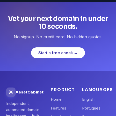
Vet your next domain in under
10 seconds.
No signup. No credit card. No hidden quotas.
Start a free check →
PRODUCT
LANGUAGES
AssetCabinet
Home
English
Independent,
Features
Português
automated domain