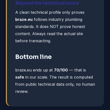
Beyond the technical score
A clean technical profile only proves
braze.eu
follows industry plumbing
standards. It does NOT prove honest
content. Always read the actual site
before transacting.
Bottom line
braze.eu ends up at
70/100
— that is
safe
in our scale. The result is computed
from public technical data only, no human
review.