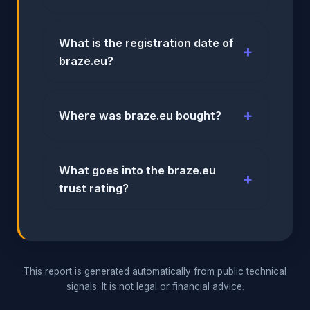
What is the registration date of
braze.eu?
Where was braze.eu bought?
What goes into the braze.eu
trust rating?
This report is generated automatically from public technical
signals. It is not legal or financial advice.