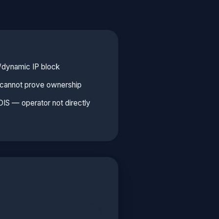
l/dynamic IP block
e cannot prove ownership
S — operator not directly