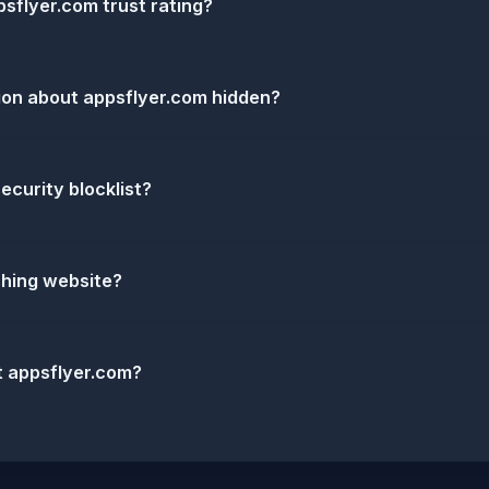
sflyer.com trust rating?
ion about appsflyer.com hidden?
ecurity blocklist?
shing website?
t appsflyer.com?