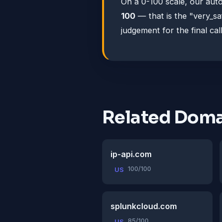
On a 0-100 scale, our au
100
— that is the "very_s
judgement for the final call
Related Doma
ip-api.com
100/100
US
splunkcloud.com
85/100
US