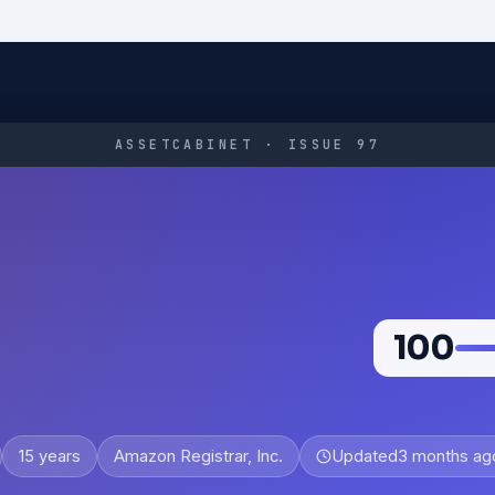
ASSETCABINET · ISSUE 97
100
15 years
Amazon Registrar, Inc.
Updated
3 months ag