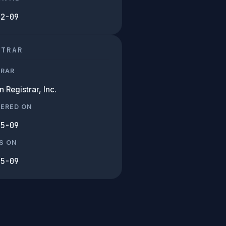
02-09
STRAR
TRAR
Registrar, Inc.
TERED ON
05-09
S ON
05-09