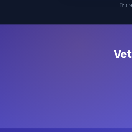
This re
Vet