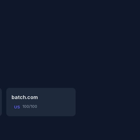
batch.com
100/100
US