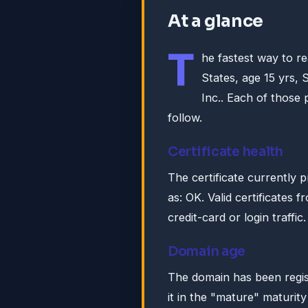
At a glance
T
he fastest way to r
States, age 15 yrs,
Inc.. Each of those 
follow.
Certificate health
The certificate currently 
as: OK. Valid certificates 
credit-card or login traffic.
Domain age
The domain has been regis
it in the "mature" maturity