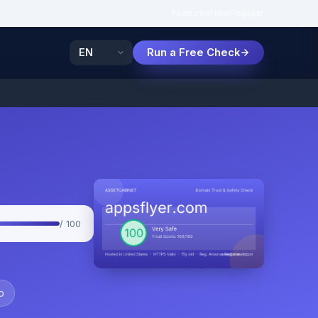
Features
How
Popular
Run a Free Check
/ 100
o