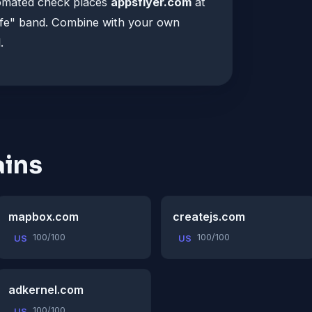
tomated check places
appsflyer.com
at
afe" band. Combine with your own
.
ins
mapbox.com
createjs.com
100/100
100/100
US
US
adkernel.com
100/100
US