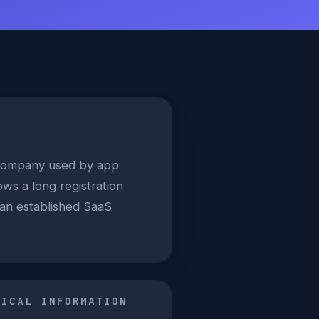
s company used by app
ws a long registration
h an established SaaS
NICAL INFORMATION