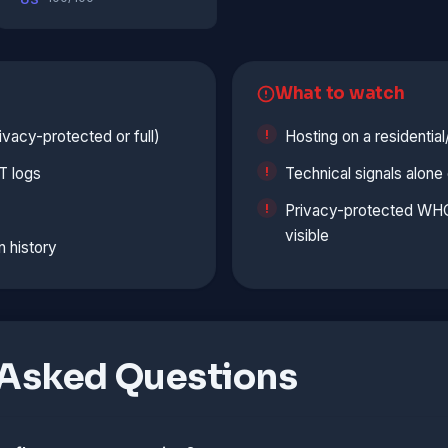
What to watch
vacy-protected or full)
Hosting on a residentia
T logs
Technical signals alon
Privacy-protected WHOI
visible
n history
 Asked Questions