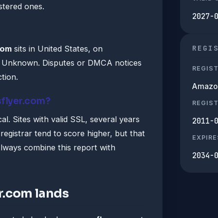
istered ones.
2027-
REGI
com
sits in United States, on
by Unknown. Disputes or DMCA notices
REGIS
ction.
Amazon 
sflyer.com?
REGIS
al. Sites with valid SSL, several years
2011-
registrar tend to score higher, but that
EXPIRE
lways combine this report with
2034-
r.com lands