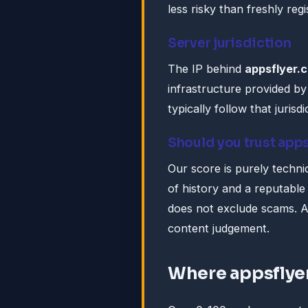
less risky than freshly reg
Server jurisdiction
The IP behind
appsflyer.
infrastructure provided 
typically follow that jurisdi
Should you trust app
Our score is purely technic
of history and a reputable 
does not exclude scams. A
content judgement.
Where appsflye