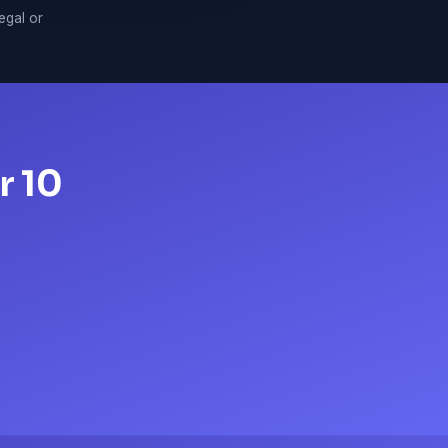
legal or
r 10