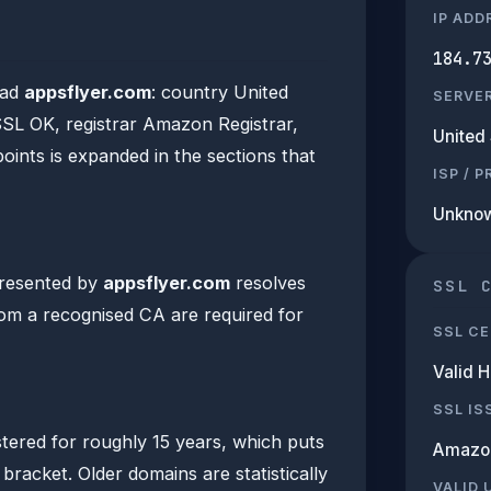
IP ADD
184.7
ead
appsflyer.com
: country United
SERVE
 SSL OK, registrar Amazon Registrar,
United 
points is expanded in the sections that
ISP / 
Unkno
presented by
appsflyer.com
resolves
SSL 
from a recognised CA are required for
SSL CE
Valid 
SSL IS
tered for roughly 15 years, which puts
Amazo
 bracket. Older domains are statistically
VALID 