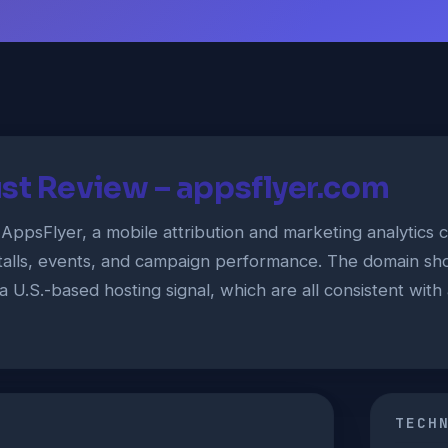
st Review – appsflyer.com
 AppsFlyer, a mobile attribution and marketing analytic
talls, events, and campaign performance. The domain sho
a U.S.-based hosting signal, which are all consistent wit
TECH