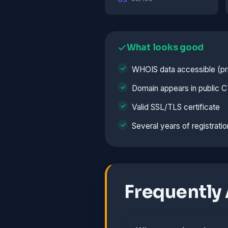
What looks good
WHOIS data accessible (pri
Domain appears in public C
Valid SSL/TLS certificate
Several years of registratio
Frequently