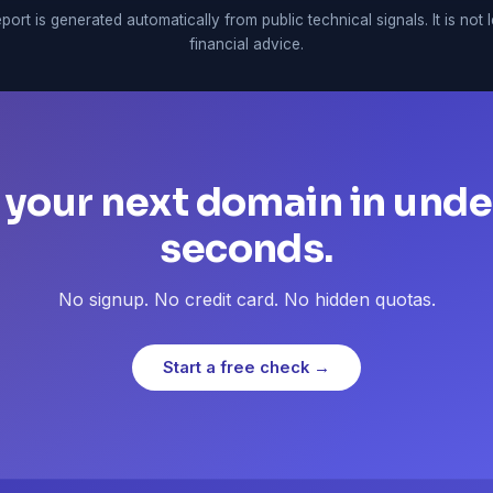
port is generated automatically from public technical signals. It is not 
financial advice.
 your next domain in unde
seconds.
No signup. No credit card. No hidden quotas.
Start a free check →