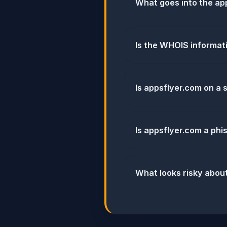
What goes into the app
Is the WHOIS informat
Is appsflyer.com on a s
Is appsflyer.com a phi
What looks risky abou