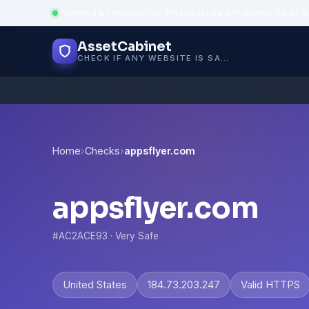
Powered by trustworthy infrastructure
·
API uptime: 99.95%
AssetCabinet
CHECK IF ANY WEBSITE IS SAFE, TRUSTED AND VERIFIED — IN SECONDS.
Home
›
Checks
›
appsflyer.com
appsflyer.com
#AC2ACE93 · Very Safe
United States
184.73.203.247
Valid HTTPS