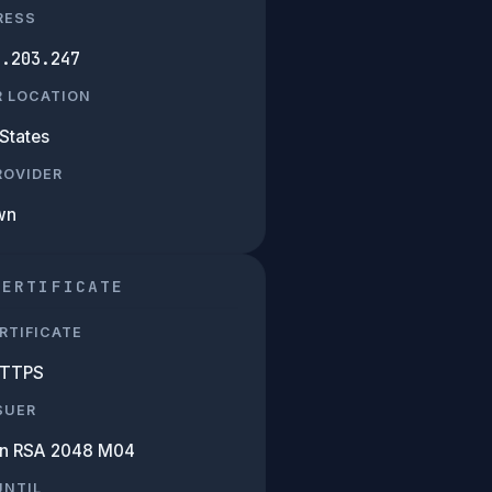
RESS
3.203.247
R LOCATION
States
PROVIDER
wn
CERTIFICATE
RTIFICATE
HTTPS
SUER
n RSA 2048 M04
UNTIL