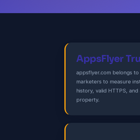
AppsFlyer Tru
appsflyer.com belongs to
marketers to measure ins
history, valid HTTPS, and 
property.