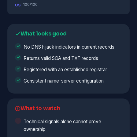
100/100
US
What looks good
No DNS hijack indicators in current records
Returns valid SOA and TXT records
Registered with an established registrar
Consistent name-server configuration
What to watch
Technical signals alone cannot prove
ownership