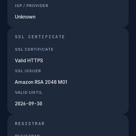
ISP / PROVIDER
Unknown
SSL CERTIFICATE
SSL CERTIFICATE
Valid HTTPS
SSL ISSUER
Amazon RSA 2048 M01
VALID UNTIL
2026-09-30
REGISTRAR