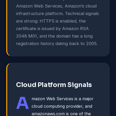
Amazon Web Services, Amazon’s cloud
infrastructure platform. Technical signals
are strong: HTTPS is enabled, the
certificate is issued by Amazon RSA
2048 M01, and the domain has a long
registration history dating back to 2005.
Cloud Platform Signals
A
mazon Web Services is a major
cloud computing provider, and
amazonaws.com is one of the