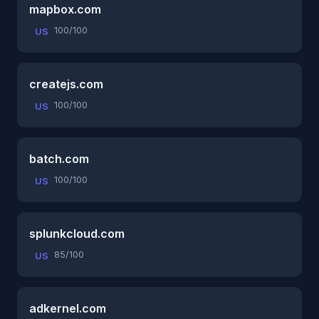
mapbox.com
100/100
US
createjs.com
100/100
US
batch.com
100/100
US
splunkcloud.com
85/100
US
adkernel.com