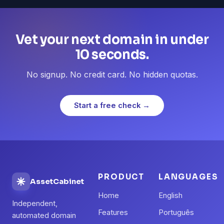
Vet your next domain in under
10 seconds.
No signup. No credit card. No hidden quotas.
Start a free check →
PRODUCT
LANGUAGES
AssetCabinet
Home
English
Independent,
Features
Português
automated domain