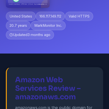
United States
166.117.149.112
Valid HTTPS
20.7 years
MarkMonitor Inc.
Updated
3 months ago
Amazon Web
Services Review –
amazonaws.com
amazonaws.com is the public domain for