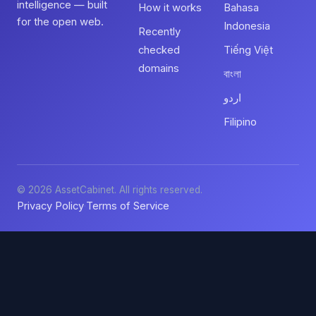
intelligence — built
How it works
Bahasa
for the open web.
Indonesia
Recently
checked
Tiếng Việt
domains
বাংলা
اردو
Filipino
© 2026 AssetCabinet. All rights reserved.
Privacy Policy
Terms of Service
·