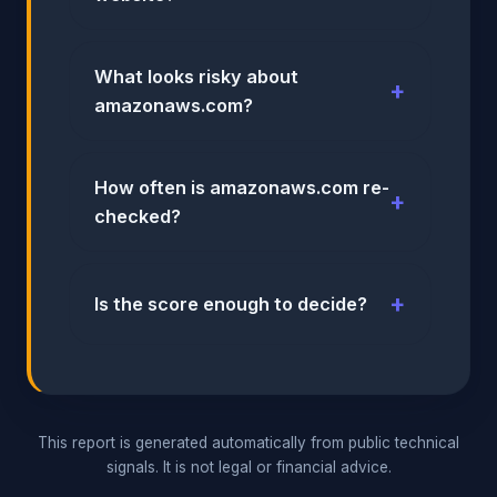
What looks risky about
amazonaws.com?
How often is amazonaws.com re-
checked?
Is the score enough to decide?
This report is generated automatically from public technical
signals. It is not legal or financial advice.