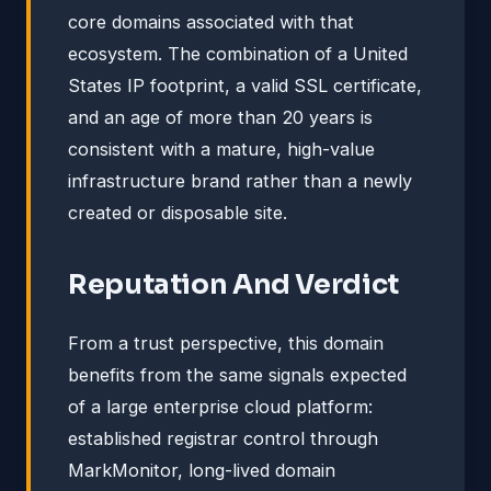
core domains associated with that
ecosystem. The combination of a United
States IP footprint, a valid SSL certificate,
and an age of more than 20 years is
consistent with a mature, high-value
infrastructure brand rather than a newly
created or disposable site.
Reputation And Verdict
From a trust perspective, this domain
benefits from the same signals expected
of a large enterprise cloud platform:
established registrar control through
MarkMonitor, long-lived domain