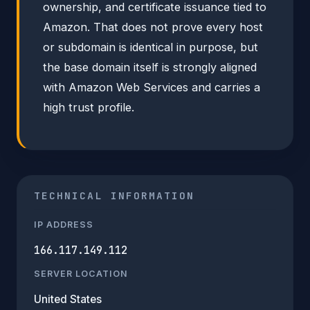
ownership, and certificate issuance tied to
Amazon. That does not prove every host
or subdomain is identical in purpose, but
the base domain itself is strongly aligned
with Amazon Web Services and carries a
high trust profile.
TECHNICAL INFORMATION
IP ADDRESS
166.117.149.112
SERVER LOCATION
United States