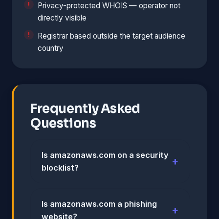
Privacy-protected WHOIS — operator not
directly visible
Registrar based outside the target audience
country
Frequently Asked
Questions
Is amazonaws.com on a security
blocklist?
Is amazonaws.com a phishing
website?