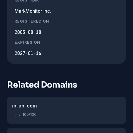
REGISTRAR
MarkMonitor Inc.
REGISTERED ON
2005-08-18
EXPIRES ON
2027-01-16
Related Domains
ip-api.com
100/100
US