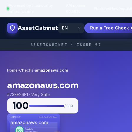
Powered by trustworthy
API uptime:
·
Features
How
Popula
infrastructure
99.95%
AssetCabinet
Run a Free Check
ASSETCABINET · ISSUE 97
Home
›
Checks
›
amazonaws.com
amazonaws.com
#73FE29E1 · Very Safe
100
/ 100