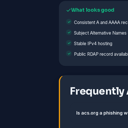
What looks good
Consistent A and AAAA rec
Subject Alternative Names 
Stable IPv4 hosting
Public RDAP record availab
Frequently
Is acs.org a phishing 