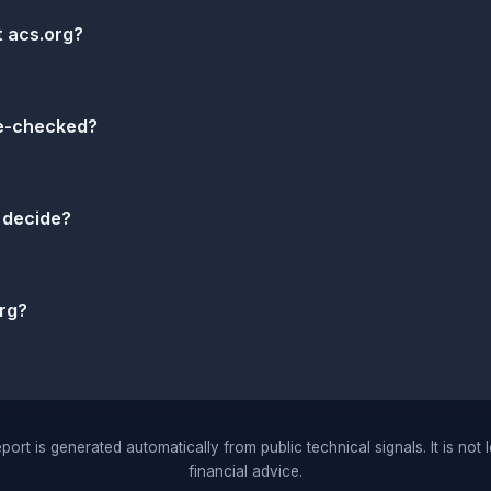
t acs.org?
re-checked?
 decide?
rg?
port is generated automatically from public technical signals. It is not 
financial advice.