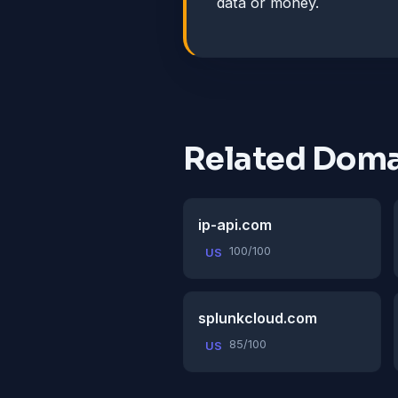
data or money.
Related Doma
ip-api.com
100/100
US
splunkcloud.com
85/100
US