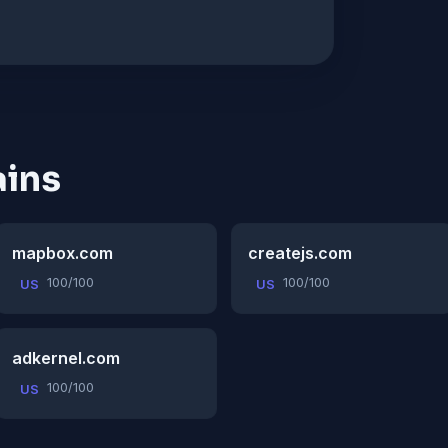
ins
mapbox.com
createjs.com
100/100
100/100
US
US
adkernel.com
100/100
US