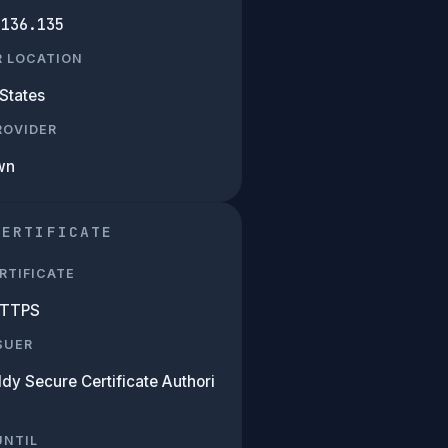
.136.135
R LOCATION
States
PROVIDER
wn
CERTIFICATE
RTIFICATE
HTTPS
SUER
dy Secure Certificate Authori
UNTIL