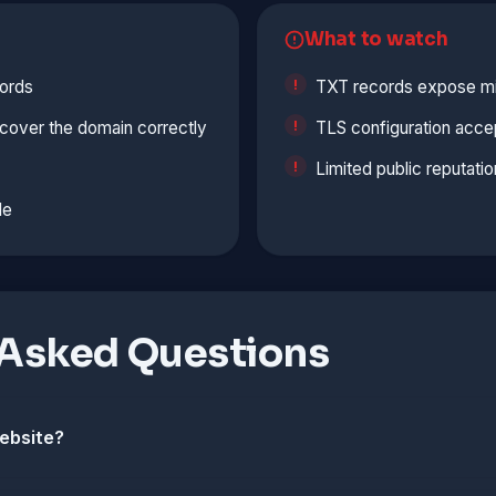
What to watch
ords
TXT records expose min
cover the domain correctly
TLS configuration accep
Limited public reputatio
le
 Asked Questions
website?