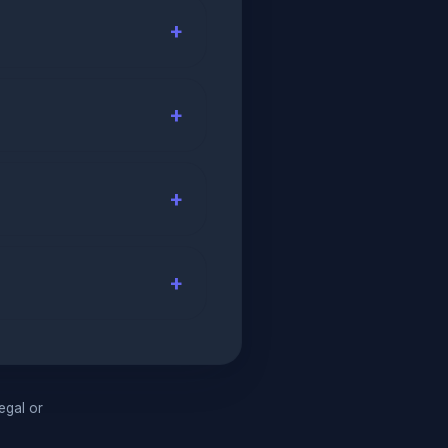
legal or