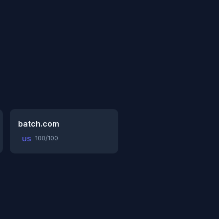
batch.com
100/100
US