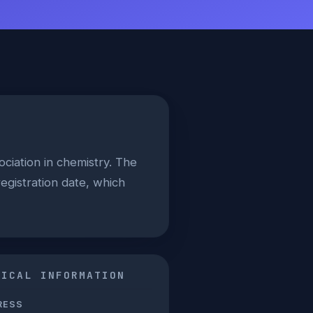
ociation in chemistry. The
egistration date, which
NICAL INFORMATION
RESS