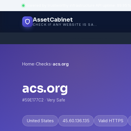
Powered by trustworthy infrastructure
·
API uptime: 99.95%
AssetCabinet
CHECK IF ANY WEBSITE IS SAFE, TRUSTED AND VERIFIED — IN SECONDS.
Home
›
Checks
›
acs.org
acs.org
#59E177C2 · Very Safe
United States
45.60.136.135
Valid HTTPS