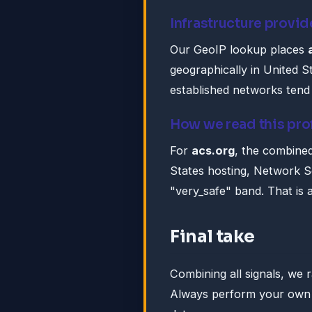
Infrastructure provid
Our GeoIP lookup places
geographically in United St
established networks tend 
How we read this pro
For
acs.org
, the combined
States hosting, Network So
"very_safe" band. That is a 
Final take
Combining all signals, we 
Always perform your own d