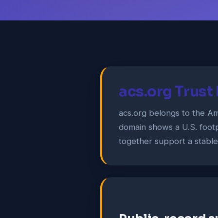
acs.org Trust
acs.org belongs to the Ame
domain shows a U.S. footp
together support a stable i