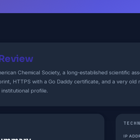
 Review
rican Chemical Society, a long-established scientific ass
rint, HTTPS with a Go Daddy certificate, and a very old r
nstitutional profile.
TECH
IP ADD