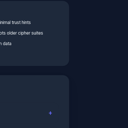
imal trust hints
ts older cipher suites
n data