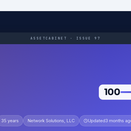
ASSETCABINET · ISSUE 97
100
35 years
Network Solutions, LLC
Updated
3 months ag