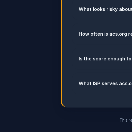
What looks risky abou
How often is acs.org 
Is the score enough to
What ISP serves acs.o
This re