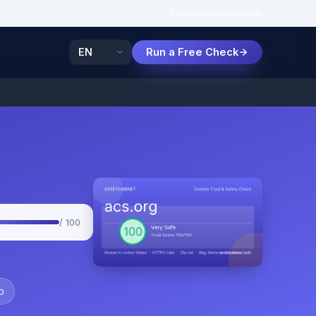
Features
How
Popular
Run a Free Check
/ 100
o