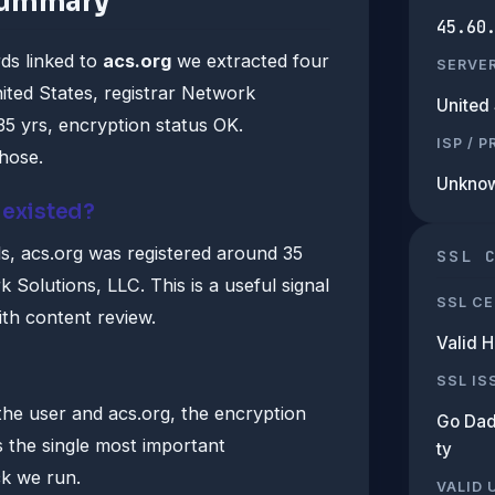
summary
45.60
ds linked to
acs.org
we extracted four
SERVE
ited States, registrar Network
United 
35 yrs, encryption status OK.
ISP / 
those.
Unkno
 existed?
, acs.org was registered around 35
SSL 
Solutions, LLC. This is a useful signal
SSL CE
th content review.
Valid 
SSL IS
he user and acs.org, the encryption
Go Dad
s the single most important
ty
ck we run.
VALID 