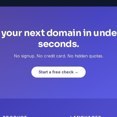
 your next domain in unde
seconds.
No signup. No credit card. No hidden quotas.
Start a free check →