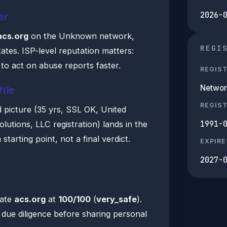
2026-
er
acs.org
on the Unknown network,
REGI
ates. ISP-level reputation matters:
to act on abuse reports faster.
REGIS
Networ
file
REGIS
 picture (35 yrs, SSL OK, United
1991-
lutions, LLC registration) lands in the
starting point, not a final verdict.
EXPIRE
2027-
rate
acs.org
at
100/100
(
very_safe
).
ue diligence before sharing personal