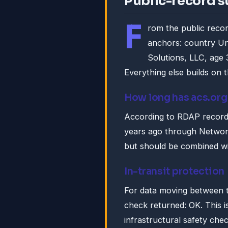
Public-record 
F
rom the public recor
anchors: country Un
Solutions, LLC, age 
Everything else builds on 
How long has acs.org
According to RDAP records
years ago through Network 
but should be combined wi
In-transit protection
For data moving between t
check returned: OK. This i
infrastructural safety che