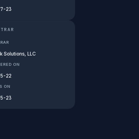
07-23
STRAR
TRAR
k Solutions, LLC
TERED ON
05-22
S ON
05-23