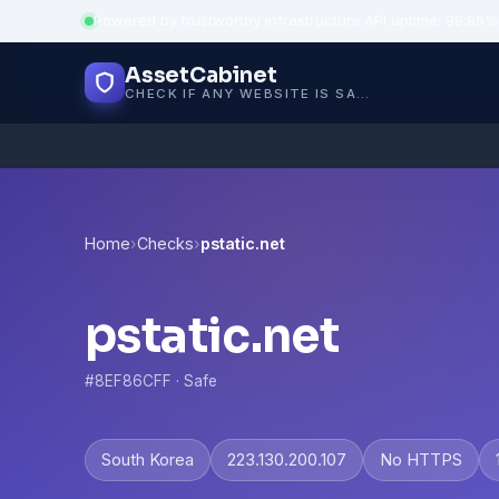
Powered by trustworthy infrastructure
·
API uptime: 99.95%
AssetCabinet
CHECK IF ANY WEBSITE IS SAFE, TRUSTED AND VERIFIED — IN SECONDS.
Home
›
Checks
›
pstatic.net
pstatic.net
#8EF86CFF · Safe
South Korea
223.130.200.107
No HTTPS