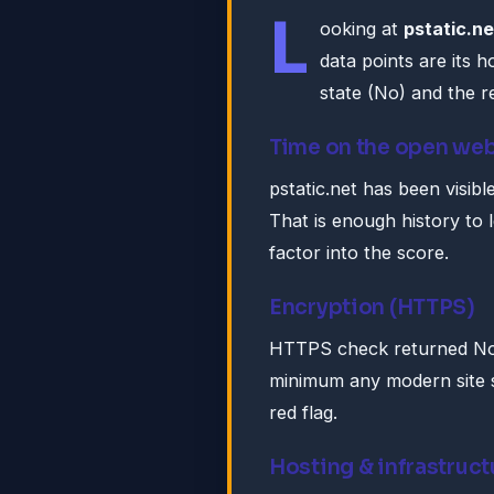
L
ooking at
pstatic.ne
data points are its 
state (No) and the re
Time on the open we
pstatic.net has been visibl
That is enough history to 
factor into the score.
Encryption (HTTPS)
HTTPS check returned No. 
minimum any modern site s
red flag.
Hosting & infrastruct