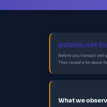
pstatic.net t
Before you transact with
They reveal a lot about ho
What we obser