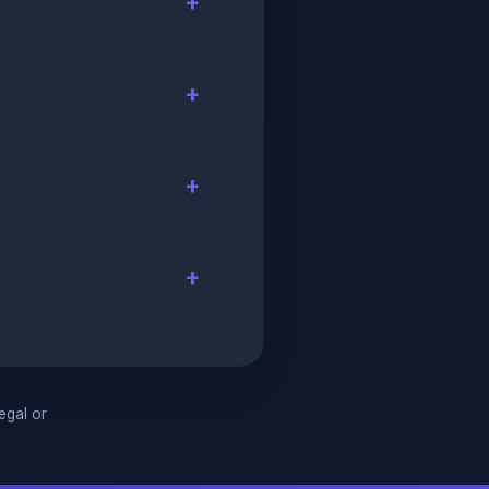
legal or