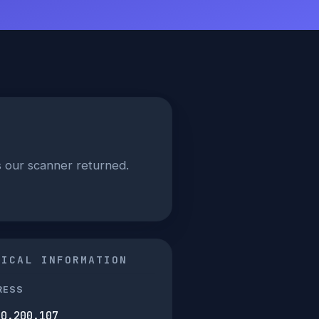
ls our scanner returned.
NICAL INFORMATION
RESS
30.200.107