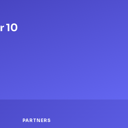
r 10
PARTNERS