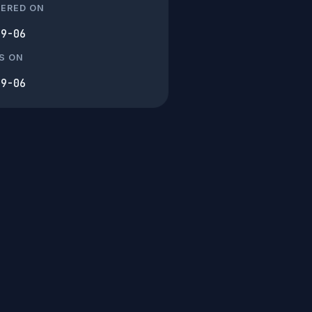
TERED ON
09-06
S ON
09-06