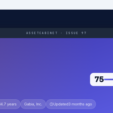
ASSETCABINET · ISSUE 97
75
14.7 years
Gabia, Inc.
Updated
3 months ago