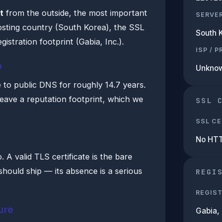
t
from the outside, the most important
SERVE
hosting country (South Korea), the SSL
South 
gistration footprint (Gabia, Inc.).
ISP / 
b
Unkno
e to public DNS for roughly 14.7 years.
leave a reputation footprint, which we
SSL 
SSL CE
No HT
A valid TLS certificate is the bare
hould ship — its absence is a serious
REGI
REGIS
ure
Gabia, 