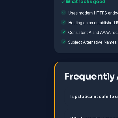
What looks good
Uses modern HTTPS endpo
Hosting on an established 
Consistent A and AAAA rec
Subject Alternative Names 
Frequently
Is pstatic.net safe to 