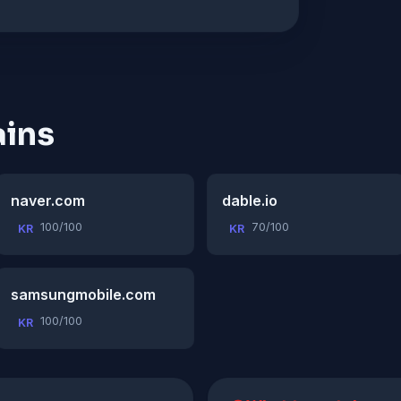
ins
naver.com
dable.io
100/100
70/100
KR
KR
samsungmobile.com
100/100
KR