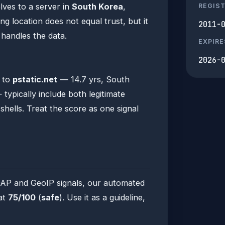
lves to a server in
South Korea
,
REGIS
 location does not equal trust, but it
2011-
n handles the data.
EXPIRE
s
2026-
a to
pstatic.net
— 14.7 yrs, South
typically include both legitimate
hells. Treat the score as one signal
DAP and GeoIP signals, our automated
 at
75/100
(
safe
). Use it as a guideline,