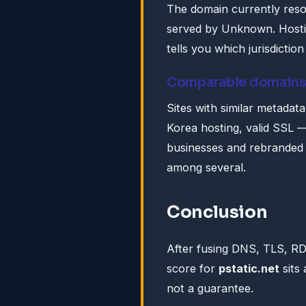
The domain currently reso
served by Unknown. Hosting
tells you which jurisdictio
Comparable domain
Sites with similar metadat
Korea hosting, valid SSL — 
businesses and rebranded s
among several.
Conclusion
After fusing DNS, TLS, R
score for
pstatic.net
sits
not a guarantee.