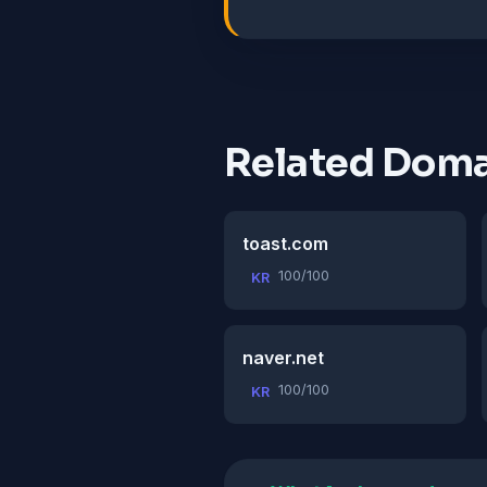
Related Doma
toast.com
100/100
KR
naver.net
100/100
KR