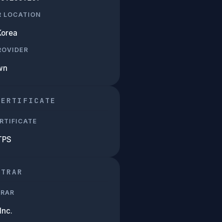
R LOCATION
Korea
PROVIDER
wn
CERTIFICATE
RTIFICATE
TPS
STRAR
TRAR
Inc.