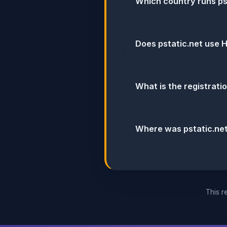
Which country runs ps
Does pstatic.net use
What is the registratio
Where was pstatic.ne
This re