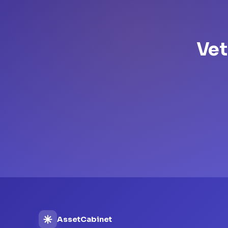
Vet
AssetCabinet