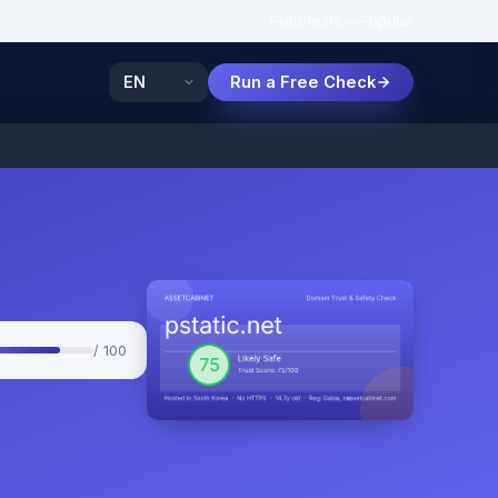
Features
How
Popular
Run a Free Check
/ 100