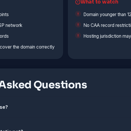
What to watch
ints
Domain younger than 1
ISP network
No CAA record restrict
ords
Hosting jurisdiction ma
cover the domain correctly
 Asked Questions
use?