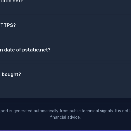
tatic.net?
 HTTPS?
n date of pstatic.net?
t bought?
port is generated automatically from public technical signals. It is not 
financial advice.