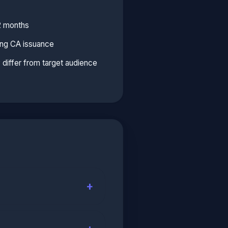
2 months
ing CA issuance
y differ from target audience