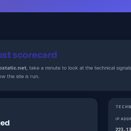
rust scorecard
pstatic.net
, take a minute to look at the technical signa
w the site is run.
TECH
IP ADD
ved
223.1