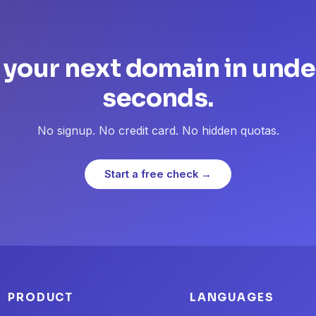
 your next domain in unde
seconds.
No signup. No credit card. No hidden quotas.
Start a free check →
PRODUCT
LANGUAGES