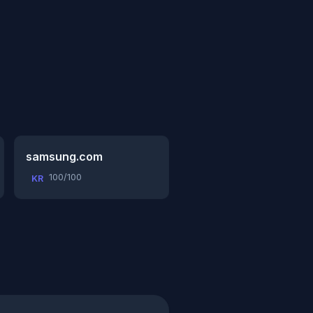
samsung.com
100/100
KR