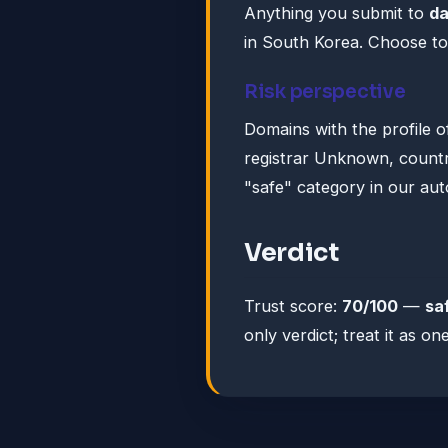
Anything you submit to
da
in South Korea. Choose to
Risk perspective
Domains with the profile o
registrar Unknown, country
"safe" category in our au
Verdict
Trust score:
70/100
—
sa
only verdict; treat it as 