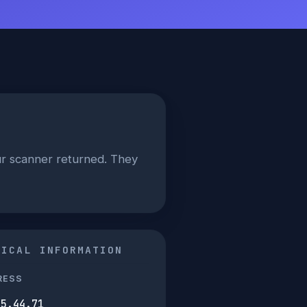
our scanner returned. They
NICAL INFORMATION
RESS
45.44.71