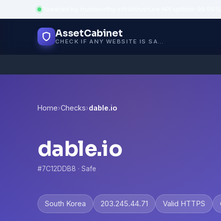
Powered by trustworthy infrastructure
·
API uptime: 99.95%
AssetCabinet
CHECK IF ANY WEBSITE IS SAFE, TRUSTED AND VERIFIED — IN SECONDS.
Home
›
Checks
›
dable.io
dable.io
#7C12DDB8 · Safe
South Korea
203.245.44.71
Valid HTTPS