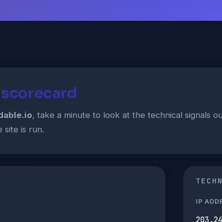
t scorecard
dable.io
, take a minute to look at the technical signals 
site is run.
TECH
IP ADD
203.2