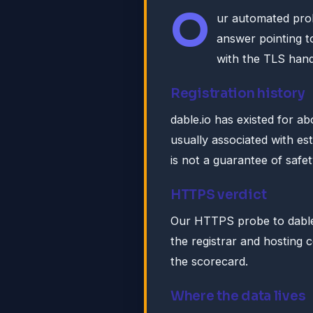
O
ur automated pro
answer pointing 
with the TLS han
Registration history
dable.io has existed for a
usually associated with es
is not a guarantee of safet
HTTPS verdict
Our HTTPS probe to dable.
the registrar and hosting c
the scorecard.
Where the data lives