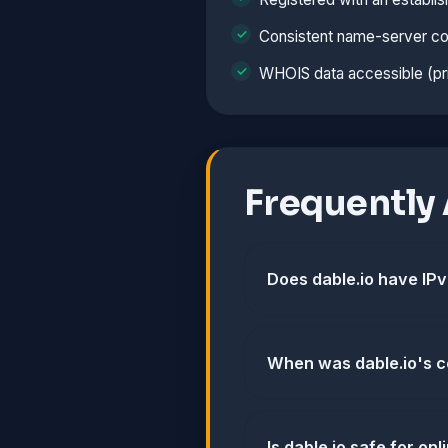
Consistent name-server co
WHOIS data accessible (pri
Frequently
Does dable.io have IP
When was dable.io's c
Is dable.io safe for o