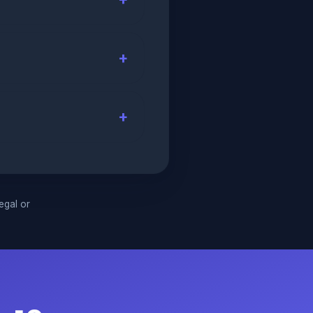
legal or