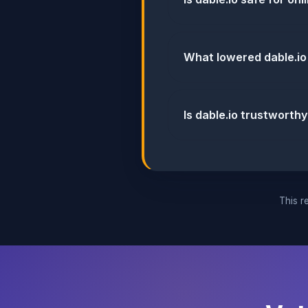
What lowered dable.io
Is dable.io trustworthy
This re