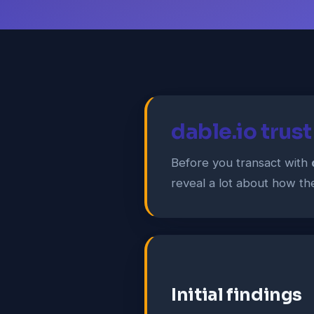
dable.io trus
Before you transact with
reveal a lot about how the 
Initial findings