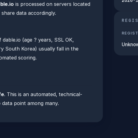
2026-
ble.io
is processed on servers located
 share data accordingly.
REGI
REGIS
f dable.io (age ? years, SSL OK,
Unkno
 South Korea) usually fall in the
tomated scoring.
fe
. This is an automated, technical-
one data point among many.