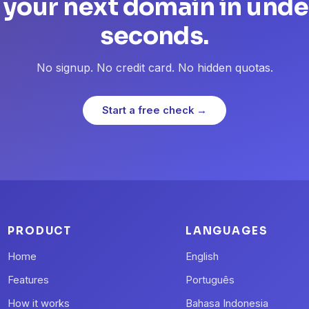
 your next domain in unde
seconds.
No signup. No credit card. No hidden quotas.
Start a free check →
PRODUCT
LANGUAGES
Home
English
Features
Português
How it works
Bahasa Indonesia