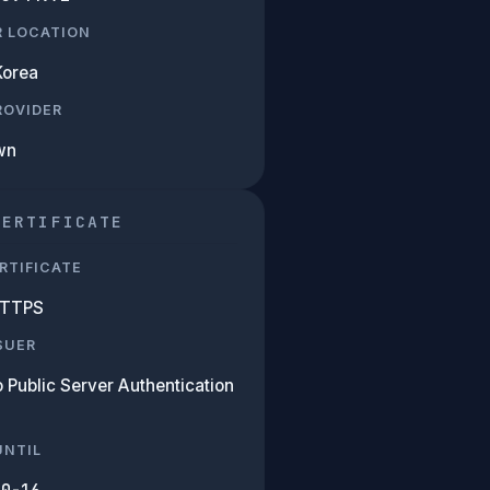
R LOCATION
Korea
PROVIDER
wn
CERTIFICATE
RTIFICATE
HTTPS
SUER
 Public Server Authentication
UNTIL