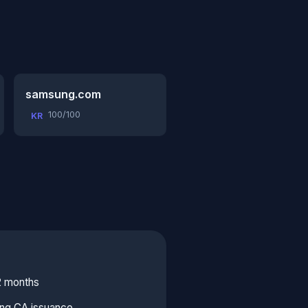
samsung.com
100/100
KR
2 months
ing CA issuance