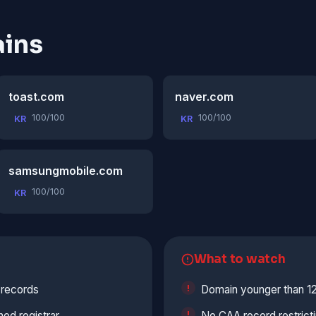
ins
toast.com
naver.com
100/100
100/100
KR
KR
samsungmobile.com
100/100
KR
What to watch
 records
Domain younger than 1
hed registrar
No CAA record restrict