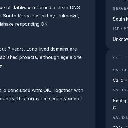
be of
dable.io
returned a clean DNS
SERVE
to South Korea, served by Unknown,
South 
dshake responding OK.
ISP / 
Unkno
bout ? years. Long-lived domains are
tablished projects, although age alone
SSL 
y.
SSL CE
Valid 
io concluded with: OK. Together with
SSL IS
ountry, this forms the security side of
Sectigo
C
VALID 