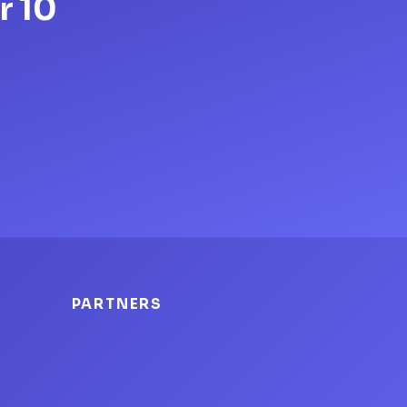
r 10
PARTNERS