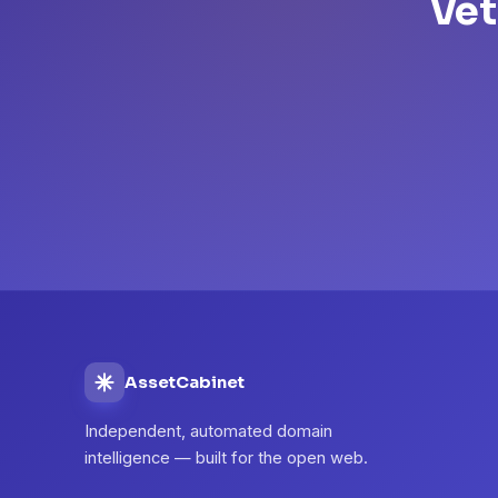
Vet
AssetCabinet
Independent, automated domain
intelligence — built for the open web.