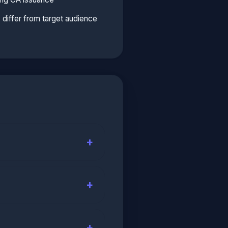
y differ from target audience