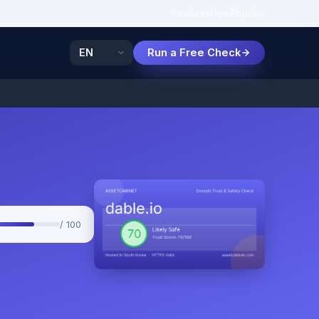
Features
How
Popular
Run a Free Check
/ 100