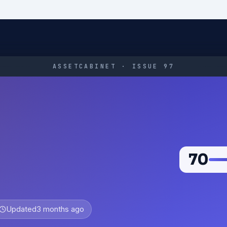
ASSETCABINET · ISSUE 97
70
Updated
3 months ago