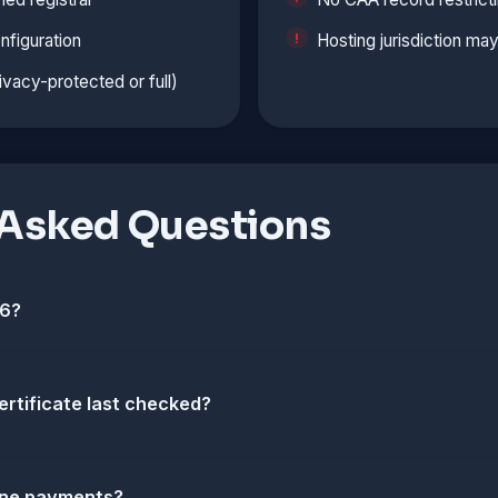
nfiguration
Hosting jurisdiction ma
vacy-protected or full)
 Asked Questions
v6?
ertificate last checked?
nline payments?