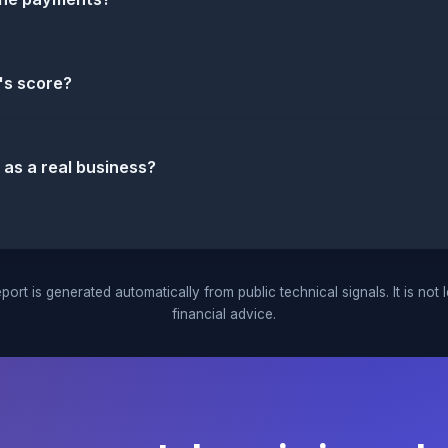
's score?
 as a real business?
port is generated automatically from public technical signals. It is not 
financial advice.