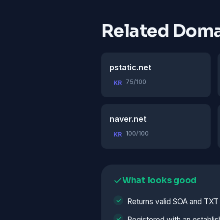
Related Doma
pstatic.net
75/100
KR
naver.net
100/100
KR
What looks good
Returns valid SOA and TXT
Registered with an establis