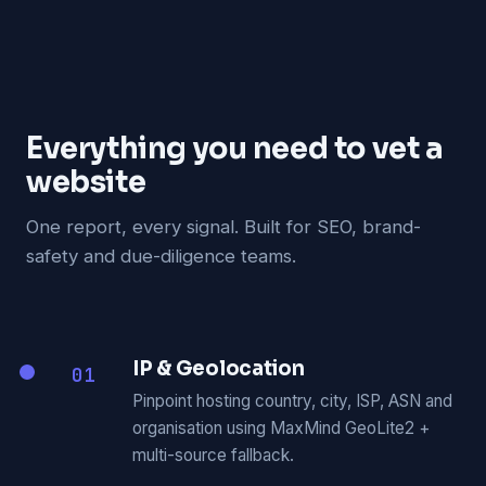
Everything you need to vet a
website
One report, every signal. Built for SEO, brand-
safety and due-diligence teams.
IP & Geolocation
01
Pinpoint hosting country, city, ISP, ASN and
organisation using MaxMind GeoLite2 +
multi-source fallback.