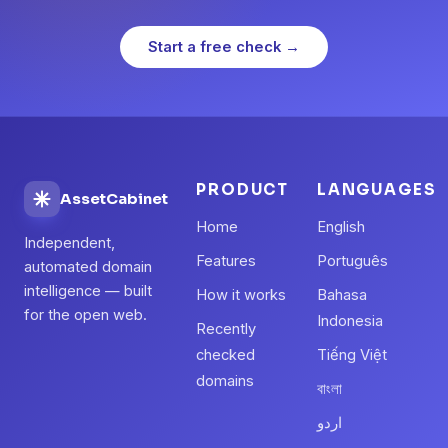
Start a free check →
PRODUCT
LANGUAGES
AssetCabinet
Home
English
Independent,
Features
Português
automated domain
intelligence — built
How it works
Bahasa
for the open web.
Indonesia
Recently
checked
Tiếng Việt
domains
বাংলা
اردو