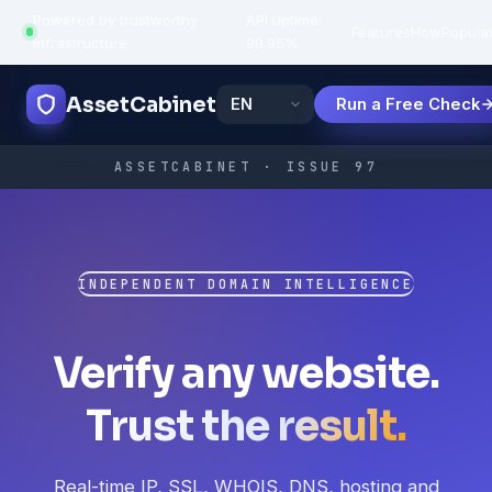
Powered by trustworthy
API uptime:
·
Features
How
Popula
infrastructure
99.95%
AssetCabinet
Run a Free Check
ASSETCABINET · ISSUE 97
INDEPENDENT DOMAIN INTELLIGENCE
Verify any website.
Trust the result.
Real-time IP, SSL, WHOIS, DNS, hosting and