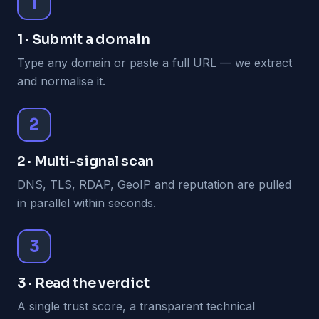
1
1 · Submit a domain
Type any domain or paste a full URL — we extract
and normalise it.
2
2 · Multi-signal scan
DNS, TLS, RDAP, GeoIP and reputation are pulled
in parallel within seconds.
3
3 · Read the verdict
A single trust score, a transparent technical