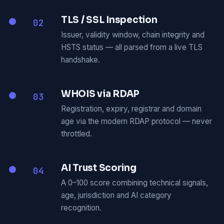
TLS / SSL Inspection
02
Issuer, validity window, chain integrity and
HSTS status — all parsed from a live TLS
handshake.
WHOIS via RDAP
03
Registration, expiry, registrar and domain
age via the modern RDAP protocol — never
throttled.
AI Trust Scoring
04
A 0–100 score combining technical signals,
age, jurisdiction and AI category
recognition.