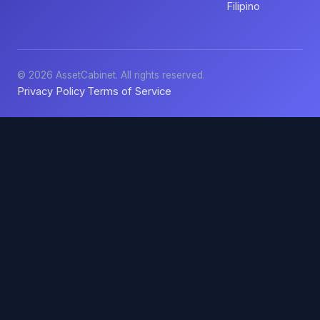
Filipino
© 2026 AssetCabinet. All rights reserved.
Privacy Policy
Terms of Service
·