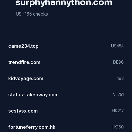
surphyhannython.com
US ·
165 checks
came234.top
US
454
trendfire.com
DE
96
kidvoyage.com
192
status-takeaway.com
NL
251
scsfysx.com
HK
217
fortuneferry.com.hk
HK
160