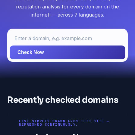
reputation analysis for every domain on the
internet — across 7 languages.
Check Now
Recently checked domains
LIVE SAMPLES DRAWN FROM THIS SITE —
REFRESHED CONTINUOUSLY.