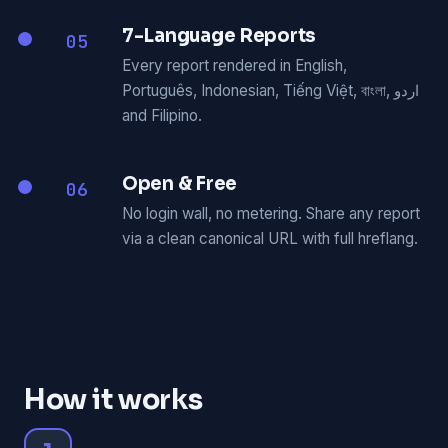
7-Language Reports
05
Every report rendered in English,
Português, Indonesian, Tiếng Việt, বাংলা, اردو
and Filipino.
Open & Free
06
No login wall, no metering. Share any report
via a clean canonical URL with full hreflang.
How it works