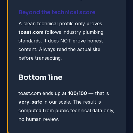
Beyond the technical score
A clean technical profile only proves
toast.com
follows industry plumbing
standards. It does NOT prove honest
content. Always read the actual site
before transacting.
Bottom line
toast.com ends up at
100/100
— that is
very_safe
in our scale. The result is
computed from public technical data only,
no human review.