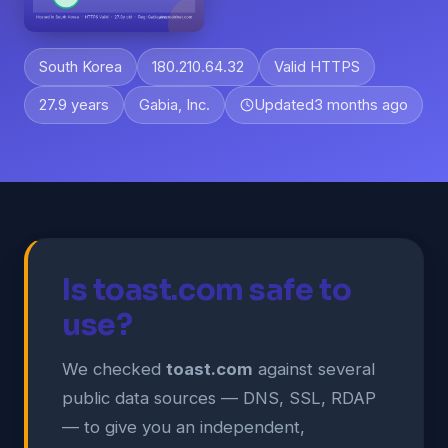
South Korea
180.210.64.32
Valid HTTPS
27.9 years
Gabia, Inc.
Updated
3 months ago
Is toast.com safe to
use?
We checked
toast.com
against several
public data sources — DNS, SSL, RDAP
— to give you an independent,