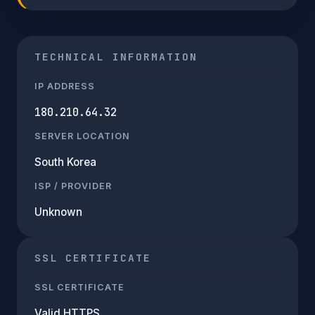
TECHNICAL INFORMATION
IP ADDRESS
180.210.64.32
SERVER LOCATION
South Korea
ISP / PROVIDER
Unknown
SSL CERTIFICATE
SSL CERTIFICATE
Valid HTTPS