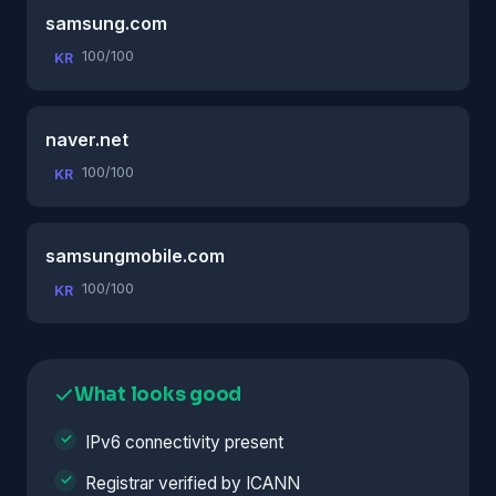
samsung.com
100/100
KR
naver.net
100/100
KR
samsungmobile.com
100/100
KR
What looks good
IPv6 connectivity present
Registrar verified by ICANN