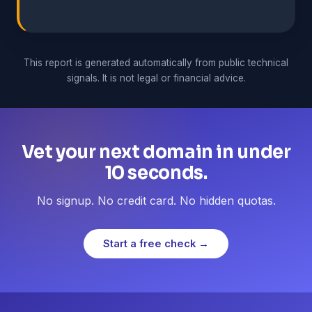
This report is generated automatically from public technical
signals. It is not legal or financial advice.
Vet your next domain in under
10 seconds.
No signup. No credit card. No hidden quotas.
Start a free check →