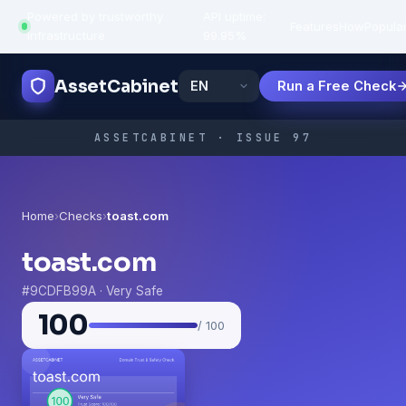
Powered by trustworthy
API uptime:
·
Features
How
Popula
infrastructure
99.95%
AssetCabinet
Run a Free Check
ASSETCABINET · ISSUE 97
Home
›
Checks
›
toast.com
toast.com
#9CDFB99A · Very Safe
100
/ 100