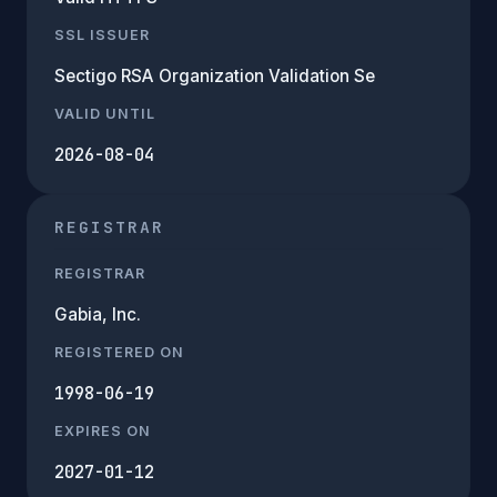
SSL ISSUER
Sectigo RSA Organization Validation Se
VALID UNTIL
2026-08-04
REGISTRAR
REGISTRAR
Gabia, Inc.
REGISTERED ON
1998-06-19
EXPIRES ON
2027-01-12