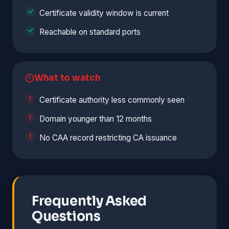
Certificate validity window is current
Reachable on standard ports
What to watch
Certificate authority less commonly seen
Domain younger than 12 months
No CAA record restricting CA issuance
Frequently Asked
Questions