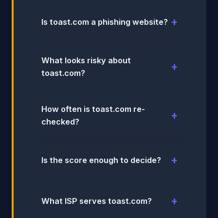
Is toast.com a phishing website?
What looks risky about
toast.com?
How often is toast.com re-
checked?
Is the score enough to decide?
What ISP serves toast.com?