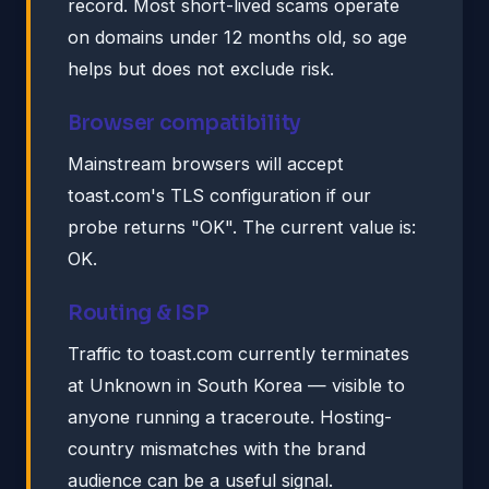
record. Most short-lived scams operate
on domains under 12 months old, so age
helps but does not exclude risk.
Browser compatibility
Mainstream browsers will accept
toast.com's TLS configuration if our
probe returns "OK". The current value is:
OK.
Routing & ISP
Traffic to toast.com currently terminates
at Unknown in South Korea — visible to
anyone running a traceroute. Hosting-
country mismatches with the brand
audience can be a useful signal.