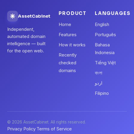
PRODUCT
LANGUAGES
AssetCabinet
Home
English
Independent,
Features
Português
automated domain
intelligence — built
How it works
Bahasa
for the open web.
Indonesia
Recently
checked
Tiếng Việt
domains
বাংলা
اردو
Filipino
© 2026 AssetCabinet. All rights reserved.
Privacy Policy
Terms of Service
·