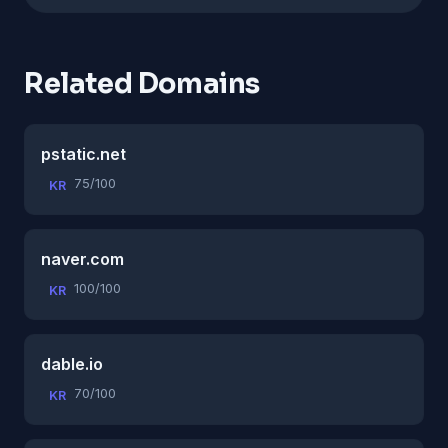
Related Domains
pstatic.net
75/100
KR
naver.com
100/100
KR
dable.io
70/100
KR