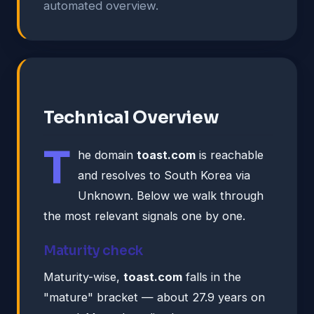
automated overview.
Technical Overview
T
he domain
toast.com
is reachable
and resolves to South Korea via
Unknown. Below we walk through
the most relevant signals one by one.
Maturity check
Maturity-wise,
toast.com
falls in the
"mature" bracket — about 27.9 years on