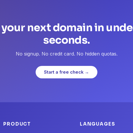
 your next domain in unde
seconds.
No signup. No credit card. No hidden quotas.
Start a free check →
PRODUCT
LANGUAGES