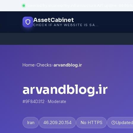
Powered by trustworthy infrastructure
·
API uptime: 99.95%
AssetCabinet
CHECK IF ANY WEBSITE IS SAFE, TRUSTED AND VERIFIED — IN SECONDS.
Home
›
Checks
›
arvandblog.ir
arvandblog.ir
#9F84D312 · Moderate
Iran
46.209.20.154
No HTTPS
Update