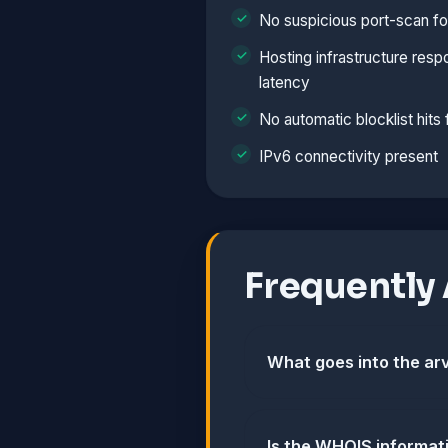
No suspicious port-scan fo
Hosting infrastructure resp
latency
No automatic blocklist hits
IPv6 connectivity present
Frequently
What goes into the arv
Is the WHOIS informat