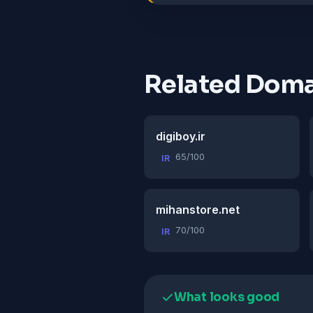
Related Doma
digiboy.ir
65/100
IR
mihanstore.net
70/100
IR
What looks good