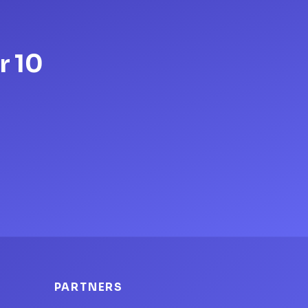
r 10
PARTNERS