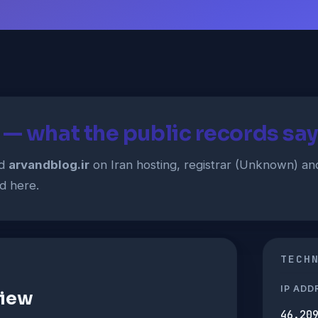
 — what the public records say
ed
arvandblog.ir
on Iran hosting, registrar (Unknown) an
d here.
TECH
IP ADD
view
46.20