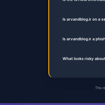
Is arvandblog.ir on a s
Is arvandblog.ir a phi
What looks risky about
This re