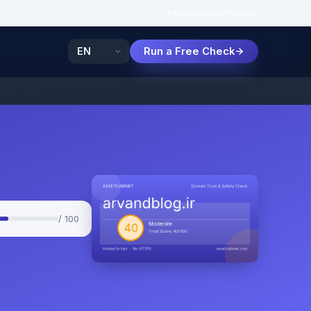
Features
How
Popular
Run a Free Check
/ 100