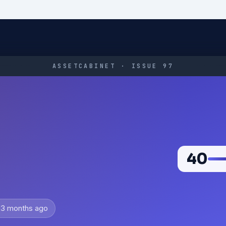
ASSETCABINET · ISSUE 97
40
d
3 months ago