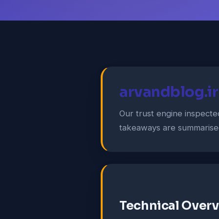
arvandblog.ir
Our trust engine inspect
takeaways are summarise
Technical Over