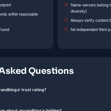
otprint
Name-servers belong to
diversity)
onds within reasonable
Always verify content 
 found
No independent third-p
 Asked Questions
andblog.ir trust rating?
ion about arvandblog.ir hidden?