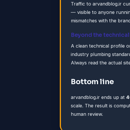
Traffic to arvandblog.ir c
— visible to anyone runni
mismatches with the brand 
Beyond the technical
A clean technical profile 
industry plumbing standar
Always read the actual sit
Bottom line
arvandblog.ir ends up at
4
scale. The result is compu
human review.