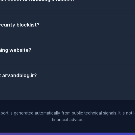
ecurity blocklist?
shing website?
 arvandblog.ir?
port is generated automatically from public technical signals. It is not 
financial advice.