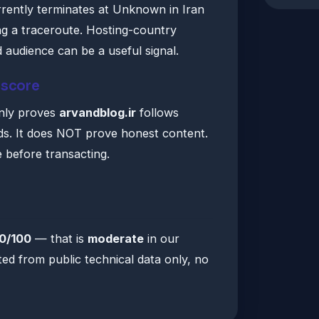
urrently terminates at Unknown in Iran
ng a traceroute. Hosting-country
audience can be a useful signal.
 score
only proves
arvandblog.ir
follows
ds. It does NOT prove honest content.
e before transacting.
0/100
— that is
moderate
in our
ted from public technical data only, no