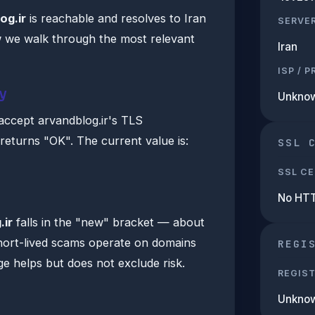
og.ir
is reachable and resolves to Iran
SERVE
 we walk through the most relevant
Iran
ISP / 
y
Unkno
accept arvandblog.ir's TLS
 returns "OK". The current value is:
SSL 
SSL CE
No HT
.ir
falls in the "new" bracket — about
hort-lived scams operate on domains
REGI
e helps but does not exclude risk.
REGIS
Unkno