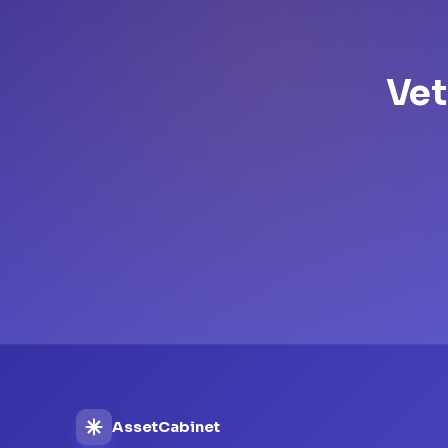
Vet
AssetCabinet