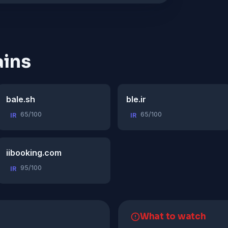
ins
bale.sh
ble.ir
65/100
65/100
IR
IR
iibooking.com
95/100
IR
What to watch