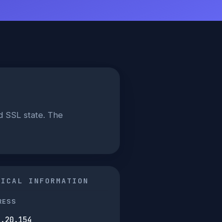
d SSL state. The
NICAL INFORMATION
RESS
9.20.154