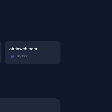
abtinweb.com
70/100
IR