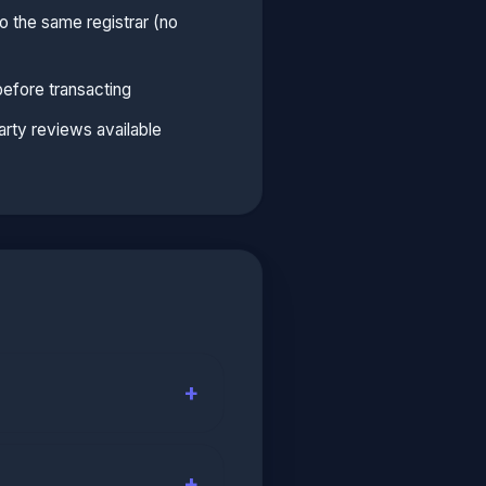
 the same registrar (no
before transacting
arty reviews available