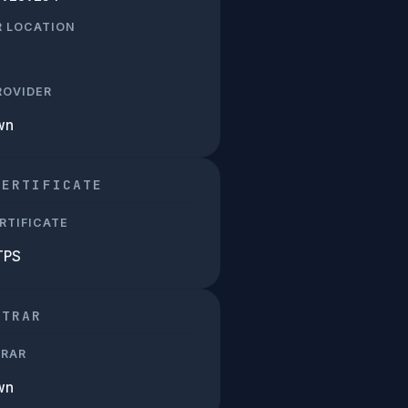
R LOCATION
PROVIDER
wn
CERTIFICATE
RTIFICATE
TPS
STRAR
TRAR
wn