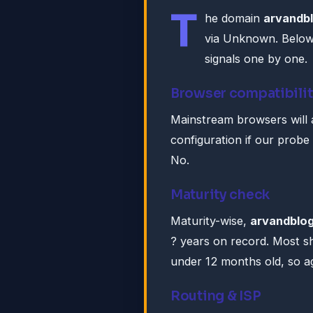
T
he domain
arvandbl
via Unknown. Below
signals one by one.
Browser compatibilit
Mainstream browsers will 
configuration if our probe
No.
Maturity check
Maturity-wise,
arvandblog
? years on record. Most s
under 12 months old, so ag
Routing & ISP