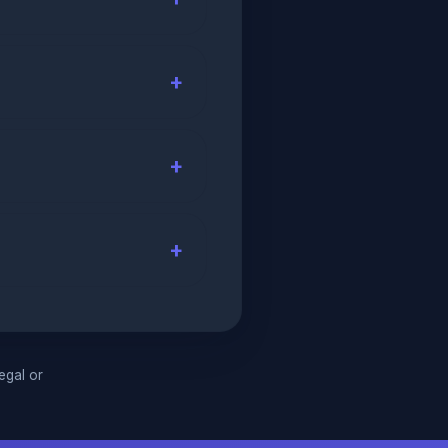
legal or