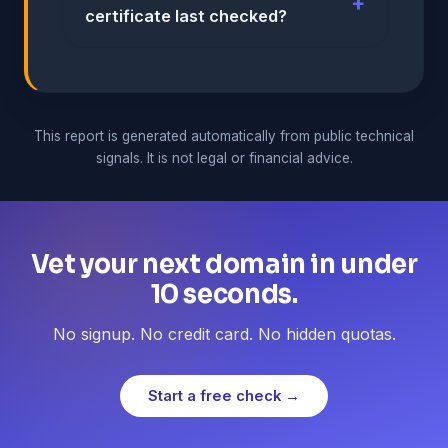
certificate last checked?
This report is generated automatically from public technical
signals. It is not legal or financial advice.
Vet your next domain in under
10 seconds.
No signup. No credit card. No hidden quotas.
Start a free check →