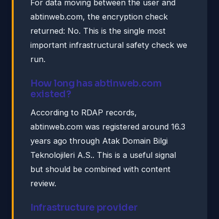
For data moving between the user and
abtinweb.com, the encryption check
returned: No. This is the single most
important infrastructural safety check we
run.
How long has abtinweb.com
existed?
According to RDAP records,
abtinweb.com was registered around 16.3
years ago through Atak Domain Bilgi
Teknolojileri A.S.. This is a useful signal
but should be combined with content
review.
Infrastructure provider