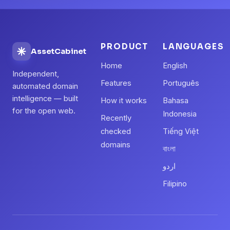
PRODUCT
LANGUAGES
AssetCabinet
Home
English
Independent,
Features
Português
automated domain
intelligence — built
How it works
Bahasa
for the open web.
Indonesia
Recently
checked
Tiếng Việt
domains
বাংলা
اردو
Filipino