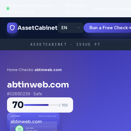
Powered by trustworthy
API uptime:
·
Features
How
Popula
infrastructure
99.95%
AssetCabinet
Run a Free Check
ASSETCABINET · ISSUE 97
Home
›
Checks
›
abtinweb.com
abtinweb.com
#0289D239 · Safe
70
/ 100