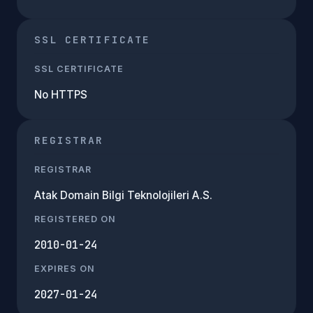
SSL CERTIFICATE
SSL CERTIFICATE
No HTTPS
REGISTRAR
REGISTRAR
Atak Domain Bilgi Teknolojileri A.S.
REGISTERED ON
2010-01-24
EXPIRES ON
2027-01-24