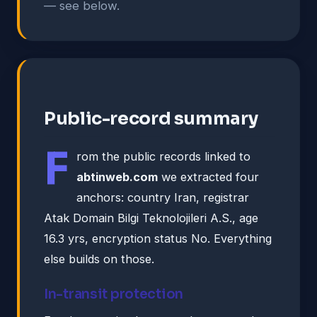
— see below.
Public-record summary
F
rom the public records linked to
abtinweb.com
we extracted four
anchors: country Iran, registrar
Atak Domain Bilgi Teknolojileri A.S., age
16.3 yrs, encryption status No. Everything
else builds on those.
In-transit protection