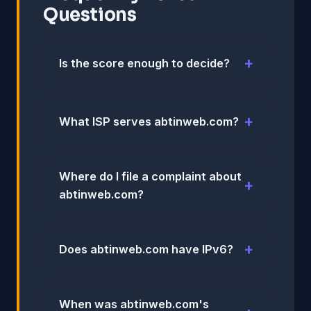
Questions
Is the score enough to decide?
What ISP serves abtinweb.com?
Where do I file a complaint about
abtinweb.com?
Does abtinweb.com have IPv6?
When was abtinweb.com's