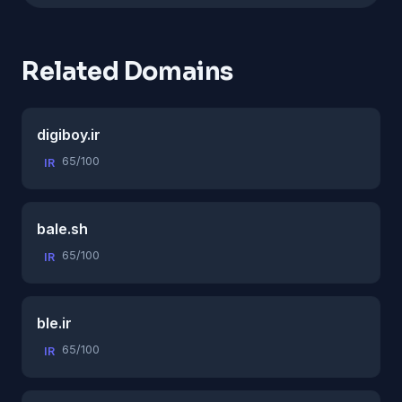
Related Domains
digiboy.ir
65/100
IR
bale.sh
65/100
IR
ble.ir
65/100
IR