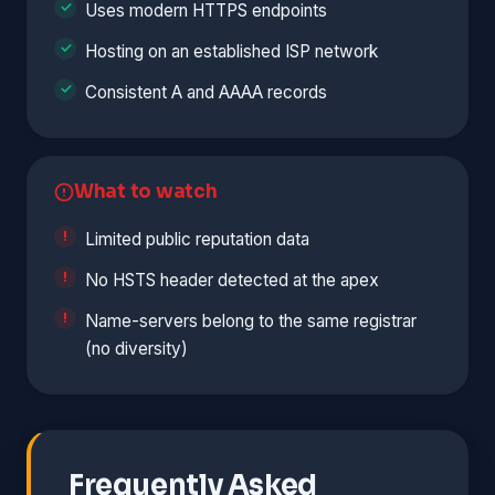
Uses modern HTTPS endpoints
Hosting on an established ISP network
Consistent A and AAAA records
What to watch
Limited public reputation data
No HSTS header detected at the apex
Name-servers belong to the same registrar
(no diversity)
Frequently Asked