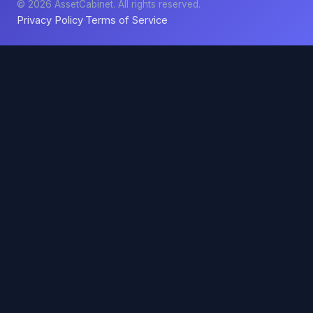
© 2026 AssetCabinet. All rights reserved.
Privacy Policy
Terms of Service
·