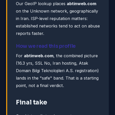
Our GeoIP lookup places
abtinweb.com
on the Unknown network, geographically
in Iran. ISP-level reputation matters:
established networks tend to act on abuse
reports faster.
How we read this profile
For
abtinweb.com
, the combined picture
(16.3 yrs, SSL No, Iran hosting, Atak
Domain Bilgi Teknolojileri A.S. registration)
lands in the "safe" band. That is a starting
point, not a final verdict.
Final take