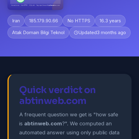
Iran
185.179.90.66
No HTTPS
16.3 years
Atak Domain Bilgi Teknol
Updated
3 months ago
Quick verdict on
abtinweb.com
A frequent question we get is "how safe
is
abtinweb.com
?". We computed an
automated answer using only public data