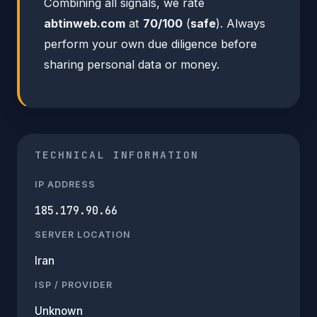
Combining all signals, we rate
abtinweb.com
at
70/100
(
safe
). Always
perform your own due diligence before
sharing personal data or money.
TECHNICAL INFORMATION
IP ADDRESS
185.179.90.66
SERVER LOCATION
Iran
ISP / PROVIDER
Unknown