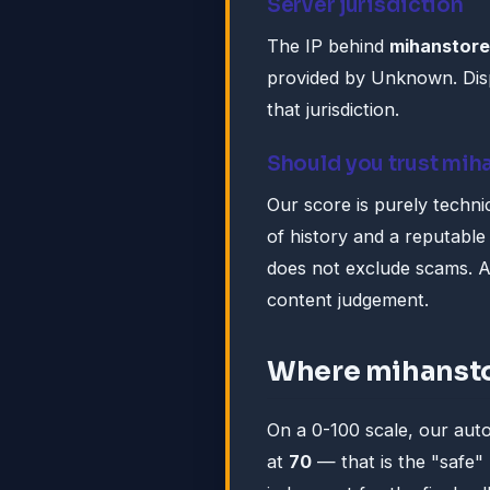
Server jurisdiction
The IP behind
mihanstore
provided by Unknown. Disp
that jurisdiction.
Should you trust mih
Our score is purely technic
of history and a reputable 
does not exclude scams. A
content judgement.
Where mihansto
On a 0-100 scale, our au
at
70
— that is the "safe