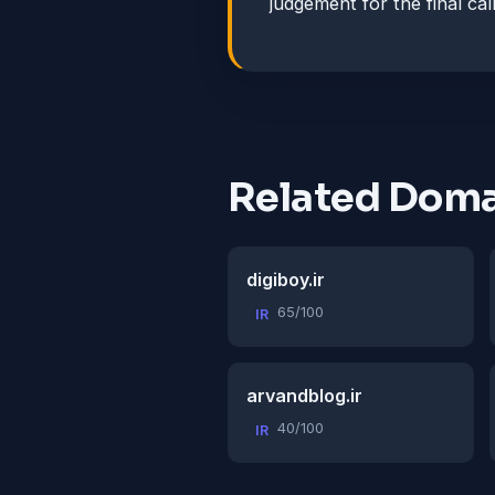
judgement for the final call
Related Doma
digiboy.ir
65/100
IR
arvandblog.ir
40/100
IR