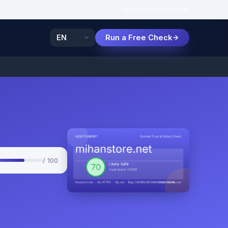
Features
How
Popular
Run a Free Check
/ 100