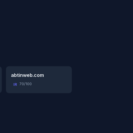
abtinweb.com
70/100
IR