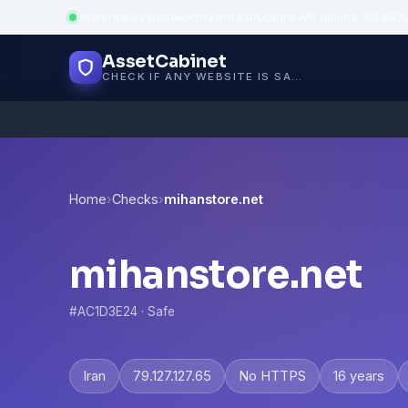
Powered by trustworthy infrastructure
·
API uptime: 99.95%
AssetCabinet
CHECK IF ANY WEBSITE IS SAFE, TRUSTED AND VERIFIED — IN SECONDS.
Home
›
Checks
›
mihanstore.net
mihanstore.net
#AC1D3E24 · Safe
Iran
79.127.127.65
No HTTPS
16 years