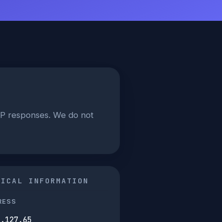
AP responses. We do not
NICAL INFORMATION
RESS
7.127.65