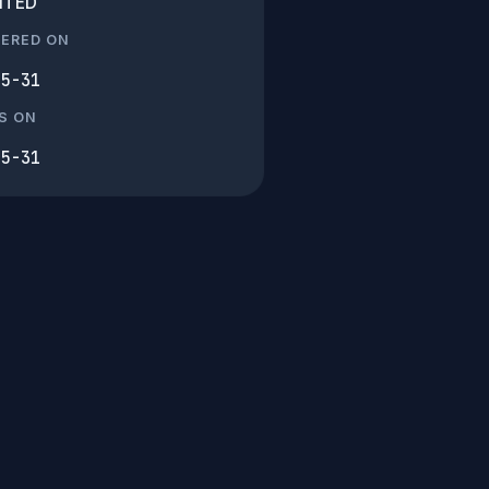
ITED
TERED ON
05-31
S ON
05-31