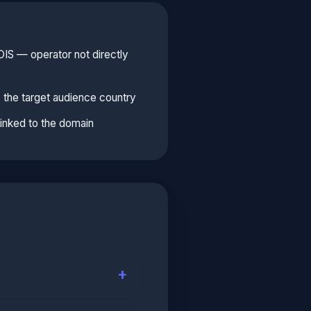
S — operator not directly
 the target audience country
linked to the domain