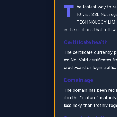
T
he fastest way to r
16 yrs, SSL No, r
TECHNOLOGY LIMITE
in the sections that follow.
Certificate health
The certificate currently 
as: No. Valid certificates 
credit-card or login traffic.
Domain age
The domain has been regis
it in the "mature" maturity
less risky than freshly reg