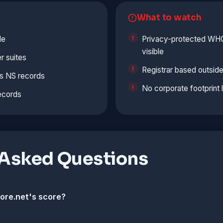
What to watch
le
Privacy-protected WHOI
visible
r suites
Registrar based outside
s NS records
No corporate footprint 
ecords
 Asked Questions
ore.net's score?