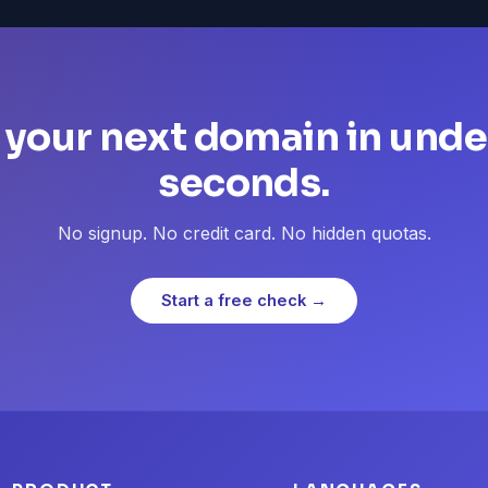
 your next domain in unde
seconds.
No signup. No credit card. No hidden quotas.
Start a free check →