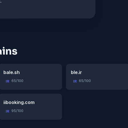
.
ins
bale.sh
ble.ir
65/100
65/100
IR
IR
iibooking.com
95/100
IR