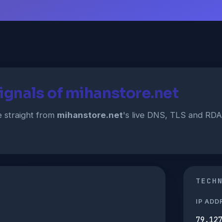
ignals of mihanstore.net
straight from
mihanstore.net
's live DNS, TLS and RD
TECH
IP ADD
79.12