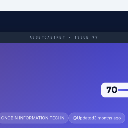
ASSETCABINET · ISSUE 97
70
CNOBIN INFORMATION TECHN
Updated
3 months ago