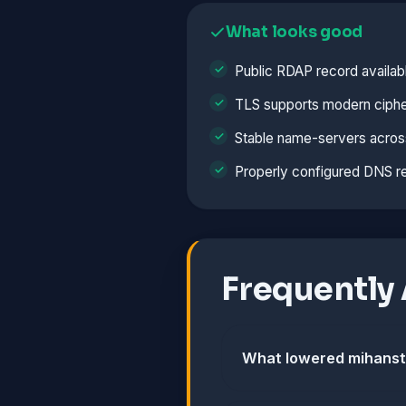
What looks good
Public RDAP record availab
TLS supports modern ciphe
Stable name-servers acros
Properly configured DNS r
Frequently
What lowered mihanst