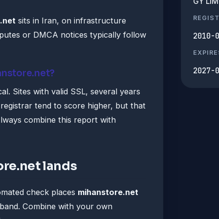
GY LIM
REGIS
.net
sits in Iran, on infrastructure
utes or DMCA notices typically follow
2010-
EXPIRE
2027-
anstore.net?
al. Sites with valid SSL, several years
registrar tend to score higher, but that
lways combine this report with
re.net lands
tomated check places
mihanstore.net
" band. Combine with your own