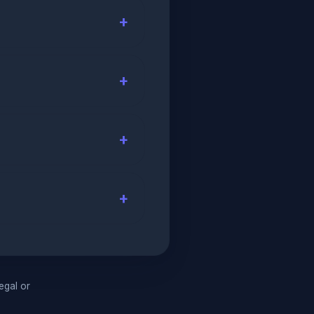
legal or