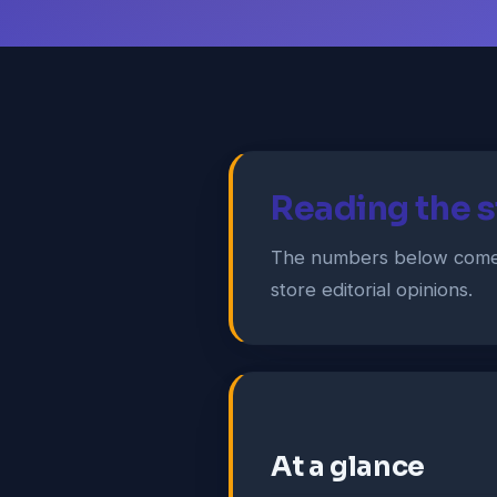
Reading the s
The numbers below come 
store editorial opinions.
At a glance