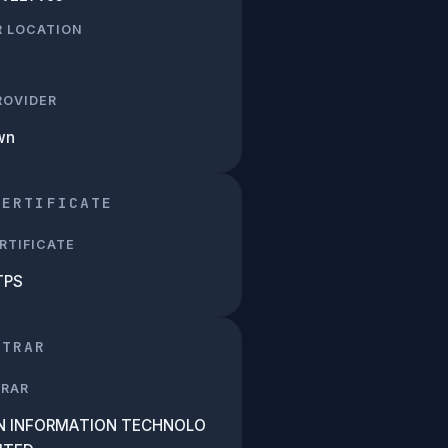
R LOCATION
PROVIDER
wn
CERTIFICATE
RTIFICATE
TPS
STRAR
TRAR
N INFORMATION TECHNOLO