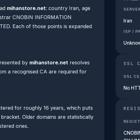
ead
mihanstore.net
: country Iran, age
SERVE
egistrar CNOBIN INFORMATION
Iran
D. Each of those points is expanded
ISP / 
Unkno
presented by
mihanstore.net
resolves
SSL 
from a recognised CA are required for
SSL CE
No HT
tered for roughly 16 years, which puts
REGI
 bracket. Older domains are statistically
REGIS
istered ones.
CNOBI