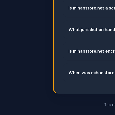
Is mihanstore.net a s
What jurisdiction han
Is mihanstore.net enc
When was mihanstore.
This re