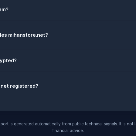
cam?
dles mihanstore.net?
rypted?
net registered?
port is generated automatically from public technical signals. It is not 
financial advice.