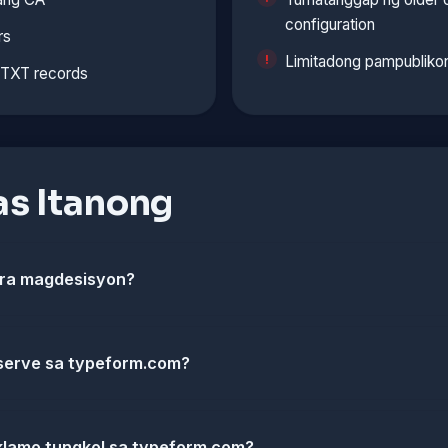
configuration
rs
Limitadong pampublikon
t TXT records
s Itanong
ara magdesisyon?
serve sa typeform.com?
klamo tungkol sa typeform.com?