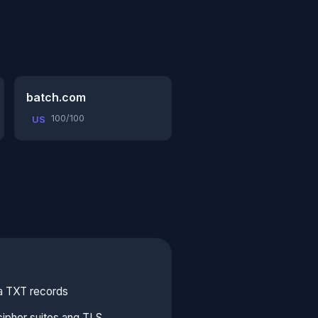
batch.com
100/100
US
sa TXT records
ipher suites ang TLS