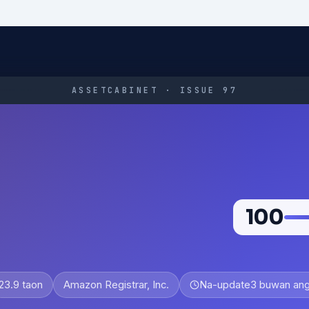
ASSETCABINET · ISSUE 97
100
23.9 taon
Amazon Registrar, Inc.
Na-update
3 buwan ang