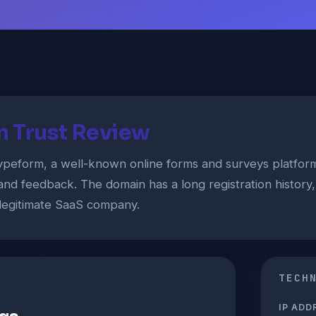
 Trust Review
ypeform, a well-known online forms and surveys platfor
 and feedback. The domain has a long registration history
 a legitimate SaaS company.
TECH
IP ADD