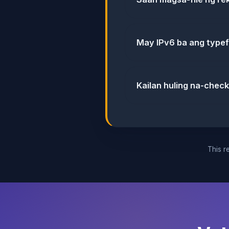
May IPv6 ba ang type
Kailan huling na-chec
This re