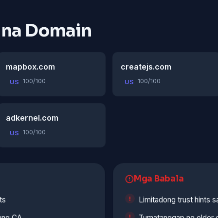
 na Domain
mapbox.com
createjs.com
100/100
100/100
US
US
adkernel.com
100/100
US
Mga Babala
ts
Limitadong trust hints 
lang CA
Tumatanggap ng older c