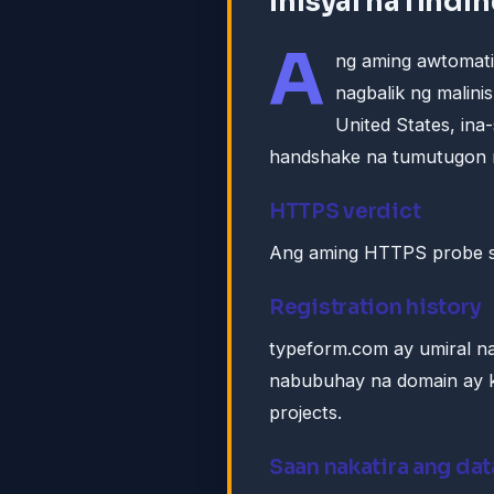
Inisyal na findi
A
ng aming awtomat
nagbalik ng malin
United States, in
handshake na tumutugon 
HTTPS verdict
Ang aming HTTPS probe s
Registration history
typeform.com ay umiral n
nabubuhay na domain ay k
projects.
Saan nakatira ang dat