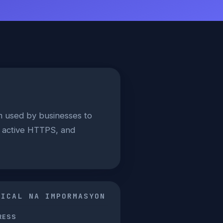
m used by businesses to
, active HTTPS, and
NICAL NA IMPORMASYON
RESS