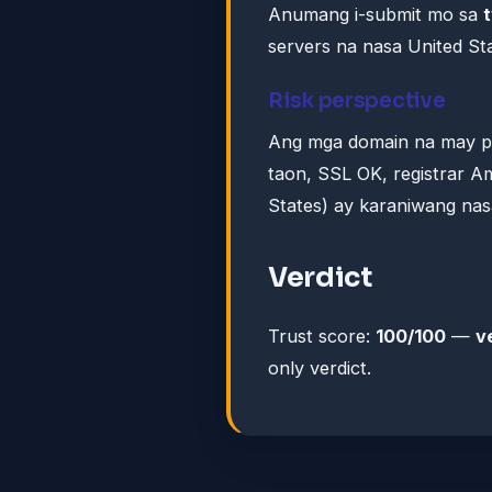
Anumang i-submit mo sa
servers na nasa United Sta
Risk perspective
Ang mga domain na may pr
taon, SSL OK, registrar Am
States) ay karaniwang nas
Verdict
Trust score:
100/100
—
v
only verdict.