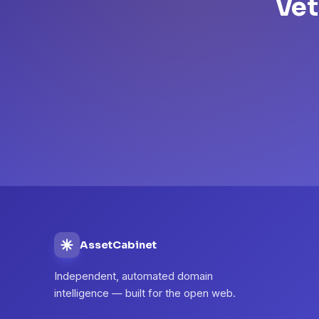
Vet
AssetCabinet
Independent, automated domain
intelligence — built for the open web.