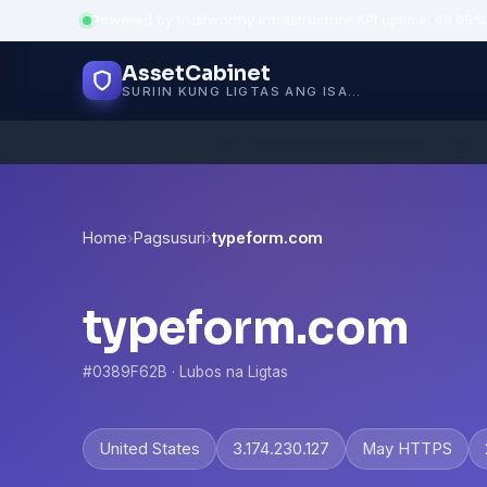
Powered by trustworthy infrastructure
·
API uptime: 99.95%
AssetCabinet
SURIIN KUNG LIGTAS ANG ISANG WEBSITE
Home
›
Pagsusuri
›
typeform.com
typeform.com
#0389F62B · Lubos na Ligtas
United States
3.174.230.127
May HTTPS