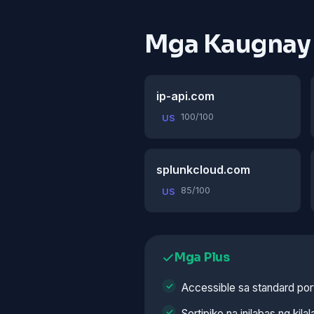
Mga Kaugnay
ip-api.com
100/100
US
splunkcloud.com
85/100
US
Mga Plus
Accessible sa standard por
Sertipiko na inilabas ng kila