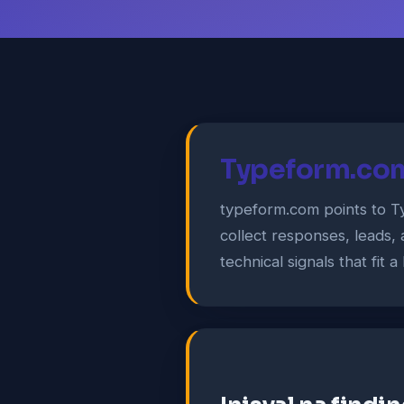
Typeform.com
typeform.com points to T
collect responses, leads,
technical signals that fit