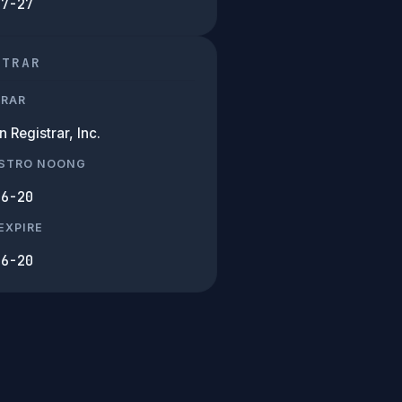
07-27
STRAR
TRAR
Registrar, Inc.
ISTRO NOONG
06-20
EXPIRE
06-20