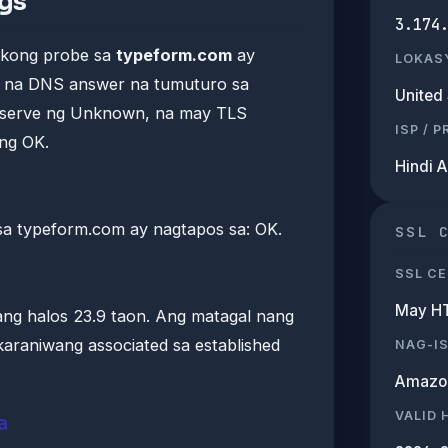
ngs
3.174
ikong probe sa
typeform.com
ay
LOKAS
is na DNS answer na tumuturo sa
United 
a-serve ng Unknown, na may TLS
ISP / 
ng OK.
Hindi 
a typeform.com ay nagtapos sa: OK.
SSL 
SSL CE
May H
ang halos 23.9 taon. Ang matagal nang
araniwang associated sa established
NAG-I
Amazo
VALID
a