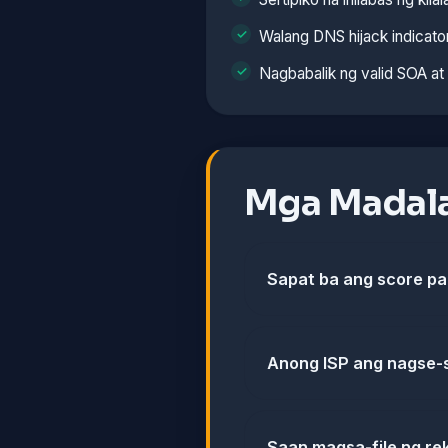
Walang DNS hijack indicato
Nagbabalik ng valid SOA a
Mga Madala
Sapat ba ang score p
Anong ISP ang nagse-
Saan magsa-file ng re