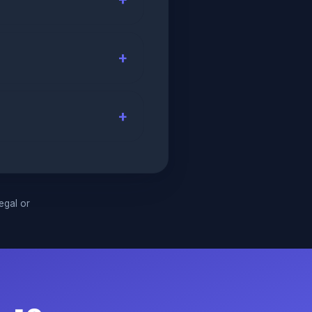
legal or