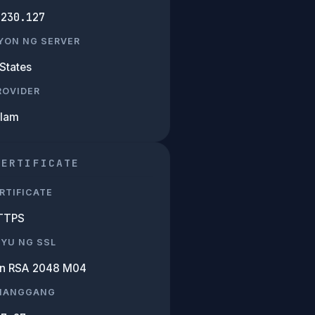
.230.127
YON NG SERVER
States
PROVIDER
Alam
CERTIFICATE
RTIFICATE
TTPS
SYU NG SSL
n RSA 2048 M04
 HANGGANG