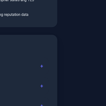
g reputation data