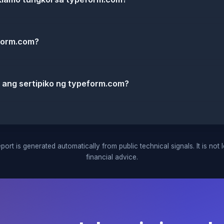
form.com?
k ang sertipiko ng typeform.com?
port is generated automatically from public technical signals. It is not 
financial advice.