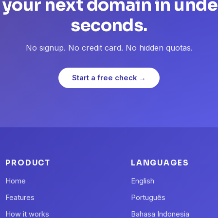
 your next domain in unde
seconds.
No signup. No credit card. No hidden quotas.
Start a free check →
PRODUCT
LANGUAGES
Home
English
Features
Português
How it works
Bahasa Indonesia