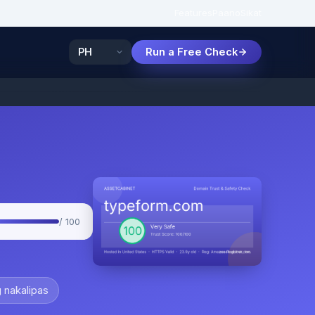
Features
Paano
Sikat
Run a Free Check
/ 100
 nakalipas