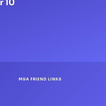
r 10
MGA FRIEND LINKS