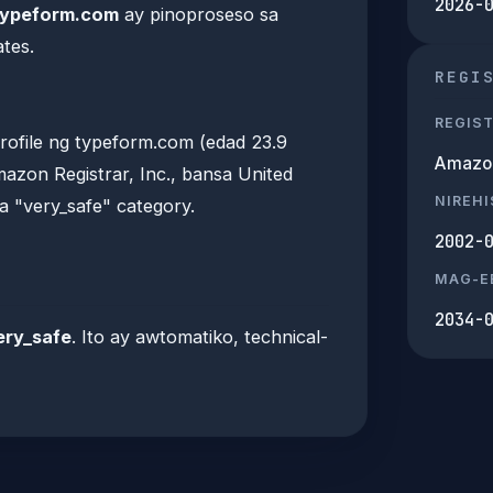
2026-
typeform.com
ay pinoproseso sa
tes.
REGI
REGIS
ofile ng typeform.com (edad 23.9
Amazon 
azon Registrar, Inc., bansa United
NIREH
a "very_safe" category.
2002-
MAG-E
2034-
ery_safe
. Ito ay awtomatiko, technical-