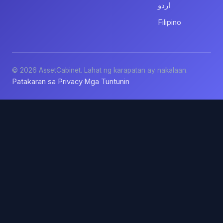
اردو
Filipino
© 2026 AssetCabinet. Lahat ng karapatan ay nakalaan.
Patakaran sa Privacy
Mga Tuntunin
·