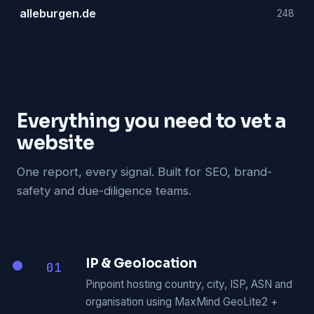
alleburgen.de
248
Everything you need to vet a
website
One report, every signal. Built for SEO, brand-
safety and due-diligence teams.
IP & Geolocation
01
Pinpoint hosting country, city, ISP, ASN and
organisation using MaxMind GeoLite2 +