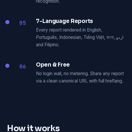
recognition.
7-Language Reports
05
Every report rendered in English,
Português, Indonesian, Tiếng Việt, বাংলা, اردو
and Filipino.
Open & Free
06
No login wall, no metering. Share any report
via a clean canonical URL with full hreflang.
How it works