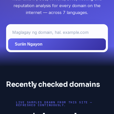
reputation analysis for every domain on the
internet — across 7 languages.
Suriin Ngayon
Recently checked domains
LIVE SAMPLES DRAWN FROM THIS SITE —
REFRESHED CONTINUOUSLY.