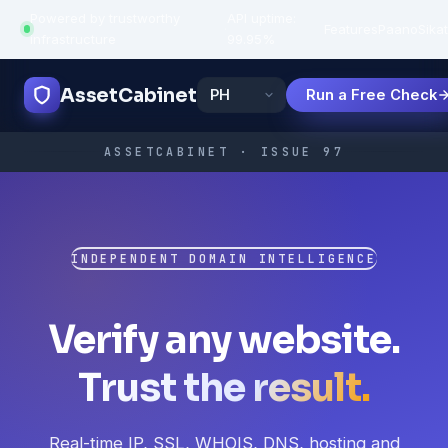
Powered by trustworthy
API uptime:
·
Features
Paano
Sikat
infrastructure
99.95%
AssetCabinet
Run a Free Check
ASSETCABINET · ISSUE 97
INDEPENDENT DOMAIN INTELLIGENCE
Verify any website.
Trust the result.
Real-time IP, SSL, WHOIS, DNS, hosting and