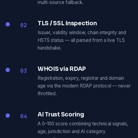
multi-source fallback.
TLS / SSL Inspection
02
Issuer, validity window, chain integrity and
HSTS status — all parsed from a live TLS
handshake.
WHOIS via RDAP
03
Registration, expiry, registrar and domain
age via the modern RDAP protocol — never
throttled.
AI Trust Scoring
04
A 0–100 score combining technical signals,
age, jurisdiction and AI category