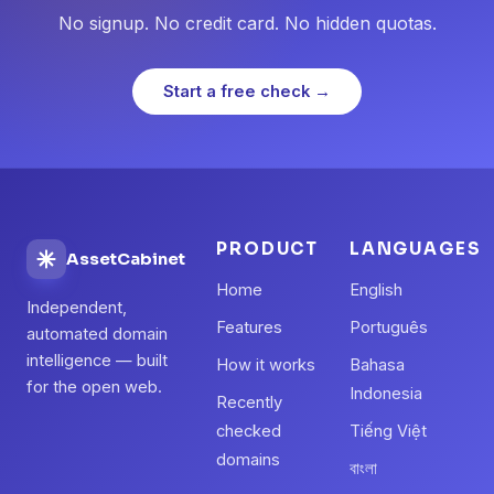
No signup. No credit card. No hidden quotas.
Start a free check →
PRODUCT
LANGUAGES
AssetCabinet
Home
English
Independent,
Features
Português
automated domain
intelligence — built
How it works
Bahasa
for the open web.
Indonesia
Recently
checked
Tiếng Việt
domains
বাংলা