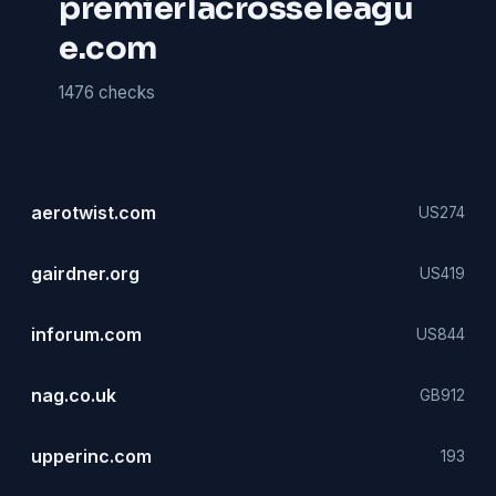
premierlacrosseleagu
e.com
1476 checks
aerotwist.com
US
274
gairdner.org
US
419
inforum.com
US
844
nag.co.uk
GB
912
upperinc.com
193