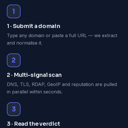
1
1 · Submit a domain
Type any domain or paste a full URL — we extract
and normalise it.
2
2 · Multi-signal scan
DNS, TLS, RDAP, GeoIP and reputation are pulled
in parallel within seconds.
3
3 · Read the verdict