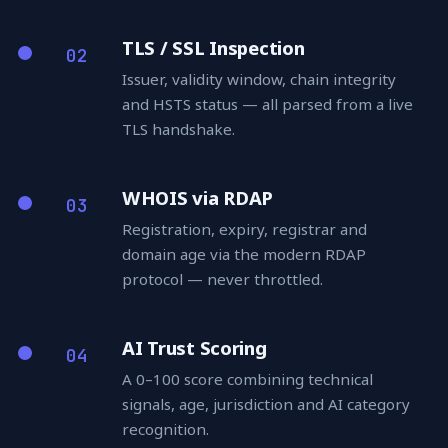
TLS / SSL Inspection
02
Issuer, validity window, chain integrity
and HSTS status — all parsed from a live
TLS handshake.
WHOIS via RDAP
03
Registration, expiry, registrar and
domain age via the modern RDAP
protocol — never throttled.
AI Trust Scoring
04
A 0–100 score combining technical
signals, age, jurisdiction and AI category
recognition.