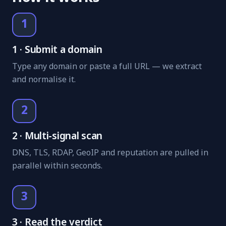
1
1 · Submit a domain
Type any domain or paste a full URL — we extract
and normalise it.
2
2 · Multi-signal scan
DNS, TLS, RDAP, GeoIP and reputation are pulled in
parallel within seconds.
3
3 · Read the verdict