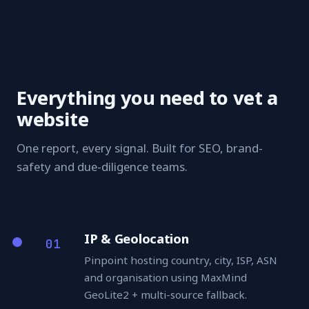
Everything you need to vet a
website
One report, every signal. Built for SEO, brand-
safety and due-diligence teams.
IP & Geolocation
01
Pinpoint hosting country, city, ISP, ASN
and organisation using MaxMind
GeoLite2 + multi-source fallback.