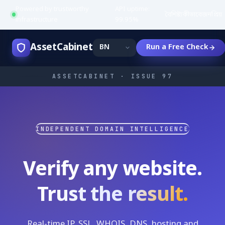
Powered by trustworthy
API uptime:
·
বৈশিষ্ট্য
কীভাবে
জনপ্রিয়
infrastructure
99.95%
AssetCabinet
Run a Free Check
ASSETCABINET · ISSUE 97
INDEPENDENT DOMAIN INTELLIGENCE
Verify any website.
Trust the result.
Real-time IP, SSL, WHOIS, DNS, hosting and