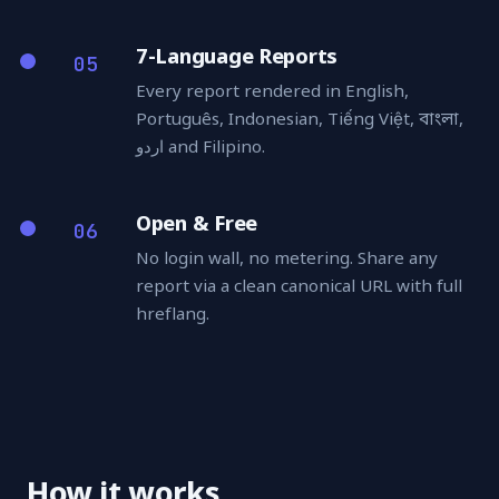
7-Language Reports
05
Every report rendered in English,
Português, Indonesian, Tiếng Việt, বাংলা,
اردو and Filipino.
Open & Free
06
No login wall, no metering. Share any
report via a clean canonical URL with full
hreflang.
How it works