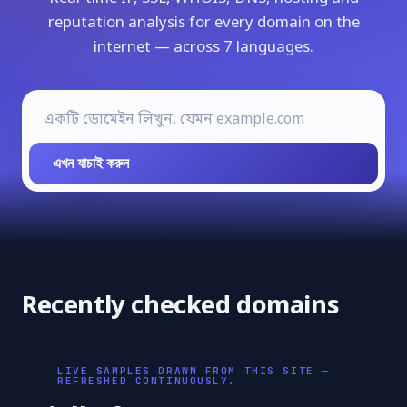
reputation analysis for every domain on the
internet — across 7 languages.
এখন যাচাই করুন
Recently checked domains
LIVE SAMPLES DRAWN FROM THIS SITE —
REFRESHED CONTINUOUSLY.