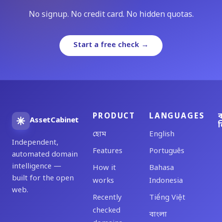
No signup. No credit card. No hidden quotas.
Start a free check →
PRODUCT
LANGUAGES
ব
AssetCabinet
ল
হোম
English
Independent,
Features
Português
automated domain
intelligence —
How it
Bahasa
built for the open
works
Indonesia
web.
Recently
Tiếng Việt
checked
বাংলা