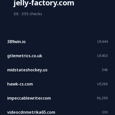
jelly-factory.com
DE ·
355 checks
389win.io
US
444
gtlemetrics.co.uk
US
403
midstateshockey.us
346
hawk-cs.com
US
266
impeccablewriter.com
NL
299
videocdnmetrika65.com
330