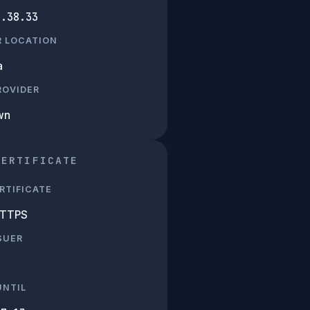
7.38.33
R LOCATION
a
PROVIDER
wn
CERTIFICATE
RTIFICATE
HTTPS
SUER
UNTIL