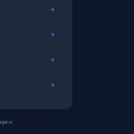
legal or