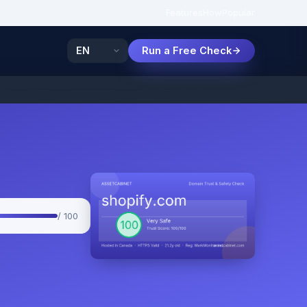
Features
How
Popular
Run a Free Check
/ 100