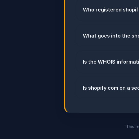
Who registered shopi
What goes into the sho
Is the WHOIS informat
Is shopify.com on a sec
This re