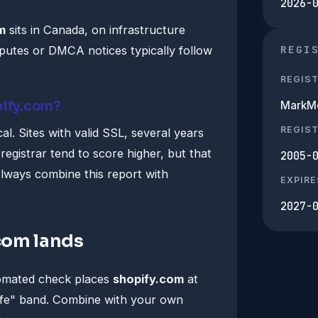
2026-
m
sits in Canada, on infrastructure
REGI
utes or DMCA notices typically follow
REGIS
pify.com?
MarkMo
REGIS
al. Sites with valid SSL, several years
registrar tend to score higher, but that
2005-
lways combine this report with
EXPIRE
2027-
com lands
tomated check places
shopify.com
at
afe" band. Combine with your own