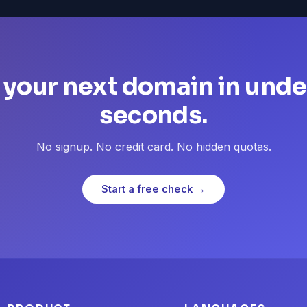
 your next domain in unde
seconds.
No signup. No credit card. No hidden quotas.
Start a free check →