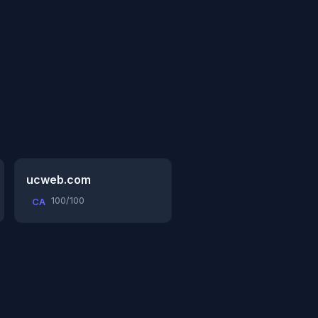
ucweb.com
100/100
CA