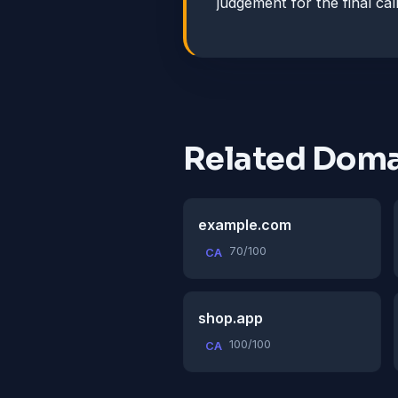
judgement for the final call
Related Doma
example.com
70/100
CA
shop.app
100/100
CA