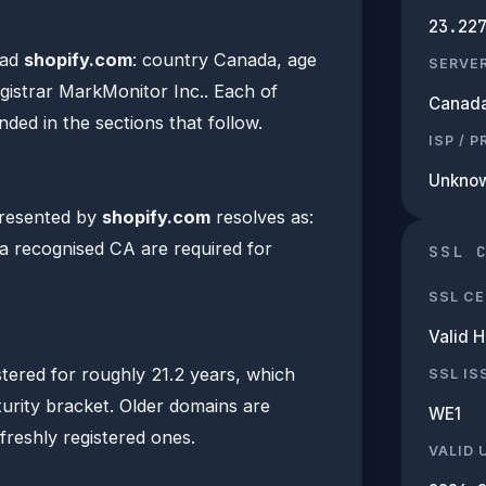
23.22
ead
shopify.com
: country Canada, age
SERVE
egistrar MarkMonitor Inc.. Each of
Canad
nded in the sections that follow.
ISP / 
Unkno
presented by
shopify.com
resolves as:
m a recognised CA are required for
SSL 
SSL CE
Valid 
tered for roughly 21.2 years, which
SSL IS
turity bracket. Older domains are
WE1
n freshly registered ones.
VALID 