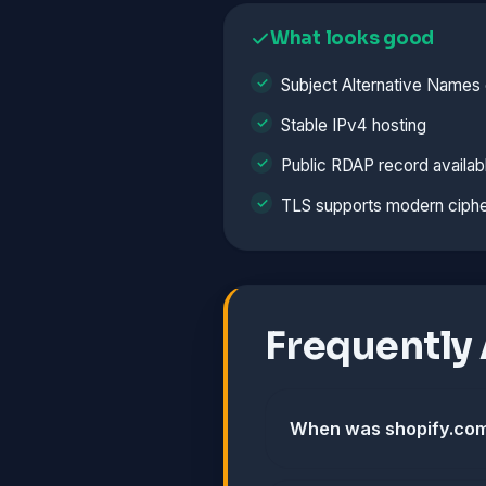
What looks good
Subject Alternative Names 
Stable IPv4 hosting
Public RDAP record availab
TLS supports modern ciphe
Frequently
When was shopify.com