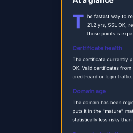
At a glance
T
he fastest way to r
21.2 yrs, SSL OK, r
those points is expa
Certificate health
The certificate currently 
OK. Valid certificates fro
credit-card or login traffic.
Domain age
The domain has been regis
puts it in the "mature" ma
statistically less risky tha