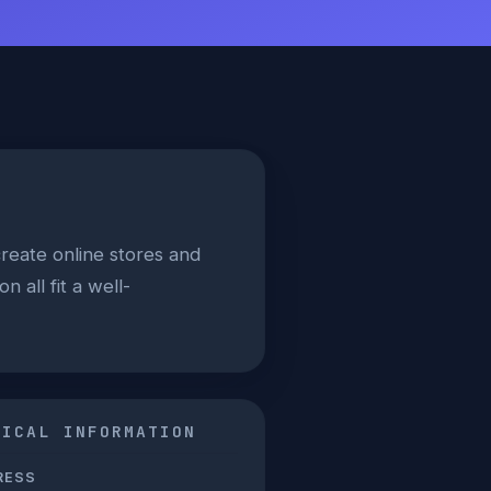
reate online stores and
 all fit a well-
NICAL INFORMATION
RESS