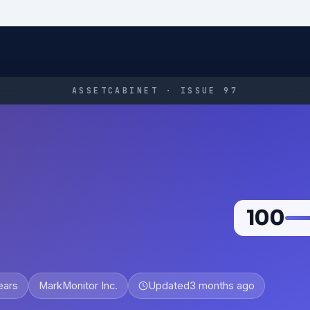
ASSETCABINET · ISSUE 97
100
ears
MarkMonitor Inc.
Updated
3 months ago