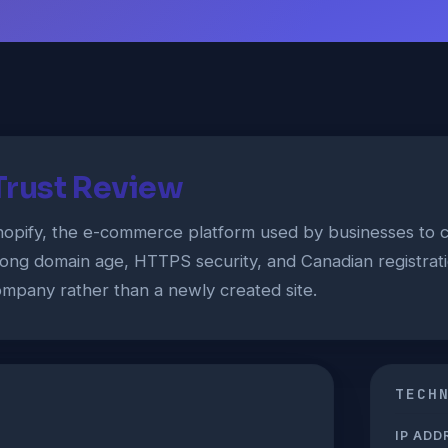
Trust Review
hopify, the e-commerce platform used by businesses to c
long domain age, HTTPS security, and Canadian registration
mpany rather than a newly created site.
TECH
IP ADD