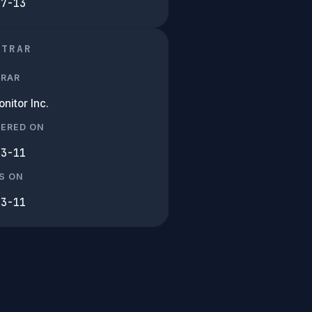
07-13
STRAR
TRAR
nitor Inc.
TERED ON
03-11
S ON
03-11