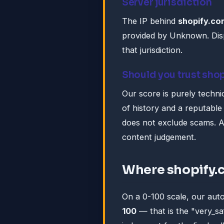
Server jurisdiction
The IP behind
shopify.co
provided by Unknown. Disp
that jurisdiction.
Should you trust sho
Our score is purely technic
of history and a reputable 
does not exclude scams. A
content judgement.
Where shopify.
On a 0-100 scale, our au
100
— that is the "very_s