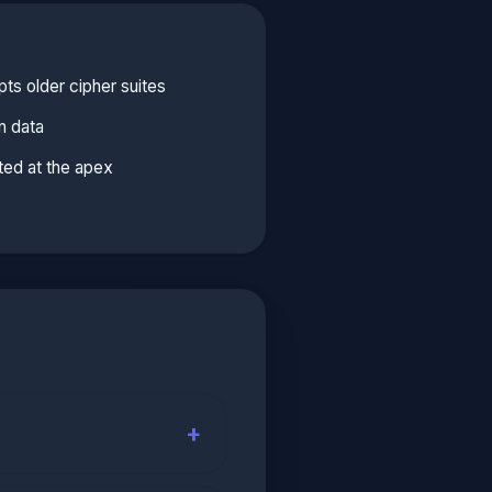
ts older cipher suites
n data
ed at the apex