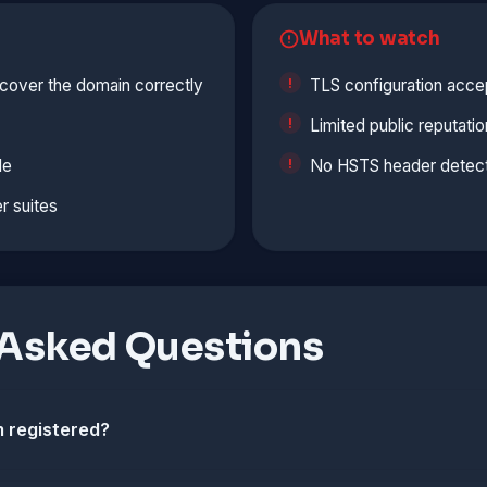
What to watch
cover the domain correctly
TLS configuration accep
Limited public reputatio
le
No HSTS header detect
r suites
 Asked Questions
 registered?