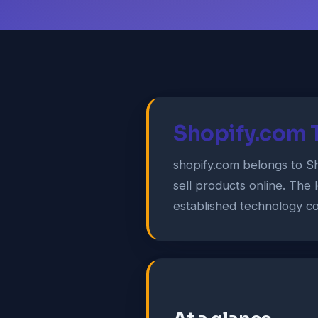
Shopify.com 
shopify.com belongs to S
sell products online. The 
established technology co