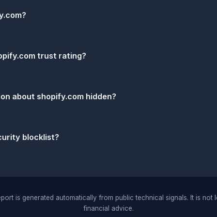
fy.com?
pify.com trust rating?
ion about shopify.com hidden?
urity blocklist?
port is generated automatically from public technical signals. It is not 
financial advice.