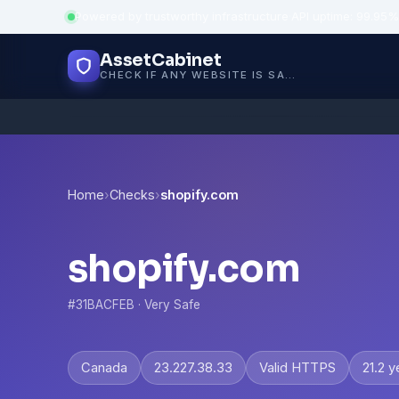
Powered by trustworthy infrastructure
·
API uptime: 99.95%
AssetCabinet
CHECK IF ANY WEBSITE IS SAFE, TRUSTED AND VERIFIED — IN SECONDS.
Home
›
Checks
›
shopify.com
shopify.com
#31BACFEB · Very Safe
Canada
23.227.38.33
Valid HTTPS
21.2 y