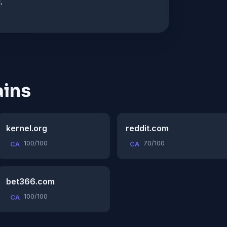
.
ins
kernel.org
reddit.com
100/100
70/100
CA
CA
bet366.com
100/100
CA