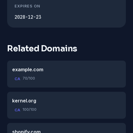
EXPIRES ON
2028-12-23
Related Domains
example.com
70/100
CA
kernel.org
100/100
CA
shopify.com