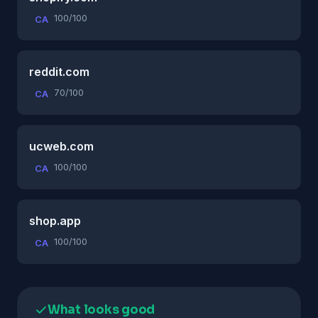
100/100
CA
reddit.com
70/100
CA
ucweb.com
100/100
CA
shop.app
100/100
CA
What looks good