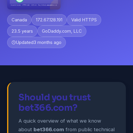
Canada
172.67.128.191
Valid HTTPS
23.5 years
GoDaddy.com, LLC
Updated
3 months ago
Should you trust
bet366.com?
A quick overview of what we know
about
bet366.com
from public technical