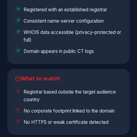
Registered with an established registrar
Consistent name-server configuration
WHOIS data accessible (privacy-protected or
full)
Domain appears in public CT logs
What to watch
Registrar based outside the target audience
country
No corporate footprint linked to the domain
No HTTPS or weak certificate detected