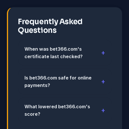
Frequently Asked
Questions
When was bet366.com's
certificate last checked?
Is bet366.com safe for online
payments?
What lowered bet366.com's
score?