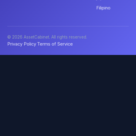
Filipino
© 2026 AssetCabinet. All rights reserved.
Privacy Policy
Terms of Service
·