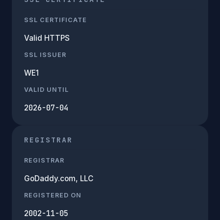
SSL CERTIFICATE
Valid HTTPS
SSL ISSUER
WE1
VALID UNTIL
2026-07-04
REGISTRAR
REGISTRAR
GoDaddy.com, LLC
REGISTERED ON
2002-11-05