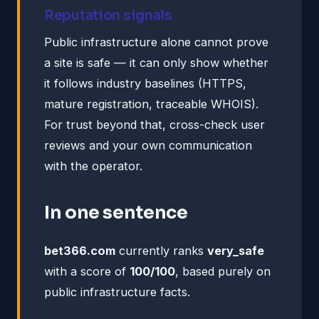
Reputation signals
Public infrastructure alone cannot prove
a site is safe — it can only show whether
it follows industry baselines (HTTPS,
mature registration, traceable WHOIS).
For trust beyond that, cross-check user
reviews and your own communication
with the operator.
In one sentence
bet366.com
currently ranks
very_safe
with a score of
100/100
, based purely on
public infrastructure facts.