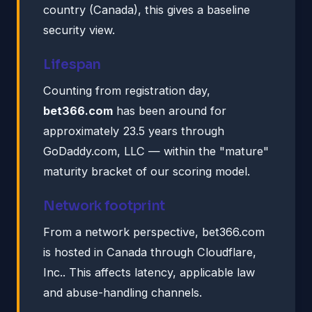
country (Canada), this gives a baseline
security view.
Lifespan
Counting from registration day,
bet366.com
has been around for
approximately 23.5 years through
GoDaddy.com, LLC — within the "mature"
maturity bracket of our scoring model.
Network footprint
From a network perspective, bet366.com
is hosted in Canada through Cloudflare,
Inc.. This affects latency, applicable law
and abuse-handling channels.