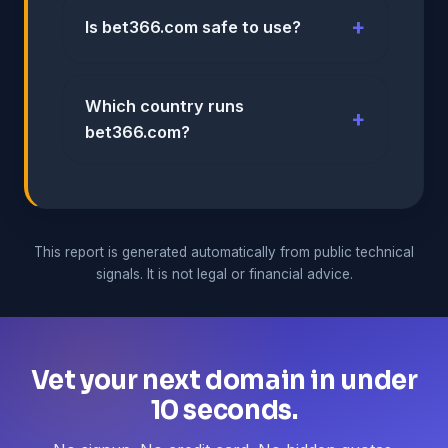
Is bet366.com safe to use?
Which country runs
bet366.com?
This report is generated automatically from public technical
signals. It is not legal or financial advice.
Vet your next domain in under
10 seconds.