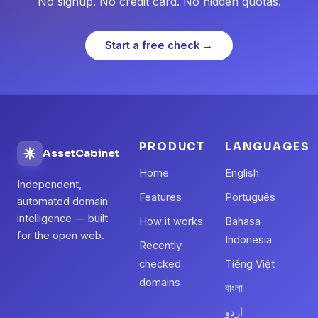
No signup. No credit card. No hidden quotas.
Start a free check →
PRODUCT
LANGUAGES
AssetCabinet
Home
English
Independent,
Features
Português
automated domain
intelligence — built
How it works
Bahasa
for the open web.
Indonesia
Recently
checked
Tiếng Việt
domains
বাংলা
اردو