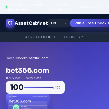
Powered by trustworthy
API uptime:
·
Features
How
Popula
infrastructure
99.95%
AssetCabinet
Run a Free Check
ASSETCABINET · ISSUE 97
Home
›
Checks
›
bet366.com
bet366.com
#7F595B15 · Very Safe
100
/ 100