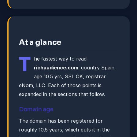
At a glance
T
he fastest way to read
richaudience.com
: country Spain,
age 10.5 yrs, SSL OK, registrar
eNom, LLC. Each of those points is
expanded in the sections that follow.
Domain age
The domain has been registered for
roughly 10.5 years, which puts it in the