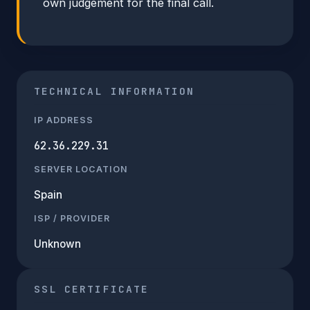
own judgement for the final call.
TECHNICAL INFORMATION
IP ADDRESS
62.36.229.31
SERVER LOCATION
Spain
ISP / PROVIDER
Unknown
SSL CERTIFICATE