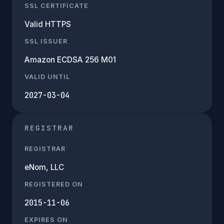
SSL CERTIFICATE
Valid HTTPS
SSL ISSUER
Amazon ECDSA 256 M01
VALID UNTIL
2027-03-04
REGISTRAR
REGISTRAR
eNom, LLC
REGISTERED ON
2015-11-06
EXPIRES ON