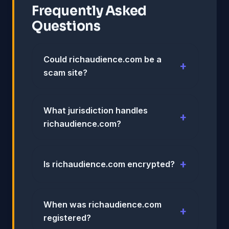
Frequently Asked
Questions
Could richaudience.com be a
scam site?
What jurisdiction handles
richaudience.com?
Is richaudience.com encrypted?
When was richaudience.com
registered?