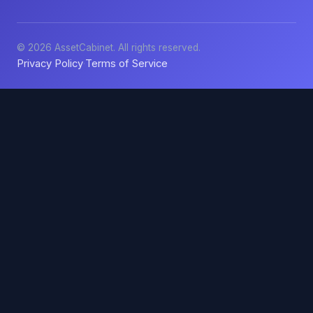
© 2026 AssetCabinet. All rights reserved.
Privacy Policy
Terms of Service
·