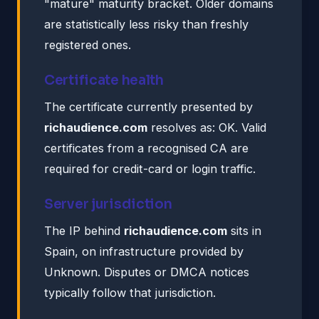
"mature" maturity bracket. Older domains
are statistically less risky than freshly
registered ones.
Certificate health
The certificate currently presented by
richaudience.com
resolves as: OK. Valid
certificates from a recognised CA are
required for credit-card or login traffic.
Server jurisdiction
The IP behind
richaudience.com
sits in
Spain, on infrastructure provided by
Unknown. Disputes or DMCA notices
typically follow that jurisdiction.