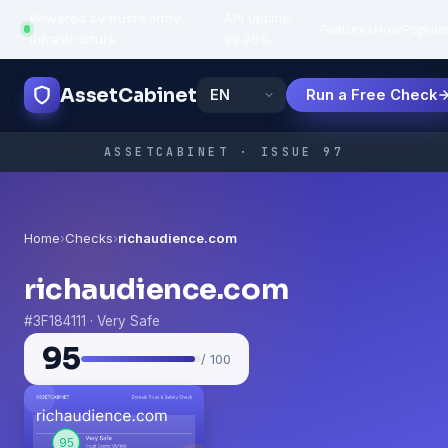
Powered by trustworthy
API uptime:
·
Features
How
Popula
infrastructure
99.95%
AssetCabinet
Run a Free Check
ASSETCABINET · ISSUE 97
Home
›
Checks
›
richaudience.com
richaudience.com
#3F184111 · Very Safe
95
/ 100