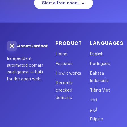
Start a free check →
PRODUCT
LANGUAGES
AssetCabinet
Home
English
Independent,
Features
Português
automated domain
intelligence — built
How it works
Bahasa
for the open web.
Indonesia
Recently
checked
Tiếng Việt
domains
বাংলা
اردو
Filipino