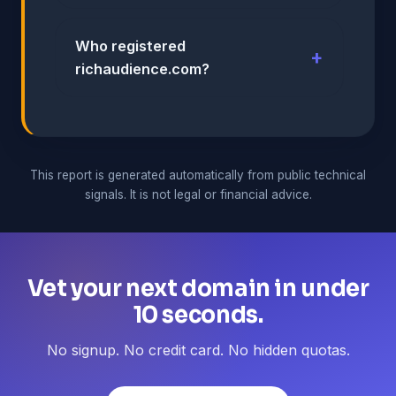
Who registered
richaudience.com?
This report is generated automatically from public technical
signals. It is not legal or financial advice.
Vet your next domain in under
10 seconds.
No signup. No credit card. No hidden quotas.