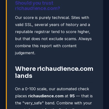
Should you trust
richaudience.com?
Our score is purely technical. Sites with
valid SSL, several years of history and a
reputable registrar tend to score higher,
but that does not exclude scams. Always
combine this report with content
judgement.
Where richaudience.com
lands
On a 0-100 scale, our automated check
places
richaudience.com
at
95
— that is
the "very_safe" band. Combine with your