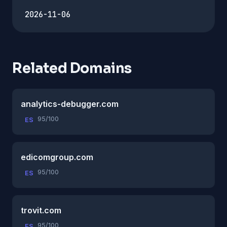
2026-11-06
Related Domains
analytics-debugger.com
95/100
ES
edicomgroup.com
95/100
ES
trovit.com
95/100
ES