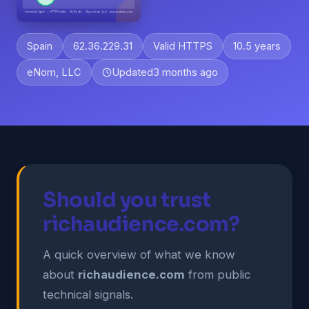
Spain
62.36.229.31
Valid HTTPS
10.5 years
eNom, LLC
Updated
3 months ago
Should you trust
richaudience.com?
A quick overview of what we know
about
richaudience.com
from public
technical signals.