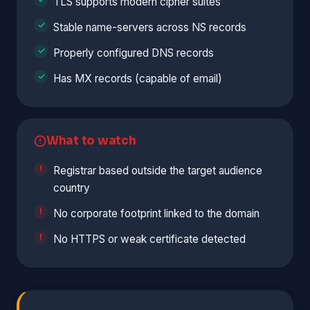
TLS supports modern cipher suites
Stable name-servers across NS records
Properly configured DNS records
Has MX records (capable of email)
What to watch
Registrar based outside the target audience
country
No corporate footprint linked to the domain
No HTTPS or weak certificate detected