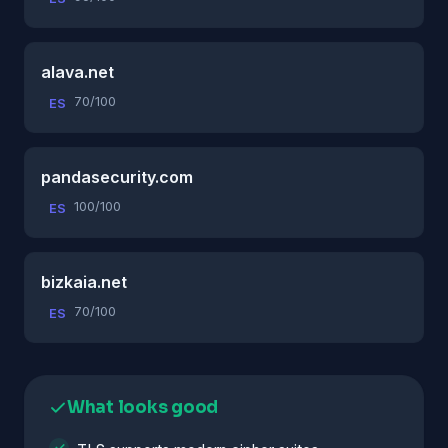
alava.net
70/100
ES
pandasecurity.com
100/100
ES
bizkaia.net
70/100
ES
What looks good