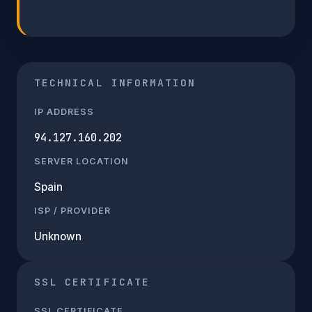
TECHNICAL INFORMATION
IP ADDRESS
94.127.160.202
SERVER LOCATION
Spain
ISP / PROVIDER
Unknown
SSL CERTIFICATE
SSL CERTIFICATE