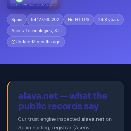
Spain
94.127.160.202
No HTTPS
29.8 years
Acens Technologies, S.L.
Updated
3 months ago
alava.net — what the
public records say
Our trust engine inspected
alava.net
on
Spain hosting, registrar (Acens