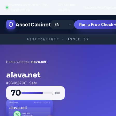
Powered by trustworthy
API uptime:
·
Features
How
Popula
infrastructure
99.95%
AssetCabinet
Run a Free Check
ASSETCABINET · ISSUE 97
Home
›
Checks
›
alava.net
alava.net
#38486790 · Safe
70
/ 100