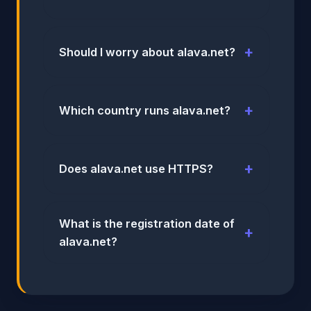
Should I worry about alava.net?
Which country runs alava.net?
Does alava.net use HTTPS?
What is the registration date of
alava.net?