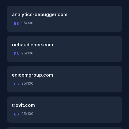
analytics-debugger.com
95/100
ES
richaudience.com
95/100
ES
edicomgroup.com
95/100
ES
trovit.com
95/100
ES