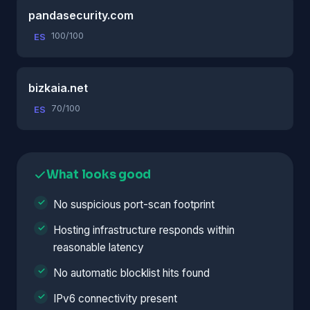
pandasecurity.com
100/100
ES
bizkaia.net
70/100
ES
What looks good
No suspicious port-scan footprint
Hosting infrastructure responds within
reasonable latency
No automatic blocklist hits found
IPv6 connectivity present