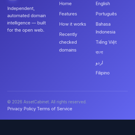
Home
English
Independent,
Features
Português
automated domain
intelligence — built
How it works
Bahasa
for the open web.
Indonesia
Recently
checked
Tiếng Việt
domains
বাংলা
اردو
Filipino
© 2026 AssetCabinet. All rights reserved.
Privacy Policy
Terms of Service
·