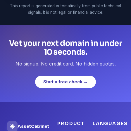
This report is generated automatically from public technical
signals. It is not legal or financial advice.
Vet your next domain in under
10 seconds.
No signup. No credit card. No hidden quotas.
Start a free check →
PRODUCT
LANGUAGES
AssetCabinet