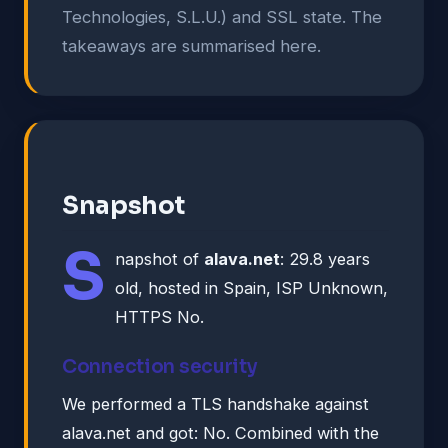
Technologies, S.L.U.) and SSL state. The
takeaways are summarised here.
Snapshot
S
napshot of
alava.net
: 29.8 years
old, hosted in Spain, ISP Unknown,
HTTPS No.
Connection security
We performed a TLS handshake against
alava.net and got: No. Combined with the