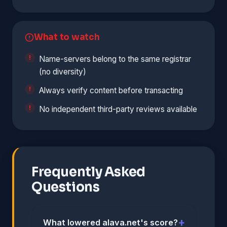
What to watch
Name-servers belong to the same registrar
(no diversity)
Always verify content before transacting
No independent third-party reviews available
Frequently Asked
Questions
What lowered alava.net's score?