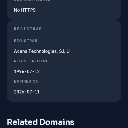
No HTTPS
REGISTRAR
REGISTRAR
Acens Technologies, S.L.U.
REGISTERED ON
1996-07-12
EXPIRES ON
2026-07-11
Related Domains