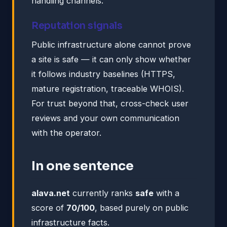
handling channels.
Reputation signals
Public infrastructure alone cannot prove
a site is safe — it can only show whether
it follows industry baselines (HTTPS,
mature registration, traceable WHOIS).
For trust beyond that, cross-check user
reviews and your own communication
with the operator.
In one sentence
alava.net
currently ranks
safe
with a
score of
70/100
, based purely on public
infrastructure facts.