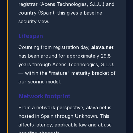
registrar (Acens Technologies, S.L.U.) and
country (Spain), this gives a baseline
security view.
Lifespan
Counting from registration day,
alava.net
has been around for approximately 29.8
years through Acens Technologies, S.L.U.
— within the "mature" maturity bracket of
our scoring model.
Network footprint
From a network perspective, alava.net is
hosted in Spain through Unknown. This
affects latency, applicable law and abuse-