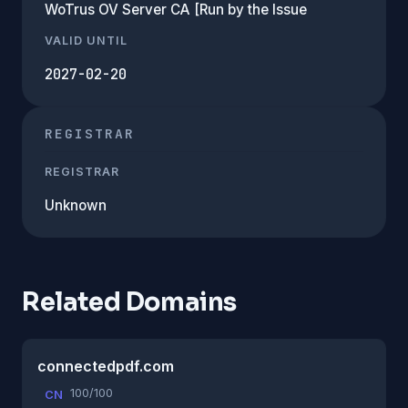
WoTrus OV Server CA [Run by the Issue
VALID UNTIL
2027-02-20
REGISTRAR
REGISTRAR
Unknown
Related Domains
connectedpdf.com
100/100
CN