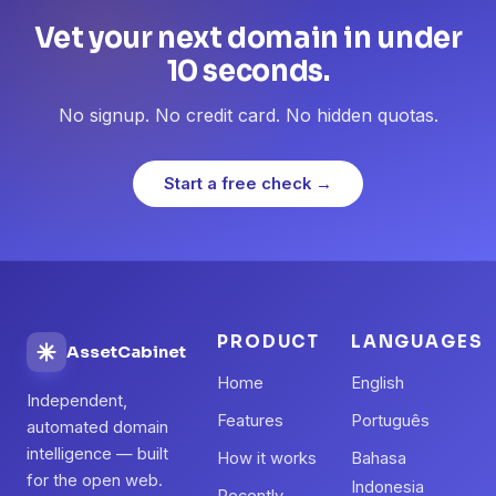
Vet your next domain in under
10 seconds.
No signup. No credit card. No hidden quotas.
Start a free check →
PRODUCT
LANGUAGES
AssetCabinet
Home
English
Independent,
Features
Português
automated domain
intelligence — built
How it works
Bahasa
for the open web.
Indonesia