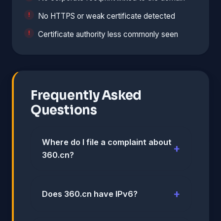
No HTTPS or weak certificate detected
Certificate authority less commonly seen
Frequently Asked
Questions
Where do I file a complaint about
360.cn?
Does 360.cn have IPv6?