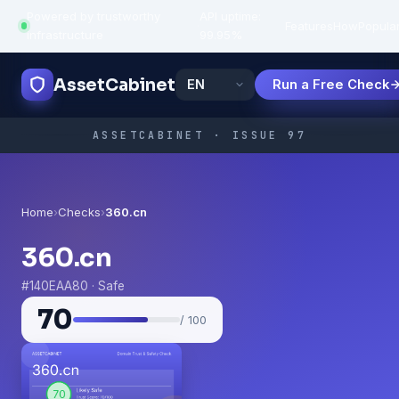
Powered by trustworthy
API uptime:
·
Features
How
Popula
infrastructure
99.95%
AssetCabinet
Run a Free Check
ASSETCABINET · ISSUE 97
Home
›
Checks
›
360.cn
360.cn
#140EAA80 · Safe
70
/ 100