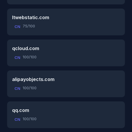
ltwebstatic.com
75/100
CN
qcloud.com
100/100
CN
alipayobjects.com
100/100
CN
qq.com
100/100
CN