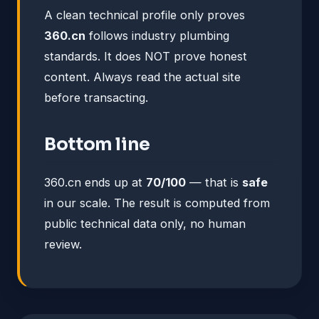
A clean technical profile only proves
360.cn
follows industry plumbing
standards. It does NOT prove honest
content. Always read the actual site
before transacting.
Bottom line
360.cn ends up at
70/100
— that is
safe
in our scale. The result is computed from
public technical data only, no human
review.