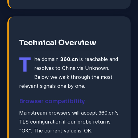
Technical Overview
T
he domain
360.cn
is reachable and
resolves to China via Unknown.
Below we walk through the most
relevant signals one by one.
Browser compatibility
Mainstream browsers will accept 360.cn's
TLS configuration if our probe returns
"OK". The current value is: OK.