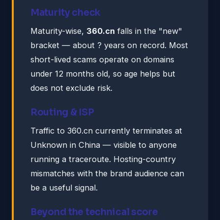
Maturity check
Maturity-wise,
360.cn
falls in the "new"
bracket — about ? years on record. Most
short-lived scams operate on domains
under 12 months old, so age helps but
does not exclude risk.
Routing & ISP
Traffic to 360.cn currently terminates at
Unknown in China — visible to anyone
running a traceroute. Hosting-country
mismatches with the brand audience can
be a useful signal.
Beyond the technical score