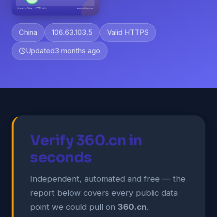
China
106.63.103.5
Valid HTTPS
Updated
3 months ago
Verify 360.cn in
seconds
Independent, automated and free — the
report below covers every public data
point we could pull on
360.cn
.