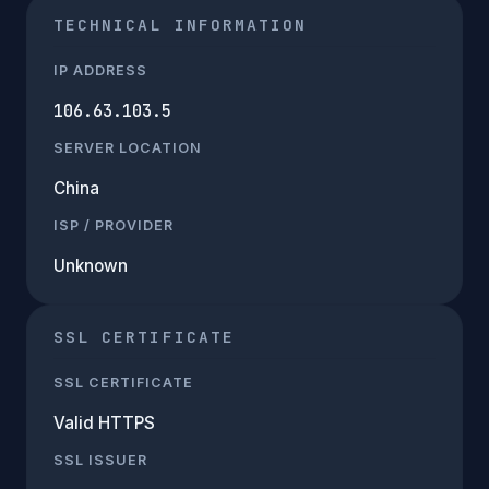
TECHNICAL INFORMATION
IP ADDRESS
106.63.103.5
SERVER LOCATION
China
ISP / PROVIDER
Unknown
SSL CERTIFICATE
SSL CERTIFICATE
Valid HTTPS
SSL ISSUER