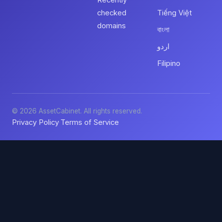
Recently
checked
Tiếng Việt
domains
বাংলা
اردو
Filipino
© 2026 AssetCabinet. All rights reserved.
Privacy Policy
Terms of Service
·