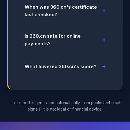
When was 360.cn's certificate
last checked?
Is 360.cn safe for online
payments?
What lowered 360.cn's score?
This report is generated automatically from public technical
signals. It is not legal or financial advice.