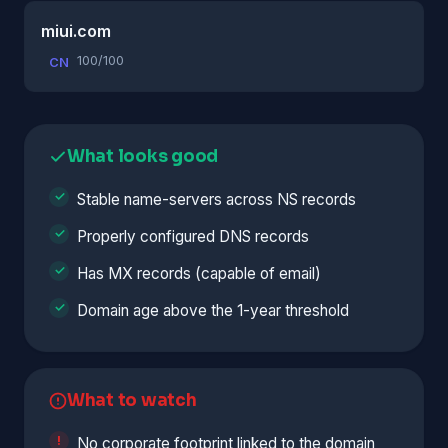
miui.com
100/100
CN
What looks good
Stable name-servers across NS records
Properly configured DNS records
Has MX records (capable of email)
Domain age above the 1-year threshold
What to watch
No corporate footprint linked to the domain