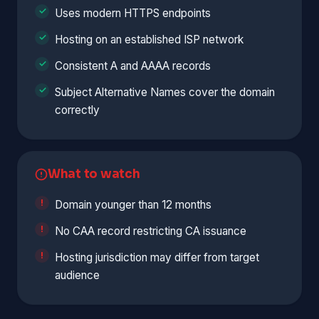
Uses modern HTTPS endpoints
Hosting on an established ISP network
Consistent A and AAAA records
Subject Alternative Names cover the domain
correctly
What to watch
Domain younger than 12 months
No CAA record restricting CA issuance
Hosting jurisdiction may differ from target
audience