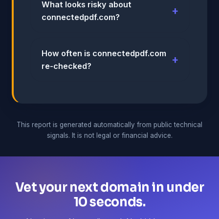
What looks risky about
connectedpdf.com?
How often is connectedpdf.com
re-checked?
This report is generated automatically from public technical
signals. It is not legal or financial advice.
Vet your next domain in under
10 seconds.