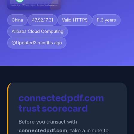
China
47.92.17.31
Valid HTTPS
11.3 years
Alibaba Cloud Computing
Updated
3 months ago
connectedpdf.com
trust scorecard
Before you transact with
connectedpdf.com
, take a minute to