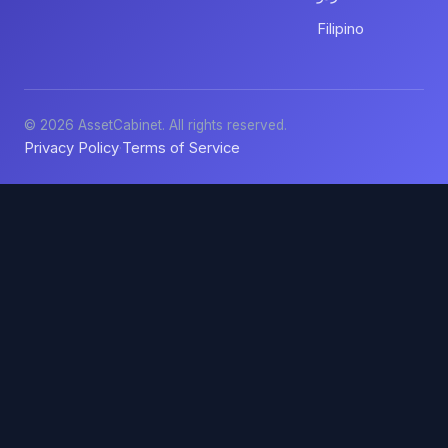
Filipino
© 2026 AssetCabinet. All rights reserved.
Privacy Policy
Terms of Service
·