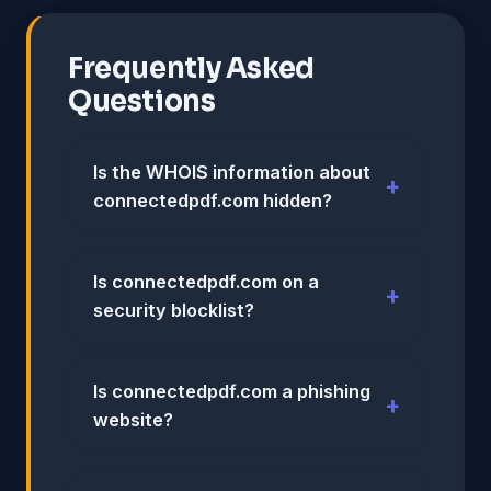
Frequently Asked
Questions
Is the WHOIS information about
connectedpdf.com hidden?
Is connectedpdf.com on a
security blocklist?
Is connectedpdf.com a phishing
website?