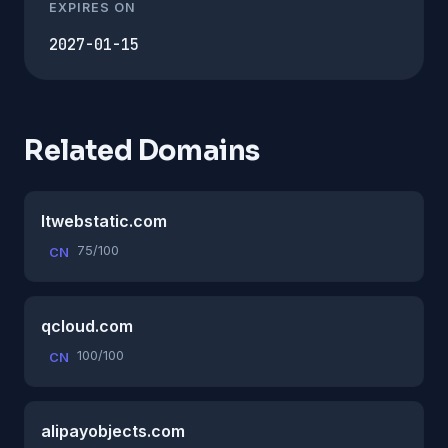
EXPIRES ON
2027-01-15
Related Domains
ltwebstatic.com
75/100
CN
qcloud.com
100/100
CN
alipayobjects.com