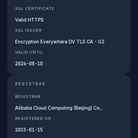
SSL CERTIFICATE
Valid HTTPS
SSL ISSUER
Encryption Everywhere DV TLS CA - G2
VALID UNTIL
2026-08-10
REGISTRAR
REGISTRAR
Alibaba Cloud Computing (Beijing) Co.,
REGISTERED ON
2015-01-15