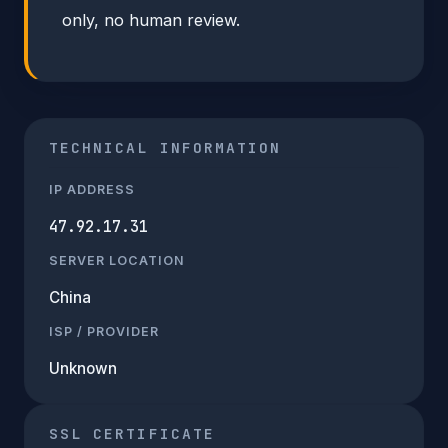
only, no human review.
TECHNICAL INFORMATION
IP ADDRESS
47.92.17.31
SERVER LOCATION
China
ISP / PROVIDER
Unknown
SSL CERTIFICATE