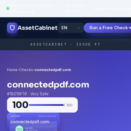
Powered by trustworthy
API uptime:
·
Features
How
Popula
infrastructure
99.95%
AssetCabinet
Run a Free Check
ASSETCABINET · ISSUE 97
Home
›
Checks
›
connectedpdf.com
connectedpdf.com
#18019F19 · Very Safe
100
/ 100