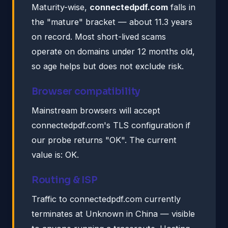
Maturity-wise,
connectedpdf.com
falls in
the "mature" bracket — about 11.3 years
on record. Most short-lived scams
operate on domains under 12 months old,
so age helps but does not exclude risk.
Browser compatibility
Mainstream browsers will accept
connectedpdf.com's TLS configuration if
our probe returns "OK". The current
value is: OK.
Routing & ISP
Traffic to connectedpdf.com currently
terminates at Unknown in China — visible