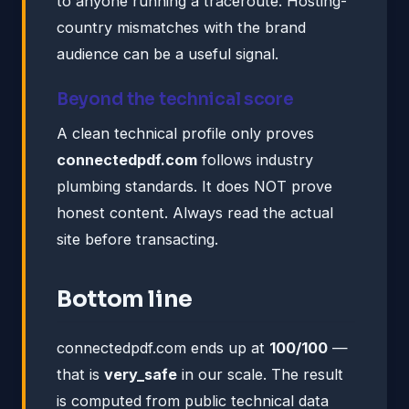
to anyone running a traceroute. Hosting-
country mismatches with the brand
audience can be a useful signal.
Beyond the technical score
A clean technical profile only proves
connectedpdf.com
follows industry
plumbing standards. It does NOT prove
honest content. Always read the actual
site before transacting.
Bottom line
connectedpdf.com ends up at
100/100
—
that is
very_safe
in our scale. The result
is computed from public technical data