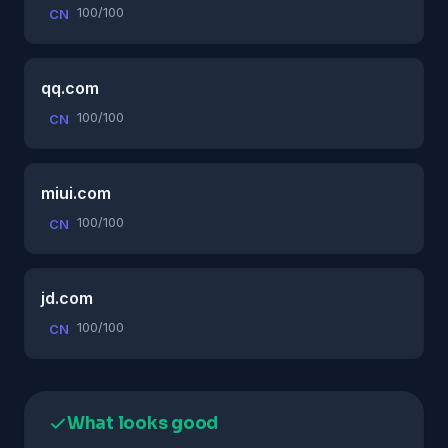
100/100
CN
qq.com
100/100
CN
miui.com
100/100
CN
jd.com
100/100
CN
What looks good