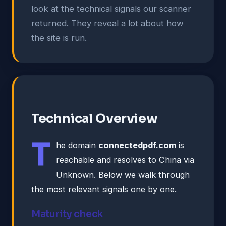
look at the technical signals our scanner
returned. They reveal a lot about how
the site is run.
Technical Overview
T
he domain
connectedpdf.com
is
reachable and resolves to China via
Unknown. Below we walk through
the most relevant signals one by one.
Maturity check