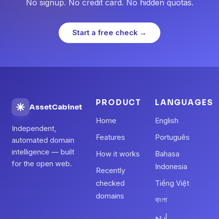
No signup. No credit card. No hidden quotas.
Start a free check →
PRODUCT
LANGUAGES
AssetCabinet
Home
English
Independent,
Features
Português
automated domain
intelligence — built
How it works
Bahasa
for the open web.
Indonesia
Recently
checked
Tiếng Việt
domains
বাংলা
اردو