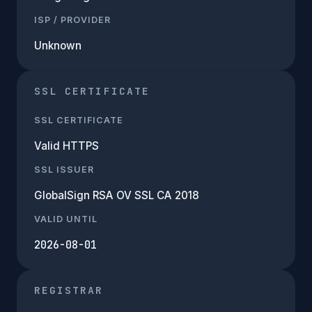
ISP / PROVIDER
Unknown
SSL CERTIFICATE
SSL CERTIFICATE
Valid HTTPS
SSL ISSUER
GlobalSign RSA OV SSL CA 2018
VALID UNTIL
2026-08-01
REGISTRAR