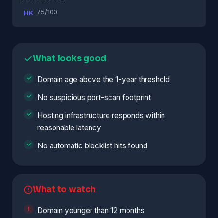
75/100
HK
What looks good
Domain age above the 1-year threshold
No suspicious port-scan footprint
Hosting infrastructure responds within
reasonable latency
No automatic blocklist hits found
What to watch
Domain younger than 12 months