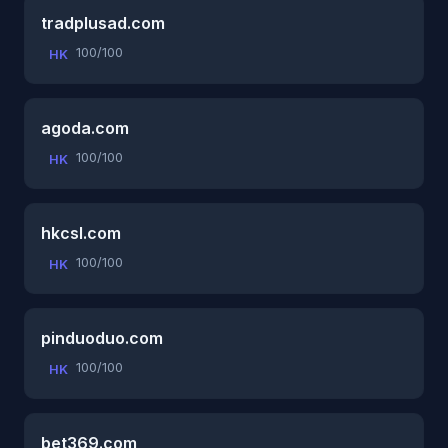
tradplusad.com
100/100
HK
agoda.com
100/100
HK
hkcsl.com
100/100
HK
pinduoduo.com
100/100
HK
bet369.com