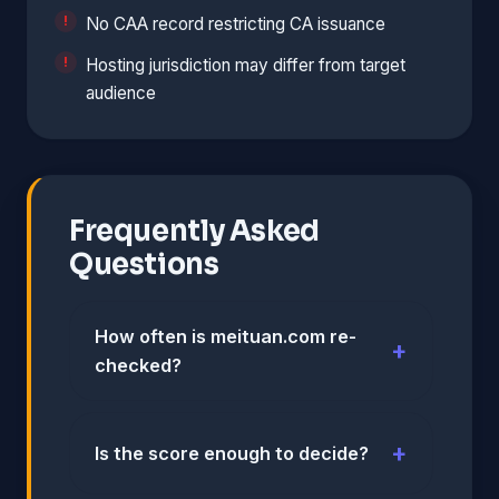
No CAA record restricting CA issuance
Hosting jurisdiction may differ from target
audience
Frequently Asked
Questions
How often is meituan.com re-
checked?
Is the score enough to decide?