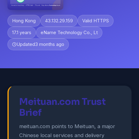
Hong Kong
43.132.29.159
Valid HTTPS
17.1 years
eName Technology Co., Lt
Updated
3 months ago
Meituan.com Trust
Brief
meituan.com points to Meituan, a major
Chinese local services and delivery