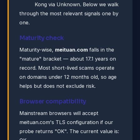
Kong via Unknown. Below we walk
through the most relevant signals one by
one.
Maturity check
Maturity-wise,
meituan.com
falls in the
"mature" bracket — about 17.1 years on
record. Most short-lived scams operate
on domains under 12 months old, so age
helps but does not exclude risk.
Browser compatibility
Mainstream browsers will accept
meituan.com's TLS configuration if our
probe returns "OK". The current value is: