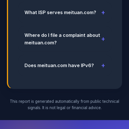
What ISP serves meituan.com?
Where do I file a complaint about
meituan.com?
Does meituan.com have IPv6?
This report is generated automatically from public technical
signals. It is not legal or financial advice.