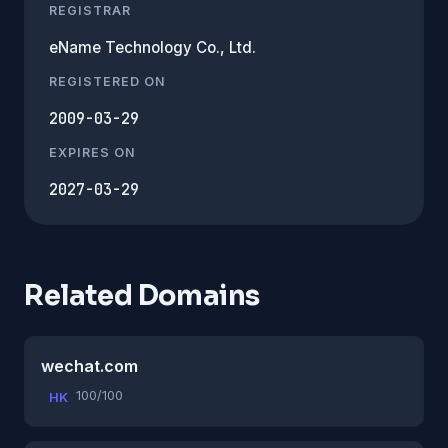
REGISTRAR
eName Technology Co., Ltd.
REGISTERED ON
2009-03-29
EXPIRES ON
2027-03-29
Related Domains
wechat.com
100/100
HK