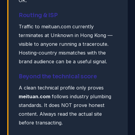
OK.
Routing & ISP
Traffic to meituan.com currently
terminates at Unknown in Hong Kong —
visible to anyone running a traceroute.
Hosting-country mismatches with the
brand audience can be a useful signal.
Beyond the technical score
A clean technical profile only proves
meituan.com
follows industry plumbing
standards. It does NOT prove honest
content. Always read the actual site
before transacting.