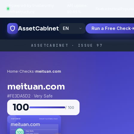
Powered by trustworthy
API uptime:
·
Features
How
Popula
infrastructure
99.95%
AssetCabinet
Run a Free Check
ASSETCABINET · ISSUE 97
Home
›
Checks
›
meituan.com
meituan.com
#FE3DA5D2 · Very Safe
100
/ 100