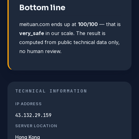
Bottom line
meituan.com ends up at
100/100
— that is
very_safe
in our scale. The result is
computed from public technical data only,
no human review.
TECHNICAL INFORMATION
IP ADDRESS
43.132.29.159
SERVER LOCATION
Hong Kong