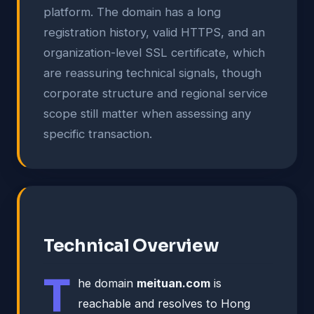
platform. The domain has a long
registration history, valid HTTPS, and an
organization-level SSL certificate, which
are reassuring technical signals, though
corporate structure and regional service
scope still matter when assessing any
specific transaction.
Technical Overview
T
he domain
meituan.com
is
reachable and resolves to Hong