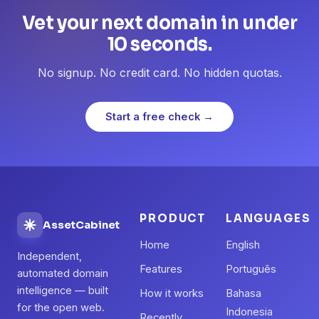
Vet your next domain in under
10 seconds.
No signup. No credit card. No hidden quotas.
Start a free check →
PRODUCT
LANGUAGES
AssetCabinet
Home
English
Independent,
Features
Português
automated domain
intelligence — built
How it works
Bahasa
for the open web.
Indonesia
Recently