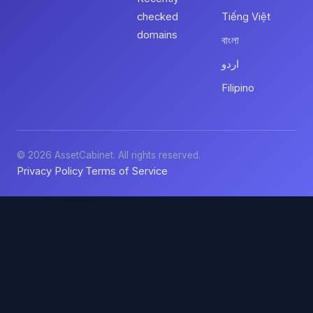
checked
Tiếng Việt
domains
বাংলা
اردو
Filipino
© 2026 AssetCabinet. All rights reserved.
Privacy Policy
Terms of Service
·