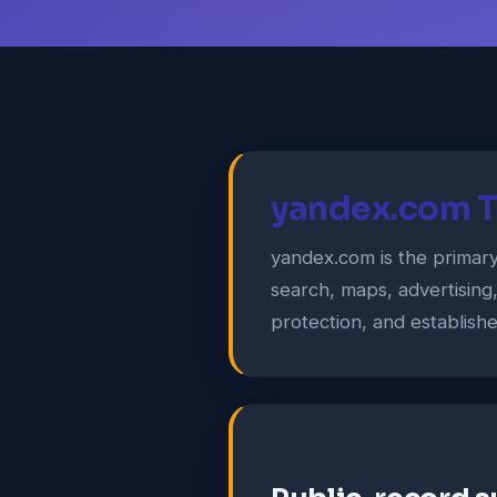
yandex.com T
yandex.com is the primar
search, maps, advertising
protection, and establish