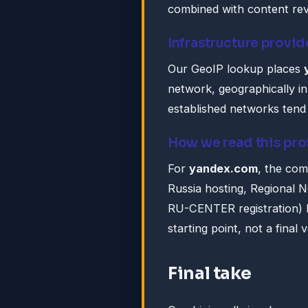
combined with content rev
Infrastructure provid
Our GeoIP lookup places
network, geographically in
established networks tend 
How we read this pro
For
yandex.com
, the com
Russia hosting, Regional 
RU-CENTER registration) la
starting point, not a final v
Final take