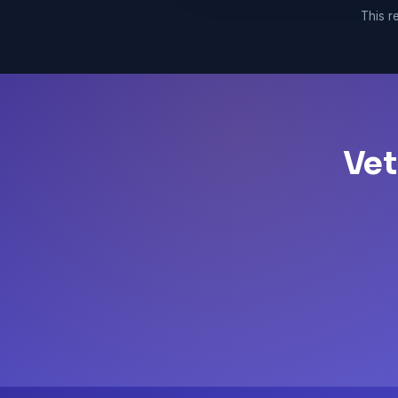
This re
Vet