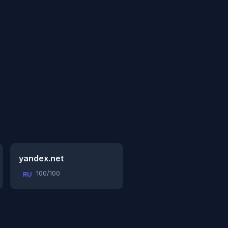
yandex.net
100/100
RU