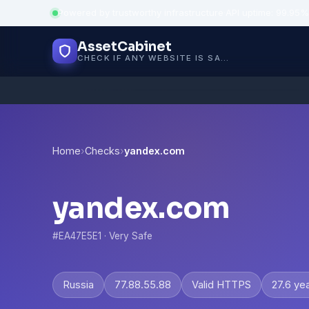
Powered by trustworthy infrastructure
·
API uptime: 99.95%
AssetCabinet
CHECK IF ANY WEBSITE IS SAFE, TRUSTED AND VERIFIED — IN SECONDS.
Home
›
Checks
›
yandex.com
yandex.com
#EA47E5E1 · Very Safe
Russia
77.88.55.88
Valid HTTPS
27.6 ye