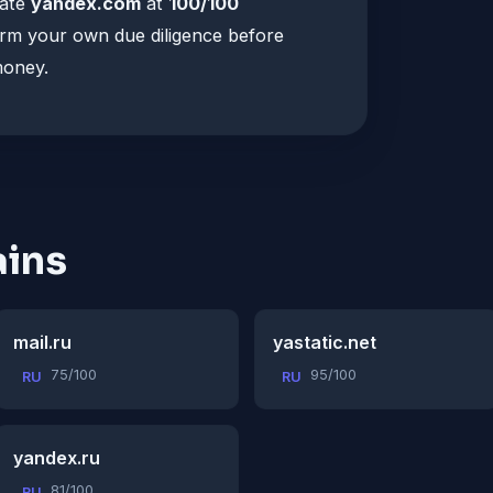
rate
yandex.com
at
100/100
orm your own due diligence before
money.
ins
mail.ru
yastatic.net
75/100
95/100
RU
RU
yandex.ru
81/100
RU