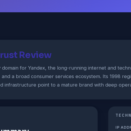
rust Review
y domain for Yandex, the long-running internet and tec
, and a broad consumer services ecosystem. Its 1998 reg
ed infrastructure point to a mature brand with deep opera
TECH
IP ADD