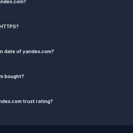
andex.com?
 HTTPS?
ion date of yandex.com?
m bought?
ndex.com trust rating?