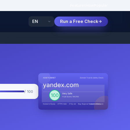
Features
How
Popular
Run a Free Check
/ 100