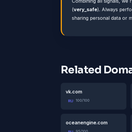
Combining all signals, we 
(
very_safe
). Always perf
sharing personal data or 
Related Doma
vk.com
100/100
RU
oceanengine.com
95/100
RU