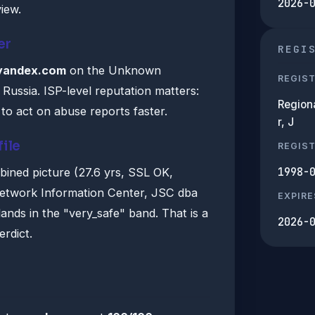
2026-
iew.
er
REGI
yandex.com
on the Unknown
REGIS
 Russia. ISP-level reputation matters:
Region
to act on abuse reports faster.
r, J
file
REGIS
1998-
bined picture (27.6 yrs, SSL OK,
Network Information Center, JSC dba
EXPIRE
nds in the "very_safe" band. That is a
2026-
erdict.