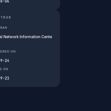
08-06
STRAR
TRAR
al Network Information Cente
TERED ON
09-24
S ON
09-23