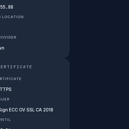
.55.88
R LOCATION
PROVIDER
wn
CERTIFICATE
RTIFICATE
HTTPS
SUER
Sign ECC OV SSL CA 2018
UNTIL