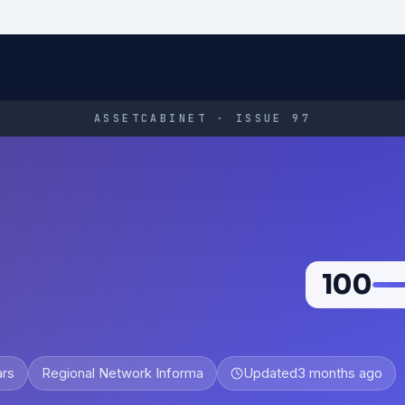
ASSETCABINET · ISSUE 97
100
ars
Regional Network Informa
Updated
3 months ago