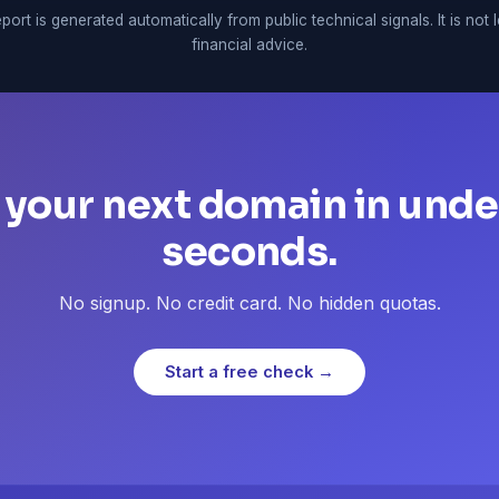
port is generated automatically from public technical signals. It is not 
financial advice.
 your next domain in unde
seconds.
No signup. No credit card. No hidden quotas.
Start a free check →