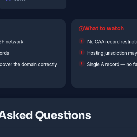
What to watch
ISP network
No CAA record restrict
ords
Hosting jurisdiction ma
cover the domain correctly
Single A record — no fa
 Asked Questions