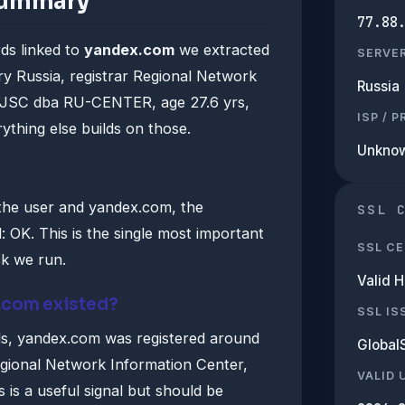
summary
77.88
ds linked to
yandex.com
we extracted
SERVE
y Russia, registrar Regional Network
Russia
, JSC dba RU-CENTER, age 27.6 yrs,
ISP / 
ything else builds on those.
Unkno
the user and yandex.com, the
SSL 
 OK. This is the single most important
SSL CE
ck we run.
Valid 
.com existed?
SSL IS
s, yandex.com was registered around
Global
gional Network Information Center,
VALID 
s a useful signal but should be