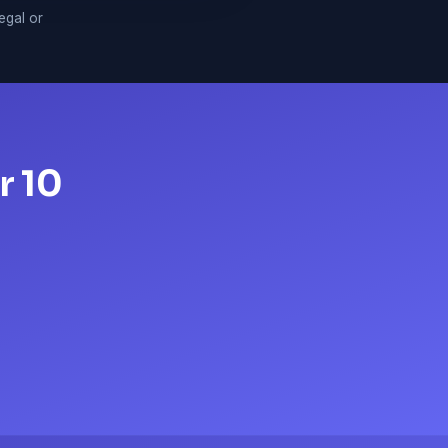
legal or
r 10