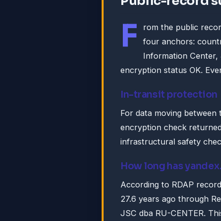
Public-record 
F
rom the public recor
four anchors: countr
Information Center
encryption status OK. Ever
In-transit protection
For data moving between 
encryption check returned:
infrastructural safety che
How long has yandex
According to RDAP record
27.6 years ago through Re
JSC dba RU-CENTER. This i