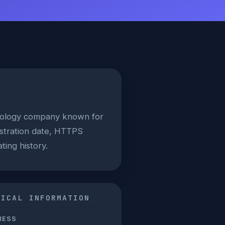
hnology company known for
istration date, HTTPS
ting history.
NICAL INFORMATION
RESS