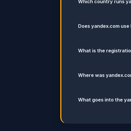
Which country runs y
Does yandex.com use
What is the registrat
Where was yandex.co
What goes into the ya