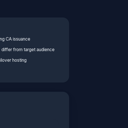
ing CA issuance
y differ from target audience
ilover hosting