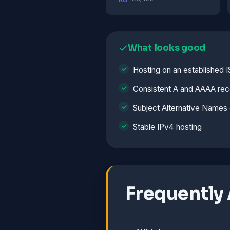
What looks good
Hosting on an established 
Consistent A and AAAA rec
Subject Alternative Names 
Stable IPv4 hosting
Frequently