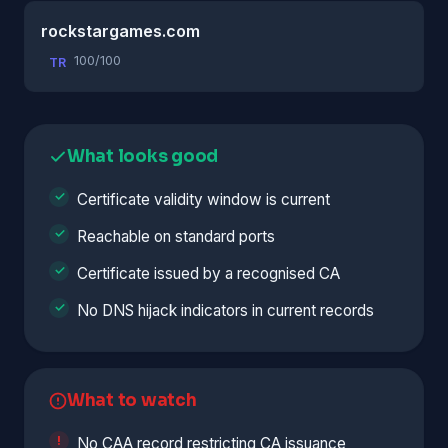
rockstargames.com
100/100
TR
What looks good
Certificate validity window is current
Reachable on standard ports
Certificate issued by a recognised CA
No DNS hijack indicators in current records
What to watch
No CAA record restricting CA issuance