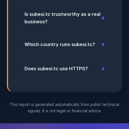
Is subesi.tc trustworthy as a real
business?
Which country runs subesi.tc?
Does subesi.tc use HTTPS?
This report is generated automatically from public technical
signals. It is not legal or financial advice.