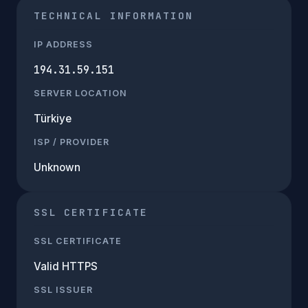
TECHNICAL INFORMATION
IP ADDRESS
194.31.59.151
SERVER LOCATION
Türkiye
ISP / PROVIDER
Unknown
SSL CERTIFICATE
SSL CERTIFICATE
Valid HTTPS
SSL ISSUER