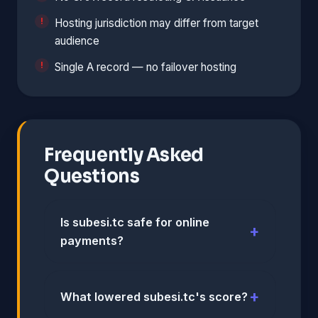
Hosting jurisdiction may differ from target
audience
Single A record — no failover hosting
Frequently Asked
Questions
Is subesi.tc safe for online
payments?
What lowered subesi.tc's score?