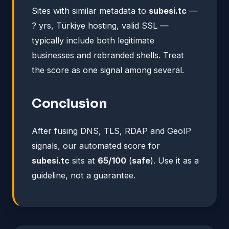
Sites with similar metadata to
subesi.tc
—
? yrs, Türkiye hosting, valid SSL —
typically include both legitimate
businesses and rebranded shells. Treat
the score as one signal among several.
Conclusion
After fusing DNS, TLS, RDAP and GeoIP
signals, our automated score for
subesi.tc
sits at
65/100
(
safe
). Use it as a
guideline, not a guarantee.