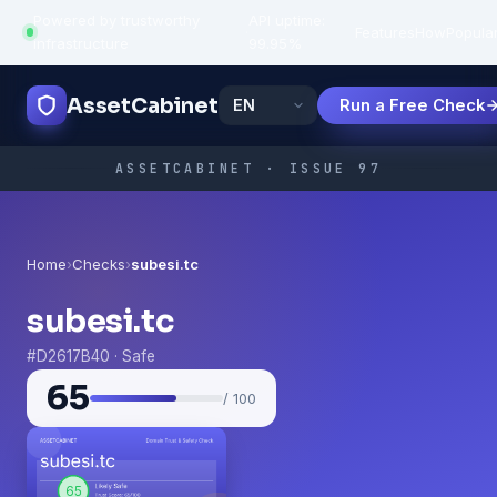
Powered by trustworthy
API uptime:
·
Features
How
Popula
infrastructure
99.95%
AssetCabinet
Run a Free Check
ASSETCABINET · ISSUE 97
Home
›
Checks
›
subesi.tc
subesi.tc
#D2617B40 · Safe
65
/ 100