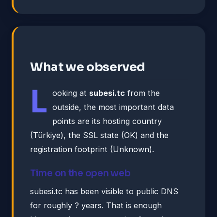
What we observed
L
ooking at
subesi.tc
from the
outside, the most important data
points are its hosting country
(Türkiye), the SSL state (OK) and the
registration footprint (Unknown).
Time on the open web
subesi.tc has been visible to public DNS
for roughly ? years. That is enough