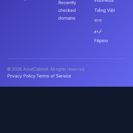
Indonesia
Recently
checked
Tiếng Việt
domains
বাংলা
اردو
Filipino
© 2026 AssetCabinet. All rights reserved.
Privacy Policy
Terms of Service
·