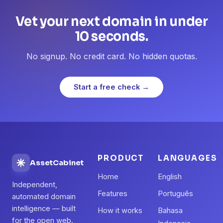
Vet your next domain in under
10 seconds.
No signup. No credit card. No hidden quotas.
Start a free check →
PRODUCT
LANGUAGES
AssetCabinet
Home
English
Independent,
Features
Português
automated domain
intelligence — built
How it works
Bahasa
for the open web.