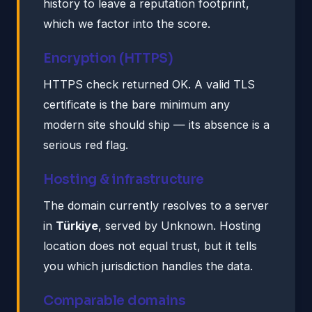
history to leave a reputation footprint,
which we factor into the score.
Encryption (HTTPS)
HTTPS check returned OK. A valid TLS
certificate is the bare minimum any
modern site should ship — its absence is a
serious red flag.
Hosting & infrastructure
The domain currently resolves to a server
in
Türkiye
, served by Unknown. Hosting
location does not equal trust, but it tells
you which jurisdiction handles the data.
Comparable domains