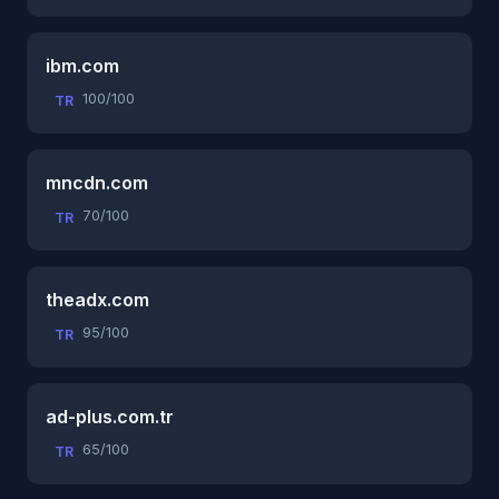
ibm.com
100/100
TR
mncdn.com
70/100
TR
theadx.com
95/100
TR
ad-plus.com.tr
65/100
TR