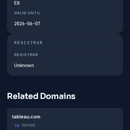
E8
VALID UNTIL
2026-06-07
REGISTRAR
REGISTRAR
Unknown
Related Domains
tableau.com
100/100
TR