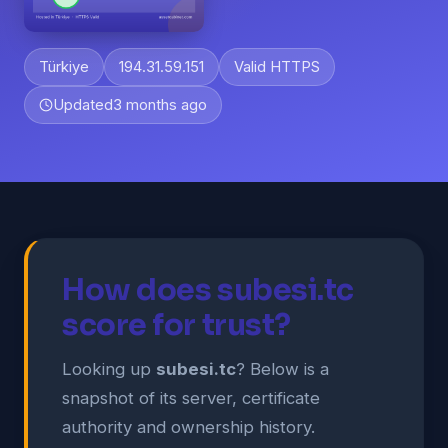
Türkiye
194.31.59.151
Valid HTTPS
Updated
3 months ago
How does subesi.tc
score for trust?
Looking up
subesi.tc
? Below is a
snapshot of its server, certificate
authority and ownership history.