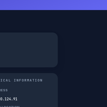
NICAL INFORMATION
RESS
80.124.91