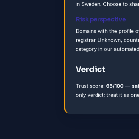
in Sweden. Choose to shar
Risk perspective
Domains with the profile o
registrar Unknown, country
category in our automated
Verdict
Trust score:
65/100
—
sa
only verdict; treat it as 