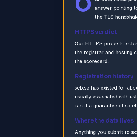
O
answer pointing 
the TLS handshak
HTTPS verdict
Our HTTPS probe to scb.s
the registrar and hosting c
the scorecard.
Registration history
scb.se has existed for abo
usually associated with es
is not a guarantee of safet
Where the data lives
Anything you submit to
sc