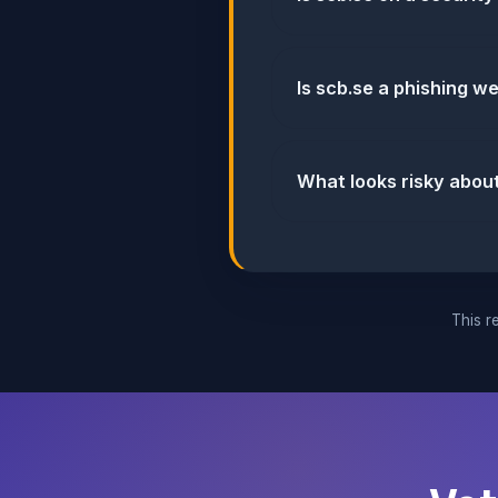
Is scb.se a phishing w
What looks risky abou
This re