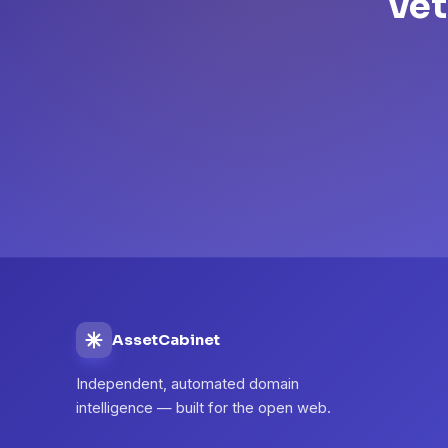
Vet
AssetCabinet
Independent, automated domain
intelligence — built for the open web.