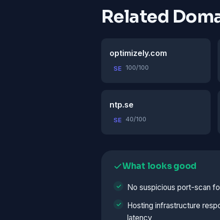
Related Doma
optimizely.com
100/100
SE
ntp.se
40/100
SE
What looks good
No suspicious port-scan fo
Hosting infrastructure resp
latency