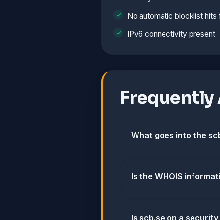
No automatic blocklist hits
IPv6 connectivity present
Frequently
What goes into the scb
Is the WHOIS informat
Is scb.se on a security