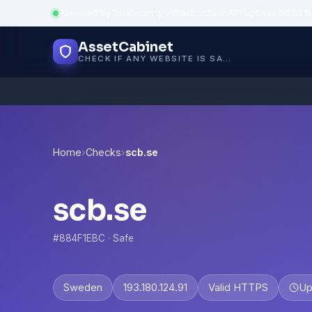
Powered by trustworthy infrastructure
·
API uptime: 99.95%
AssetCabinet
CHECK IF ANY WEBSITE IS SAFE, TRUSTED AND VERIFIED — IN SECONDS.
Home
›
Checks
›
scb.se
scb.se
#884F1EBC · Safe
Sweden
193.180.124.91
Valid HTTPS
Up