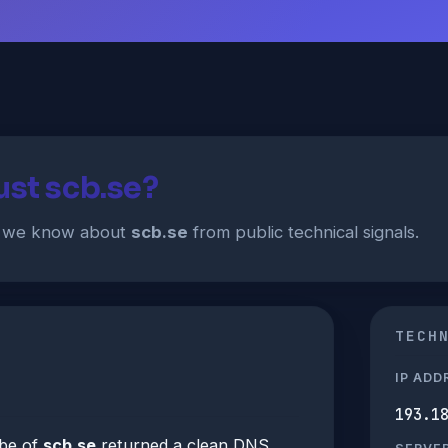
ust scb.se?
t we know about
scb.se
from public technical signals.
TECH
IP ADD
193.1
be of
scb.se
returned a clean DNS