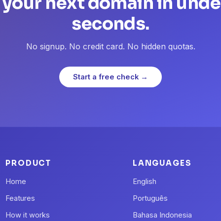
 your next domain in unde
seconds.
No signup. No credit card. No hidden quotas.
Start a free check →
PRODUCT
LANGUAGES
Home
English
Features
Português
How it works
Bahasa Indonesia