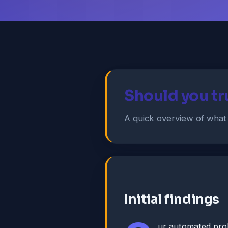
Should you tr
A quick overview of wha
Initial findings
ur automated pro