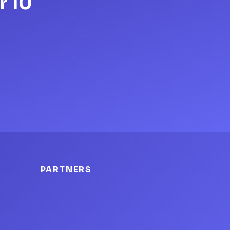
r 10
PARTNERS