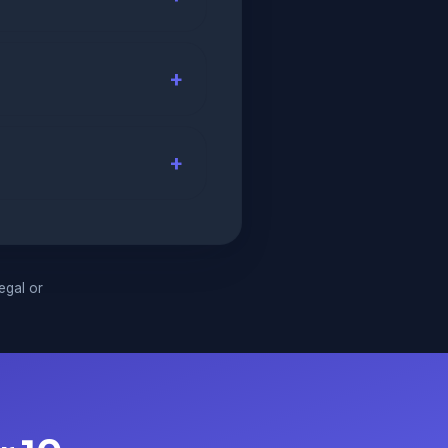
legal or