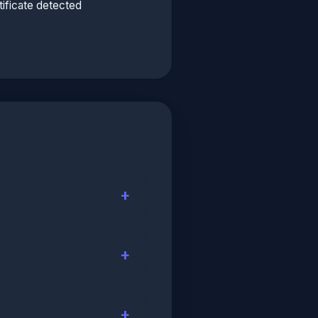
ificate detected