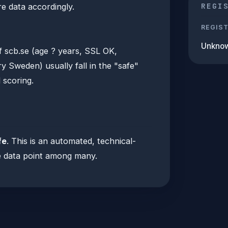
REGI
e data accordingly.
REGIS
Unkno
f scb.se (age ? years, SSL OK,
 Sweden) usually fall in the "safe"
 scoring.
fe
. This is an automated, technical-
one data point among many.