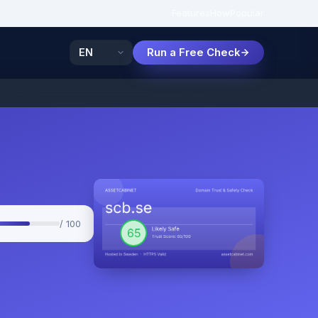
Features
How
Popular
Run a Free Check
/ 100