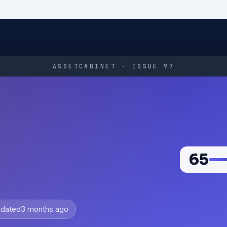
ASSETCABINET · ISSUE 97
65
dated
3 months ago