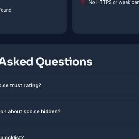
No HTTPS or weak cert
 found
 Asked Questions
.se trust rating?
ion about scb.se hidden?
 blocklist?