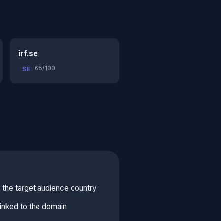
irf.se
65/100
SE
 the target audience country
linked to the domain