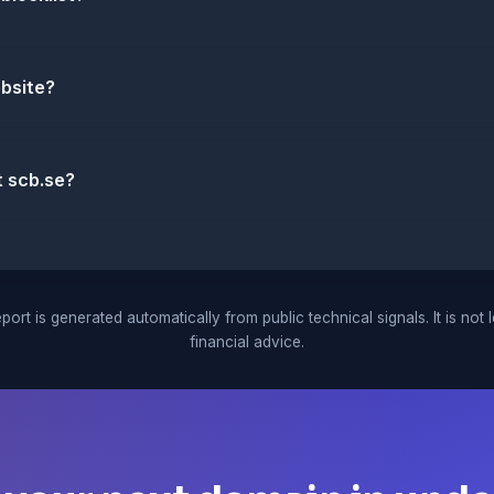
ebsite?
t scb.se?
port is generated automatically from public technical signals. It is not 
financial advice.