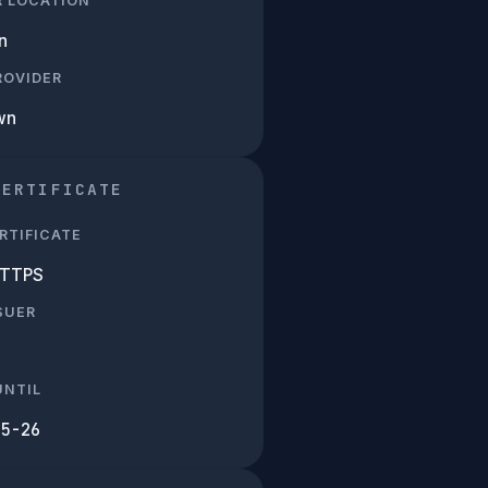
R LOCATION
n
PROVIDER
wn
CERTIFICATE
RTIFICATE
HTTPS
SUER
UNTIL
05-26