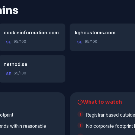
ins
cookieinformation.com
kghcustoms.com
95/100
95/100
SE
SE
netnod.se
65/100
SE
What to watch
otprint
Registrar based outside
onds within reasonable
No corporate footprint 