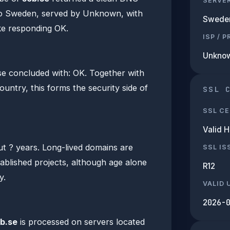
SERVE
to Sweden, served by Unknown, with
Swede
e responding OK.
ISP / 
Unkno
e concluded with: OK. Together with
ountry, this forms the security side of
SSL 
SSL CE
Valid 
ut ? years. Long-lived domains are
SSL IS
tablished projects, although age alone
R12
y.
VALID 
2026-
b.se
is processed on servers located