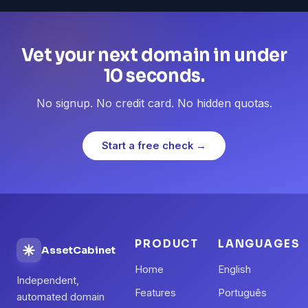
Vet your next domain in under
10 seconds.
No signup. No credit card. No hidden quotas.
Start a free check →
PRODUCT
LANGUAGES
AssetCabinet
Home
English
Independent,
Features
Português
automated domain