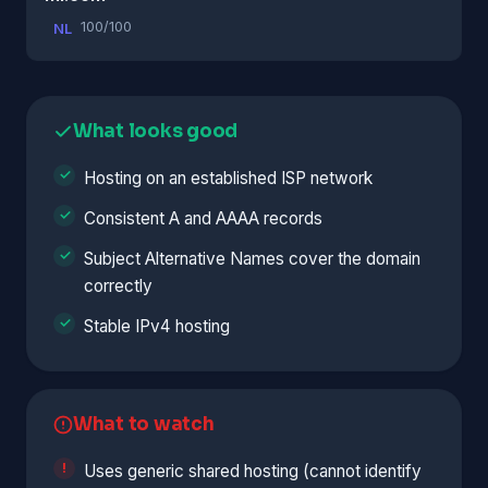
100/100
NL
What looks good
Hosting on an established ISP network
Consistent A and AAAA records
Subject Alternative Names cover the domain
correctly
Stable IPv4 hosting
What to watch
Uses generic shared hosting (cannot identify