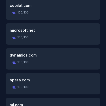
copilot.com
100/100
NL
microsoft.net
100/100
NL
dynamics.com
100/100
NL
opera.com
100/100
NL
mi.com