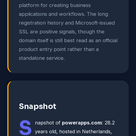
platform for creating business
applications and workflows. The long
registration history and Microsoft-issued
SSL are positive signals, though the
domain itself is still best read as an official
product entry point rather than a
standalone service.
Snapshot
S
napshot of
powerapps.com
: 28.2
years old, hosted in Netherlands,