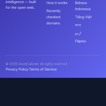
intelligence — built
How it works
Bahasa
for the open web.
Indonesia
Recently
checked
Tiếng Việt
domains
বাংলা
اردو
Filipino
© 2026 AssetCabinet. All rights reserved.
Privacy Policy
Terms of Service
·