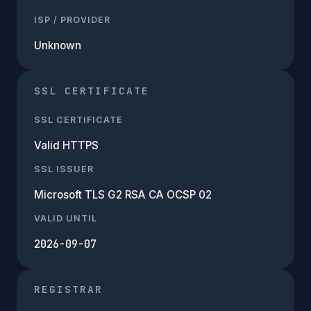
ISP / PROVIDER
Unknown
SSL CERTIFICATE
SSL CERTIFICATE
Valid HTTPS
SSL ISSUER
Microsoft TLS G2 RSA CA OCSP 02
VALID UNTIL
2026-09-07
REGISTRAR