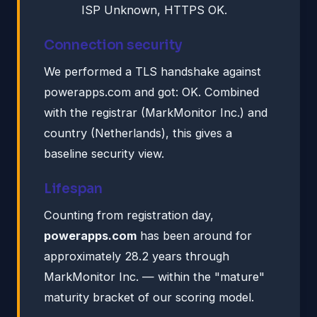
ISP Unknown, HTTPS OK.
Connection security
We performed a TLS handshake against
powerapps.com and got: OK. Combined
with the registrar (MarkMonitor Inc.) and
country (Netherlands), this gives a
baseline security view.
Lifespan
Counting from registration day,
powerapps.com
has been around for
approximately 28.2 years through
MarkMonitor Inc. — within the "mature"
maturity bracket of our scoring model.