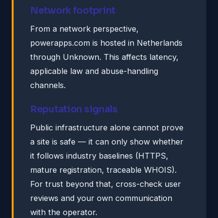
Network footprint
From a network perspective,
powerapps.com is hosted in Netherlands
through Unknown. This affects latency,
applicable law and abuse-handling
channels.
Reputation signals
Public infrastructure alone cannot prove
a site is safe — it can only show whether
it follows industry baselines (HTTPS,
mature registration, traceable WHOIS).
For trust beyond that, cross-check user
reviews and your own communication
with the operator.