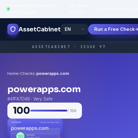
Powered by trustworthy
API uptime:
·
Features
How
Popula
infrastructure
99.95%
AssetCabinet
Run a Free Check
ASSETCABINET · ISSUE 97
Home
›
Checks
›
powerapps.com
powerapps.com
#41FA7D49 · Very Safe
100
/ 100