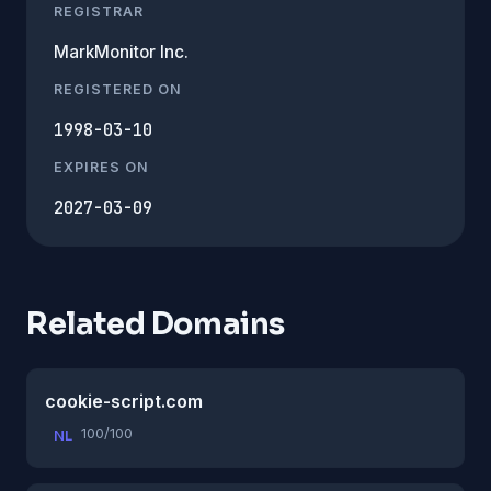
REGISTRAR
MarkMonitor Inc.
REGISTERED ON
1998-03-10
EXPIRES ON
2027-03-09
Related Domains
cookie-script.com
100/100
NL