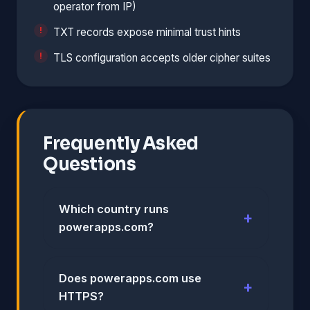
operator from IP)
TXT records expose minimal trust hints
TLS configuration accepts older cipher suites
Frequently Asked
Questions
Which country runs
powerapps.com?
Does powerapps.com use
HTTPS?