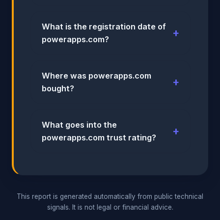
What is the registration date of
powerapps.com?
Where was powerapps.com
bought?
What goes into the
powerapps.com trust rating?
This report is generated automatically from public technical
signals. It is not legal or financial advice.