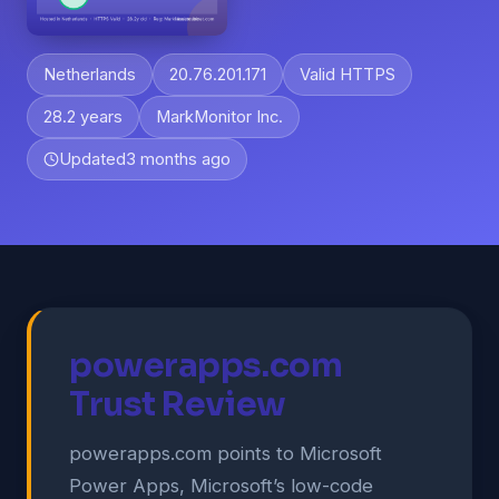
Netherlands
20.76.201.171
Valid HTTPS
28.2 years
MarkMonitor Inc.
Updated
3 months ago
powerapps.com
Trust Review
powerapps.com points to Microsoft
Power Apps, Microsoft’s low-code