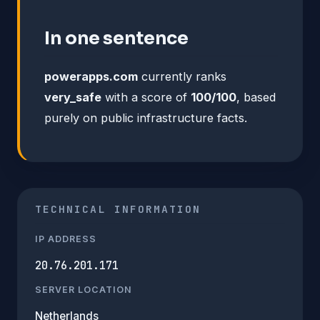
In one sentence
powerapps.com
currently ranks
very_safe
with a score of
100/100
, based
purely on public infrastructure facts.
TECHNICAL INFORMATION
IP ADDRESS
20.76.201.171
SERVER LOCATION
Netherlands