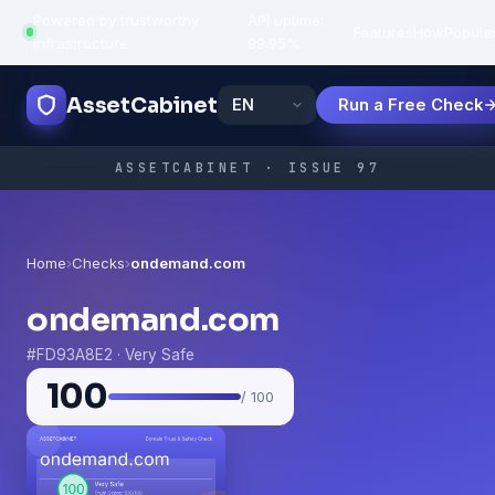
Powered by trustworthy
API uptime:
·
Features
How
Popula
infrastructure
99.95%
AssetCabinet
Run a Free Check
ASSETCABINET · ISSUE 97
Home
›
Checks
›
ondemand.com
ondemand.com
#FD93A8E2 · Very Safe
100
/ 100