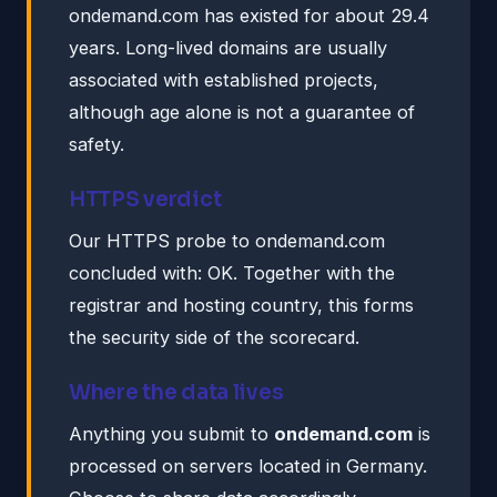
ondemand.com has existed for about 29.4
years. Long-lived domains are usually
associated with established projects,
although age alone is not a guarantee of
safety.
HTTPS verdict
Our HTTPS probe to ondemand.com
concluded with: OK. Together with the
registrar and hosting country, this forms
the security side of the scorecard.
Where the data lives
Anything you submit to
ondemand.com
is
processed on servers located in Germany.