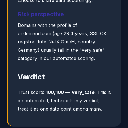
Choose to share data accordingly.
Risk perspective
Domains with the profile of
ondemand.com (age 29.4 years, SSL OK,
registrar InterNetX GmbH, country
Germany) usually fall in the "very_safe"
category in our automated scoring.
Verdict
Trust score:
100/100
—
very_safe
. This is
an automated, technical-only verdict;
treat it as one data point among many.