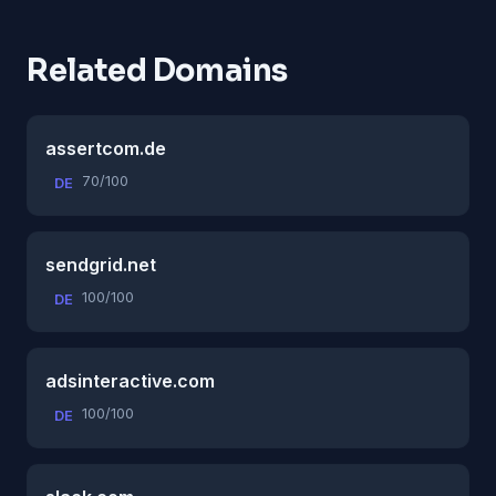
Related Domains
assertcom.de
70/100
DE
sendgrid.net
100/100
DE
adsinteractive.com
100/100
DE