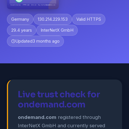
Germany
130.214.229.153
Valid HTTPS
29.4 years
InterNetX GmbH
Updated
3 months ago
Live trust check for
ondemand.com
ondemand.com
registered through
InterNetX GmbH and currently served