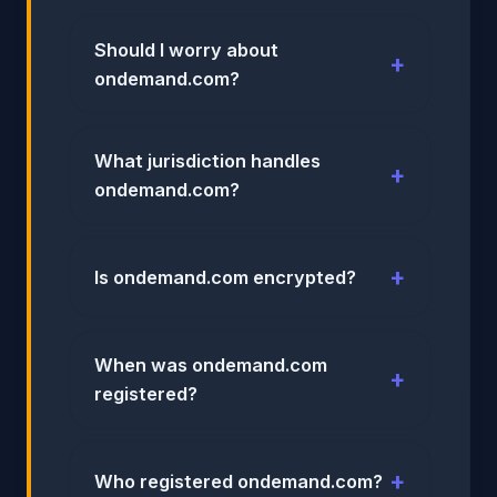
Should I worry about
ondemand.com?
What jurisdiction handles
ondemand.com?
Is ondemand.com encrypted?
When was ondemand.com
registered?
Who registered ondemand.com?