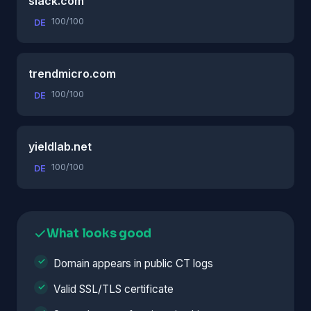
slack.com
100/100
DE
trendmicro.com
100/100
DE
yieldlab.net
100/100
DE
What looks good
Domain appears in public CT logs
Valid SSL/TLS certificate