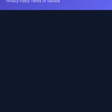
Privacy Policy
Terms of Service
·