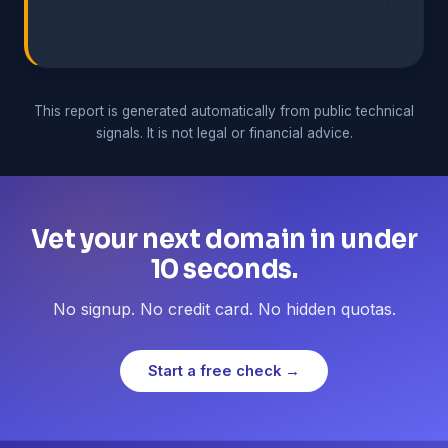
This report is generated automatically from public technical
signals. It is not legal or financial advice.
Vet your next domain in under
10 seconds.
No signup. No credit card. No hidden quotas.
Start a free check →