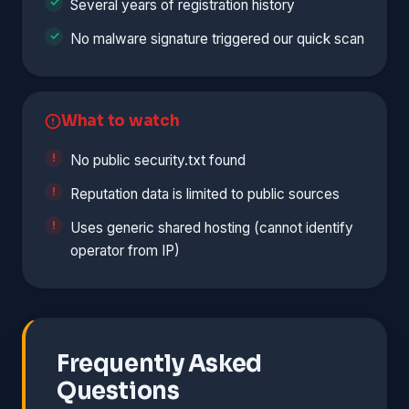
Several years of registration history
No malware signature triggered our quick scan
What to watch
No public security.txt found
Reputation data is limited to public sources
Uses generic shared hosting (cannot identify
operator from IP)
Frequently Asked
Questions