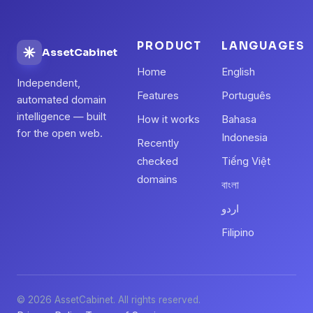
PRODUCT
LANGUAGES
AssetCabinet
Home
English
Independent,
Features
Português
automated domain
intelligence — built
How it works
Bahasa
for the open web.
Indonesia
Recently
checked
Tiếng Việt
domains
বাংলা
اردو
Filipino
© 2026 AssetCabinet. All rights reserved.