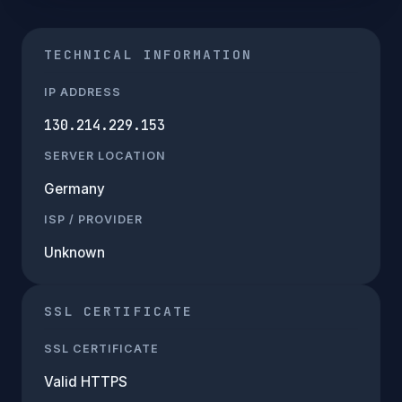
TECHNICAL INFORMATION
IP ADDRESS
130.214.229.153
SERVER LOCATION
Germany
ISP / PROVIDER
Unknown
SSL CERTIFICATE
SSL CERTIFICATE
Valid HTTPS