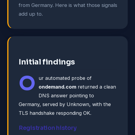
from Germany. Here is what those signals
add up to.
Initial findings
O
ur automated probe of
ondemand.com
returned a clean
DNS answer pointing to
Germany, served by Unknown, with the
TLS handshake responding OK.
Registration history