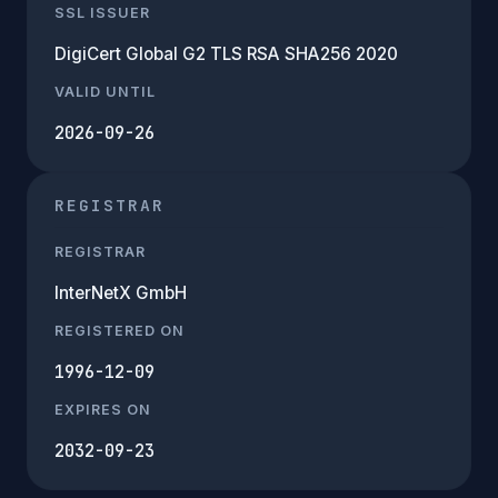
SSL ISSUER
DigiCert Global G2 TLS RSA SHA256 2020
VALID UNTIL
2026-09-26
REGISTRAR
REGISTRAR
InterNetX GmbH
REGISTERED ON
1996-12-09
EXPIRES ON
2032-09-23