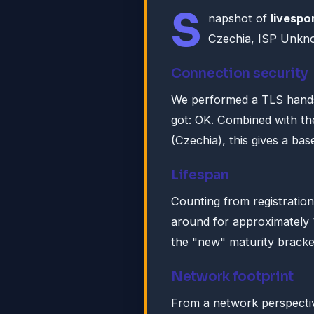
S
napshot of
livespo
Czechia, ISP Unk
Connection security
We performed a TLS hands
got: OK. Combined with th
(Czechia), this gives a base
Lifespan
Counting from registratio
around for approximately
the "new" maturity bracke
Network footprint
From a network perspective