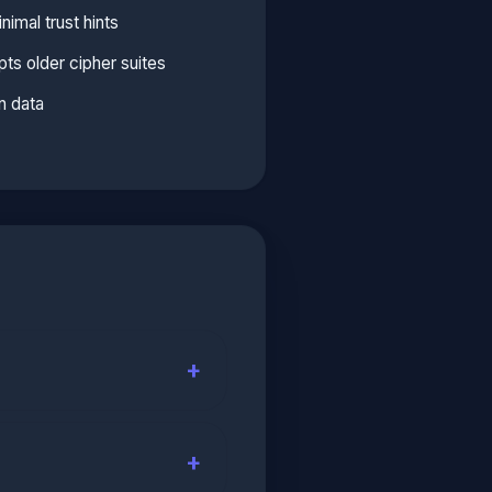
imal trust hints
ts older cipher suites
n data