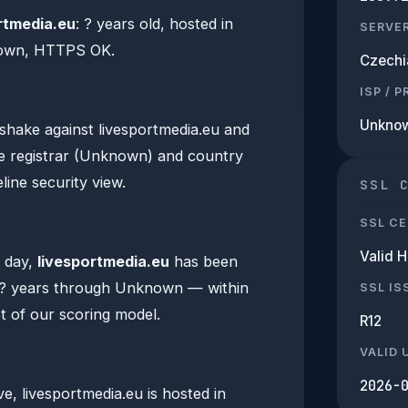
rtmedia.eu
: ? years old, hosted in
SERVE
nown, HTTPS OK.
Czechi
ISP / 
Unkno
hake against livesportmedia.eu and
e registrar (Unknown) and country
line security view.
SSL 
SSL CE
Valid 
n day,
livesportmedia.eu
has been
 ? years through Unknown — within
SSL IS
t of our scoring model.
R12
VALID 
2026-
, livesportmedia.eu is hosted in