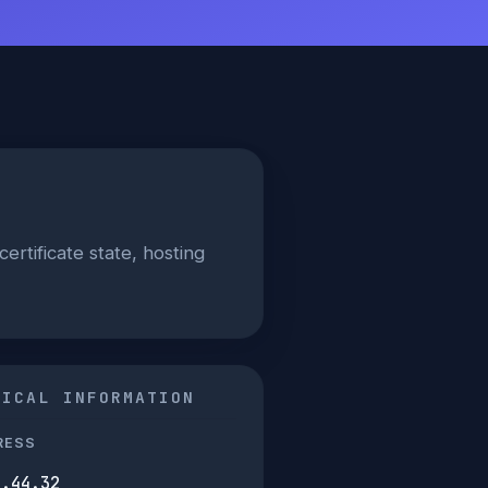
certificate state, hosting
NICAL INFORMATION
RESS
2.44.32