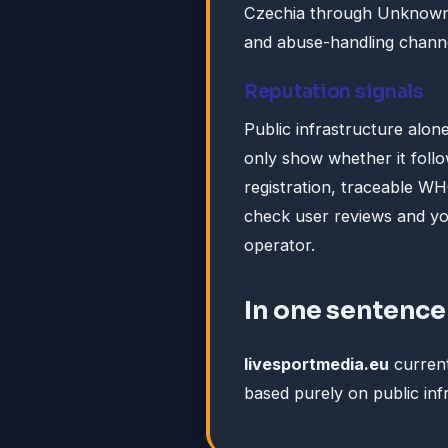
Czechia through Unknown. 
and abuse-handling channe
Reputation signals
Public infrastructure alone
only show whether it foll
registration, traceable WH
check user reviews and y
operator.
In one sentence
livesportmedia.eu
curren
based purely on public inf