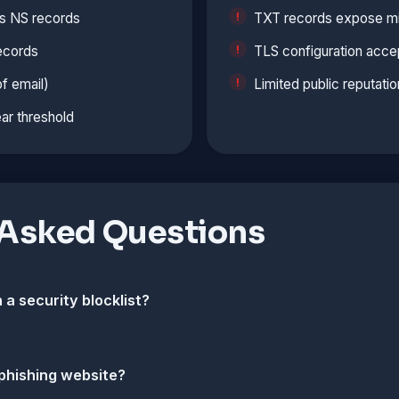
s NS records
TXT records expose min
ecords
TLS configuration accep
f email)
Limited public reputatio
ar threshold
 Asked Questions
 a security blocklist?
 phishing website?