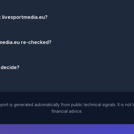
t livesportmedia.eu?
tmedia.eu re-checked?
 decide?
port is generated automatically from public technical signals. It is not 
financial advice.