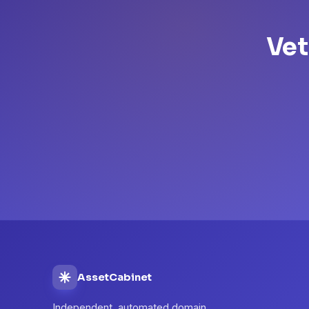
Vet
AssetCabinet
Independent, automated domain