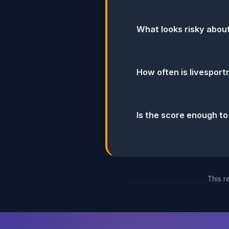
What looks risky abou
How often is livespor
Is the score enough to
This re