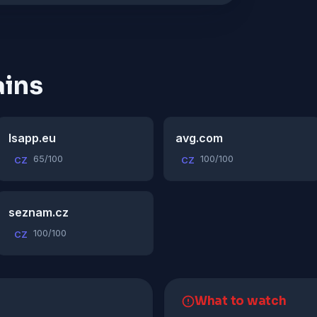
ins
lsapp.eu
avg.com
65/100
100/100
CZ
CZ
seznam.cz
100/100
CZ
What to watch