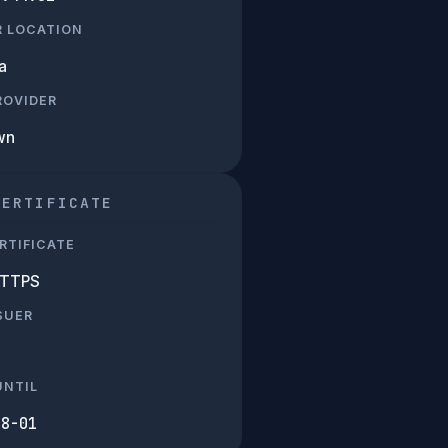
R LOCATION
a
PROVIDER
wn
CERTIFICATE
RTIFICATE
HTTPS
SUER
UNTIL
08-01