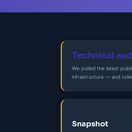
Technical aud
We pulled the latest publ
infrastructure — and roll
Snapshot