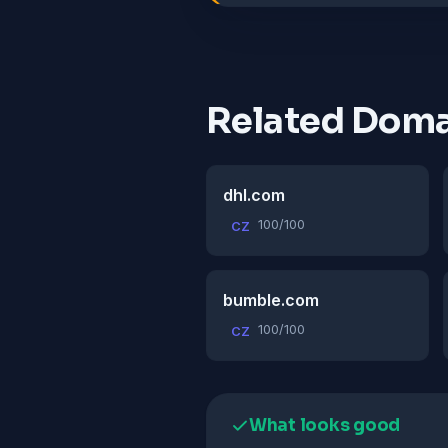
Related Doma
dhl.com
100/100
CZ
bumble.com
100/100
CZ
What looks good