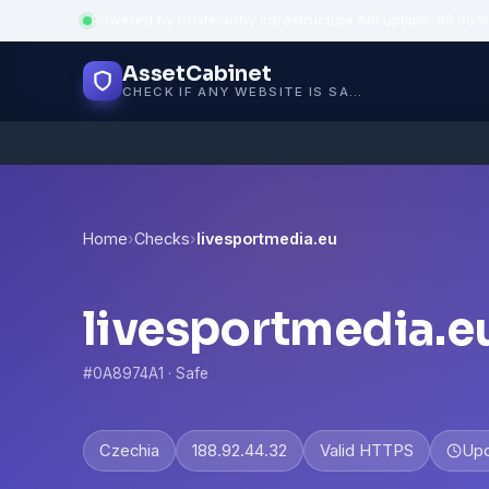
Powered by trustworthy infrastructure
·
API uptime: 99.95%
AssetCabinet
CHECK IF ANY WEBSITE IS SAFE, TRUSTED AND VERIFIED — IN SECONDS.
Home
›
Checks
›
livesportmedia.eu
livesportmedia.e
#0A8974A1 · Safe
Czechia
188.92.44.32
Valid HTTPS
Up