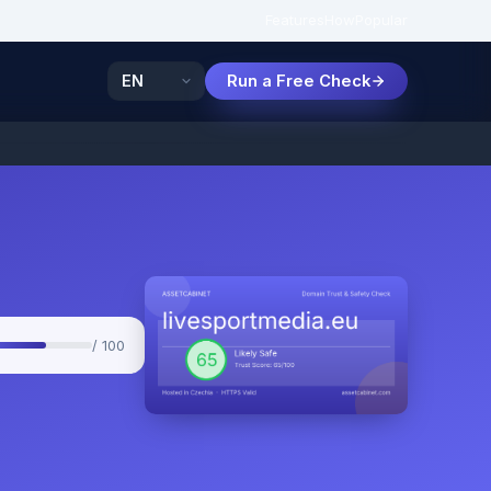
Features
How
Popular
Run a Free Check
/ 100