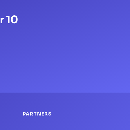
r 10
PARTNERS