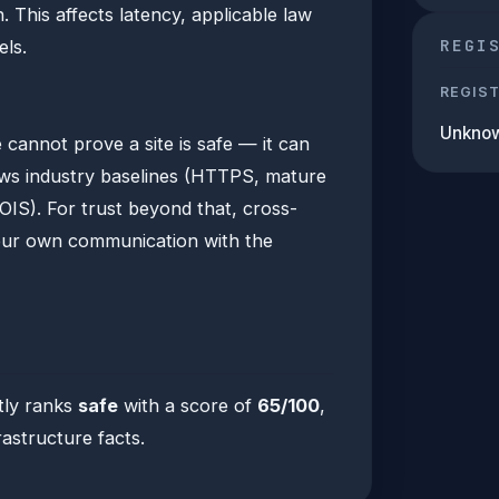
This affects latency, applicable law
REGI
ls.
REGIS
Unkno
 cannot prove a site is safe — it can
ows industry baselines (HTTPS, mature
OIS). For trust beyond that, cross-
our own communication with the
tly ranks
safe
with a score of
65/100
,
rastructure facts.