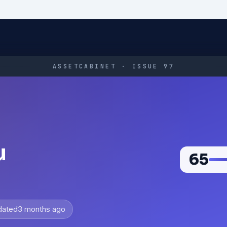
ASSETCABINET · ISSUE 97
u
65
dated
3 months ago