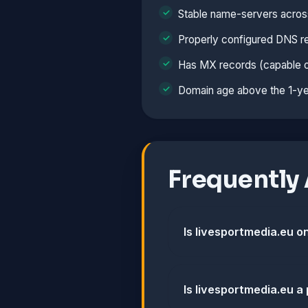
Stable name-servers acros
Properly configured DNS r
Has MX records (capable o
Domain age above the 1-ye
Frequently
Is livesportmedia.eu on
Is livesportmedia.eu a