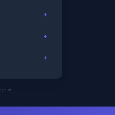
legal or