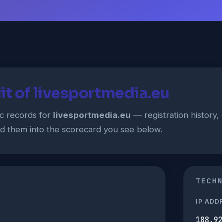
it of livesportmedia.eu
ic records for
livesportmedia.eu
— registration history, 
ed them into the scorecard you see below.
TECH
IP ADD
188.9