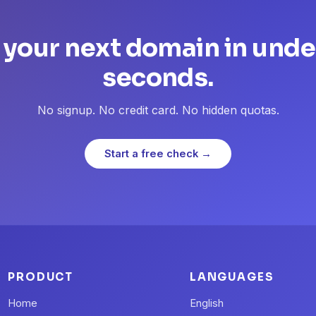
 your next domain in unde
seconds.
No signup. No credit card. No hidden quotas.
Start a free check →
PRODUCT
LANGUAGES
Home
English