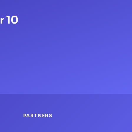
r 10
PARTNERS