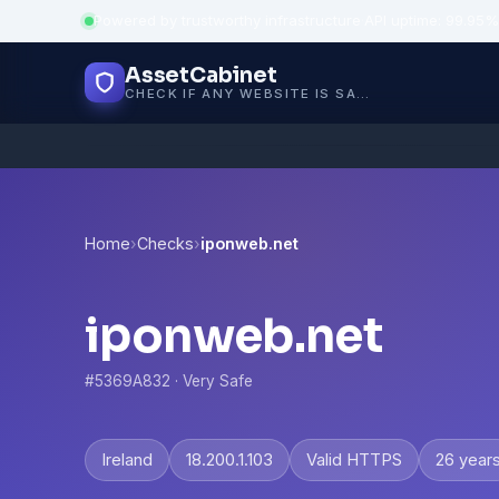
Powered by trustworthy infrastructure
·
API uptime: 99.95%
AssetCabinet
CHECK IF ANY WEBSITE IS SAFE, TRUSTED AND VERIFIED — IN SECONDS.
Home
›
Checks
›
iponweb.net
iponweb.net
#5369A832 · Very Safe
Ireland
18.200.1.103
Valid HTTPS
26 year