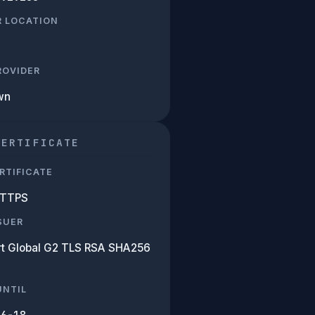
R LOCATION
PROVIDER
wn
CERTIFICATE
RTIFICATE
HTTPS
SUER
rt Global G2 TLS RSA SHA256
UNTIL