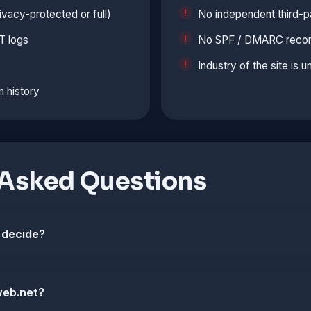
vacy-protected or full)
No independent third-p
T logs
No SPF / DMARC records
Industry of the site is 
n history
 Asked Questions
 decide?
web.net?