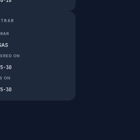
06-18
STRAR
TRAR
SAS
TERED ON
05-30
S ON
05-30