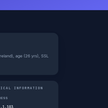
Ireland), age (26 yrs), SSL
NICAL INFORMATION
RESS
0.1.103