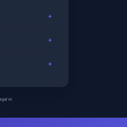
legal or