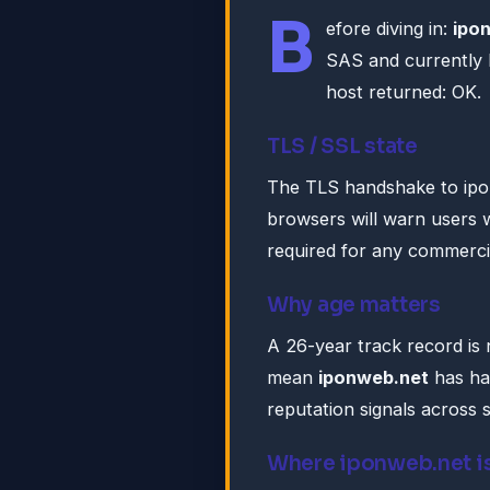
B
efore diving in:
ipo
SAS and currently 
host returned: OK.
TLS / SSL state
The TLS handshake to ipo
browsers will warn users w
required for any commercia
Why age matters
A 26-year track record is n
mean
iponweb.net
has ha
reputation signals across 
Where iponweb.net i