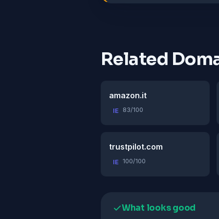
Related Doma
amazon.it
83/100
IE
trustpilot.com
100/100
IE
What looks good