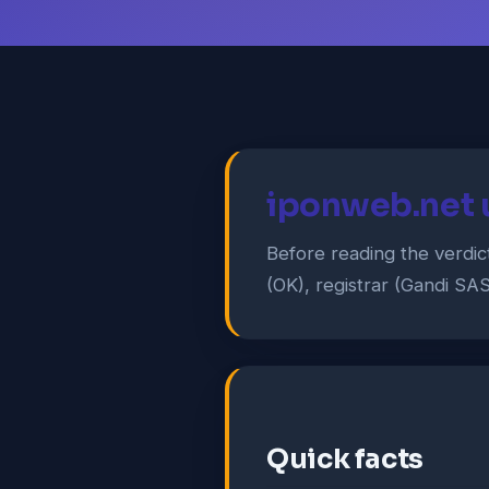
iponweb.net 
Before reading the verdic
(OK), registrar (Gandi SAS
Quick facts