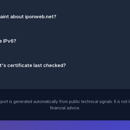
laint about iponweb.net?
e IPv6?
s certificate last checked?
port is generated automatically from public technical signals. It is not 
financial advice.