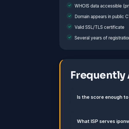
WHOIS data accessible (pri
Domain appears in public C
Valid SSL/TLS certificate
Several years of registratio
Frequently
Is the score enough to
What ISP serves ipon