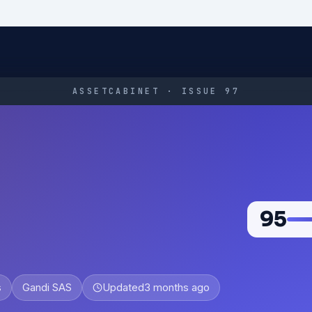
ASSETCABINET · ISSUE 97
95
s
Gandi SAS
Updated
3 months ago