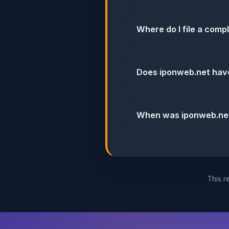
Where do I file a comp
Does iponweb.net hav
When was iponweb.net'
This re