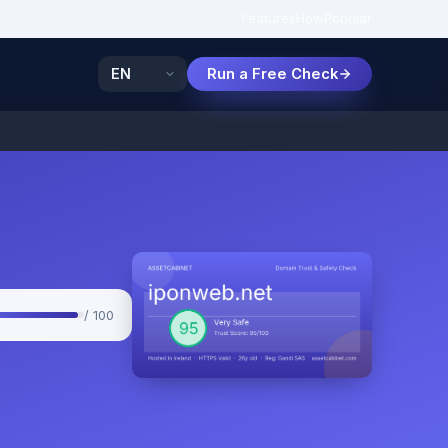
Features
How
Popular
Run a Free Check
/ 100