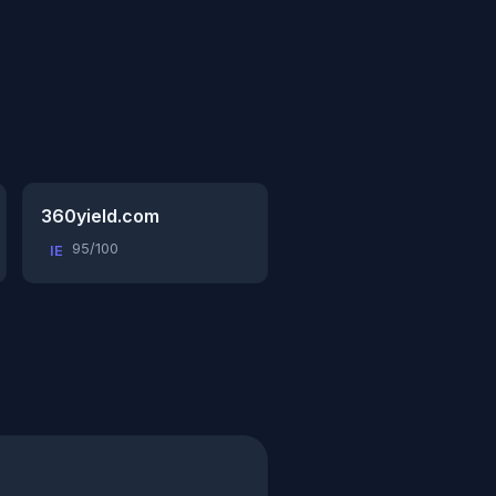
360yield.com
95/100
IE