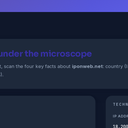
under the microscope
t, scan the four key facts about
iponweb.net
: country (
).
TECH
IP ADD
18.20