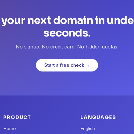
 your next domain in unde
seconds.
No signup. No credit card. No hidden quotas.
Start a free check →
PRODUCT
LANGUAGES
Home
English