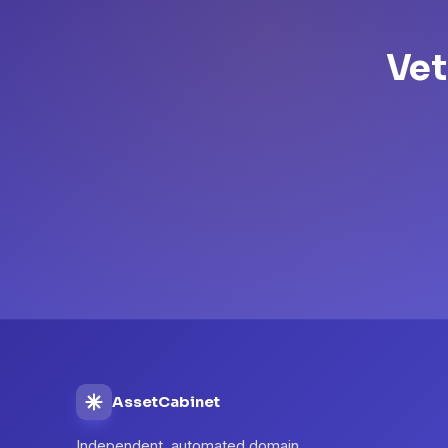
Vet
AssetCabinet
Independent, automated domain