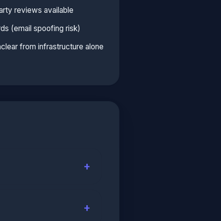
arty reviews available
 (email spoofing risk)
unclear from infrastructure alone