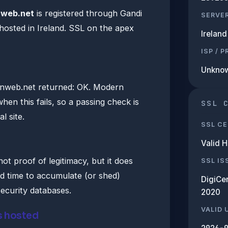
nweb.net
is registered through Gandi
SERVE
hosted in Ireland. SSL on the apex
Ireland
ISP / 
Unkno
nweb.net returned: OK. Modern
hen this fails, so a passing check is
SSL 
l site.
SSL CE
Valid 
ot proof of legitimacy, but it does
SSL IS
d time to accumulate (or shed)
DigiCe
security databases.
2020
VALID 
s hosted