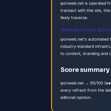
iponweb.net is operated f
transact with this site, this
likely traverse.
What the score tells 
iponweb.net's automated tr
industry-standard infrastruc
to content, branding and 
Score summary
iponweb.net → 95/100 (
ve
every refresh from the lat
editorial opinion.