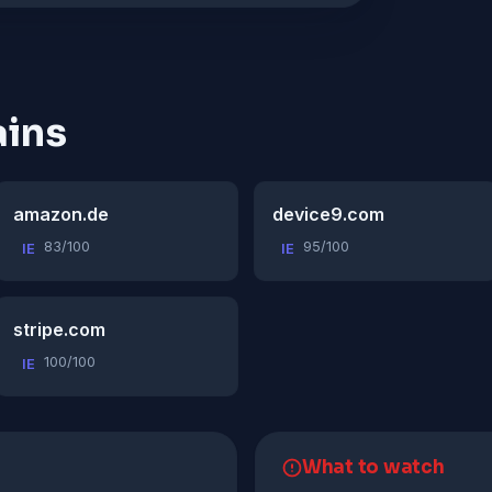
ins
amazon.de
device9.com
83/100
95/100
IE
IE
stripe.com
100/100
IE
What to watch