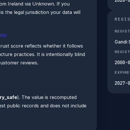
2026-
rom Ireland via Unknown. If you
 is the legal jurisdiction your data will
REGI
REGIS
you
Gandi 
ust score reflects whether it follows
REGIS
ture practices. It is intentionally blind
2000-
customer reviews.
EXPIRE
2027-
ry_safe
). The value is recomputed
est public records and does not include