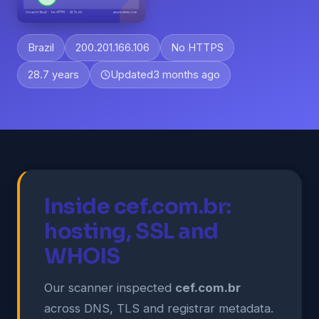
Brazil
200.201.166.106
No HTTPS
28.7 years
Updated
3 months ago
Inside cef.com.br:
hosting, SSL and
WHOIS
Our scanner inspected
cef.com.br
across DNS, TLS and registrar metadata.