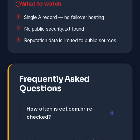
What to watch
Single A record — no failover hosting
No public security.txt found
Reputation data is limited to public sources
Frequently Asked
Questions
How often is cef.com.br re-
checked?