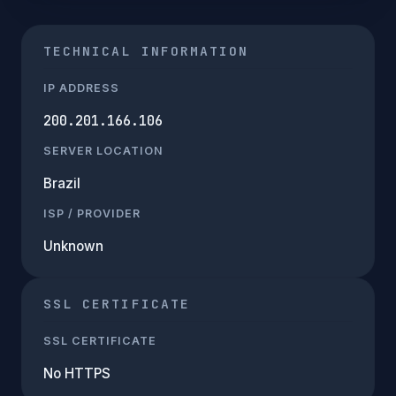
TECHNICAL INFORMATION
IP ADDRESS
200.201.166.106
SERVER LOCATION
Brazil
ISP / PROVIDER
Unknown
SSL CERTIFICATE
SSL CERTIFICATE
No HTTPS