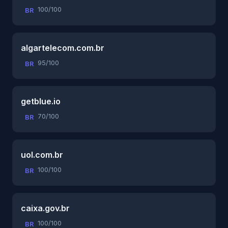
100/100
BR
algartelecom.com.br
95/100
BR
getblue.io
70/100
BR
uol.com.br
100/100
BR
caixa.gov.br
100/100
BR