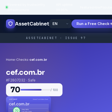
Powered by trustworthy
API uptime:
·
Features
How
Popula
infrastructure
99.95%
AssetCabinet
Run a Free Check
ASSETCABINET · ISSUE 97
Home
›
Checks
›
cef.com.br
cef.com.br
#F2807D32 · Safe
70
/ 100