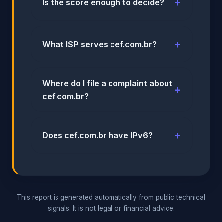
Is the score enough to decide?
What ISP serves cef.com.br?
Where do I file a complaint about
cef.com.br?
Does cef.com.br have IPv6?
This report is generated automatically from public technical
signals. It is not legal or financial advice.