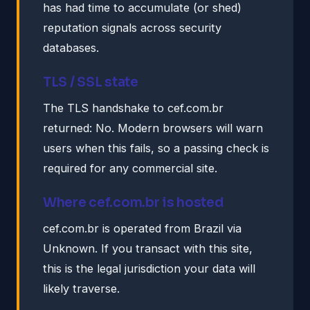
has had time to accumulate (or shed)
reputation signals across security
databases.
TLS / SSL state
The TLS handshake to cef.com.br
returned: No. Modern browsers will warn
users when this fails, so a passing check is
required for any commercial site.
Where cef.com.br is hosted
cef.com.br is operated from Brazil via
Unknown. If you transact with this site,
this is the legal jurisdiction your data will
likely traverse.