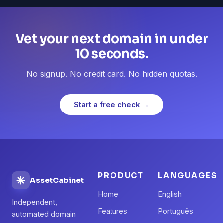
Vet your next domain in under
10 seconds.
No signup. No credit card. No hidden quotas.
Start a free check →
PRODUCT
LANGUAGES
AssetCabinet
Home
English
Independent,
Features
Português
automated domain