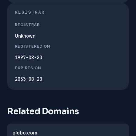
REGISTRAR
REGISTRAR
Unknown
REGISTERED ON
1997-08-20
EXPIRES ON
2033-08-20
Related Domains
globo.com