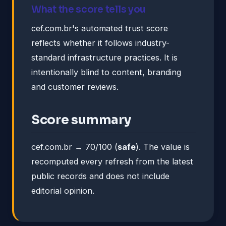
What the score tells you
cef.com.br's automated trust score
reflects whether it follows industry-
standard infrastructure practices. It is
intentionally blind to content, branding
and customer reviews.
Score summary
cef.com.br → 70/100 (
safe
). The value is
recomputed every refresh from the latest
public records and does not include
editorial opinion.