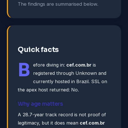
The findings are summarised below.
Quick facts
B
efore diving in:
cef.com.br
is
registered through Unknown and
currently hosted in Brazil. SSL on
the apex host returned: No.
Why age matters
A 28.7-year track record is not proof of
legitimacy, but it does mean
cef.com.br