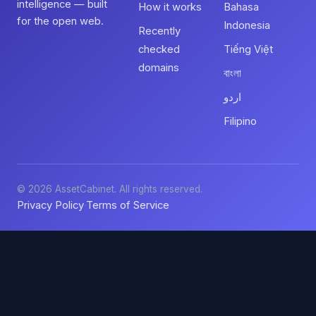
intelligence — built
How it works
Bahasa
for the open web.
Indonesia
Recently
checked
Tiếng Việt
domains
বাংলা
اردو
Filipino
© 2026 AssetCabinet. All rights reserved.
Privacy Policy
Terms of Service
·