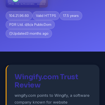
104.21.96.60
Valid HTTPS
17.5 years
PDR Ltd. d/b/a PublicDom
Updated
3 months ago
Wingify.com Trust
Review
wingify.com points to Wingify, a software
company known for website