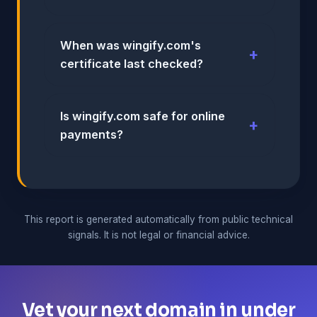
When was wingify.com's
certificate last checked?
Is wingify.com safe for online
payments?
This report is generated automatically from public technical
signals. It is not legal or financial advice.
Vet your next domain in under