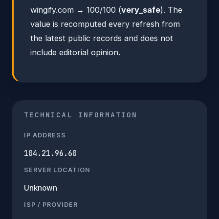
wingify.com → 100/100 (
very_safe
). The
value is recomputed every refresh from
the latest public records and does not
include editorial opinion.
TECHNICAL INFORMATION
IP ADDRESS
104.21.96.60
SERVER LOCATION
Unknown
ISP / PROVIDER