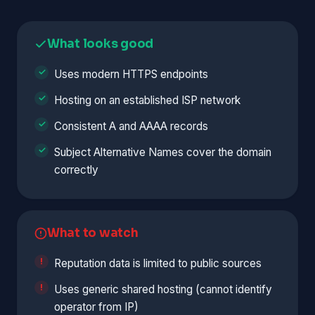
What looks good
Uses modern HTTPS endpoints
Hosting on an established ISP network
Consistent A and AAAA records
Subject Alternative Names cover the domain
correctly
What to watch
Reputation data is limited to public sources
Uses generic shared hosting (cannot identify
operator from IP)