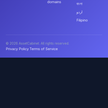
domains
বাংলা
اردو
Filipino
© 2026 AssetCabinet. All rights reserved.
Privacy Policy
Terms of Service
·