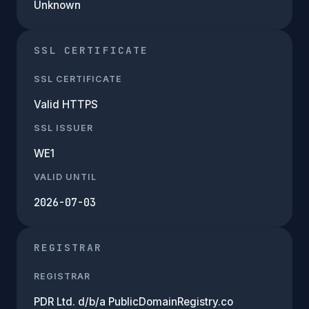
Unknown
SSL CERTIFICATE
SSL CERTIFICATE
Valid HTTPS
SSL ISSUER
WE1
VALID UNTIL
2026-07-03
REGISTRAR
REGISTRAR
PDR Ltd. d/b/a PublicDomainRegistry.co