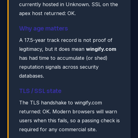
currently hosted in Unknown. SSL on the
apex host returned: OK.
Why age matters
A 17.5-year track record is not proof of
legitimacy, but it does mean
wingify.com
has had time to accumulate (or shed)
reputation signals across security
databases.
TLS / SSL state
The TLS handshake to wingify.com
returned: OK. Modern browsers will warn
users when this fails, so a passing check is
required for any commercial site.