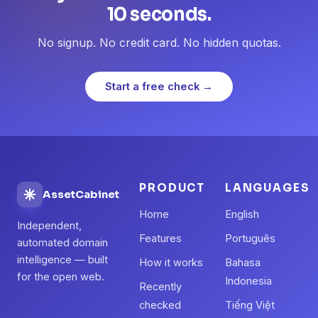
10 seconds.
No signup. No credit card. No hidden quotas.
Start a free check →
PRODUCT
LANGUAGES
AssetCabinet
Home
English
Independent,
Features
Português
automated domain
intelligence — built
How it works
Bahasa
for the open web.
Indonesia
Recently
checked
Tiếng Việt