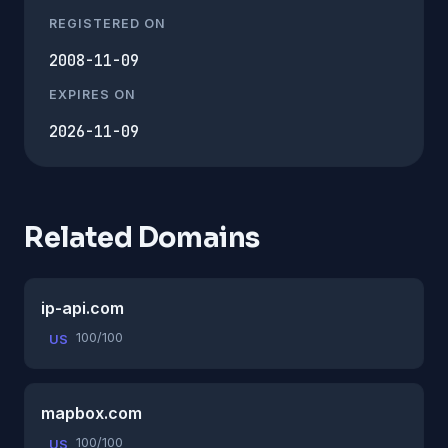
REGISTERED ON
2008-11-09
EXPIRES ON
2026-11-09
Related Domains
ip-api.com
100/100
US
mapbox.com
100/100
US