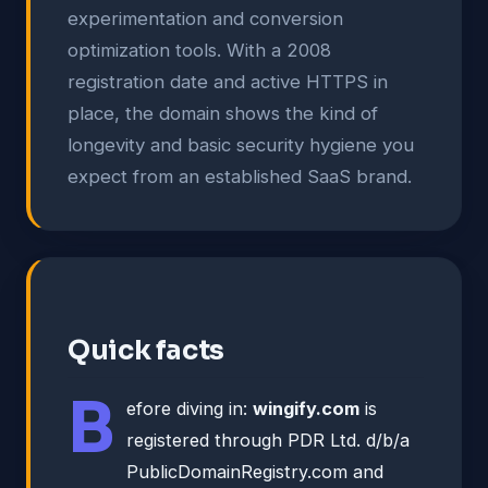
experimentation and conversion
optimization tools. With a 2008
registration date and active HTTPS in
place, the domain shows the kind of
longevity and basic security hygiene you
expect from an established SaaS brand.
Quick facts
B
efore diving in:
wingify.com
is
registered through PDR Ltd. d/b/a
PublicDomainRegistry.com and