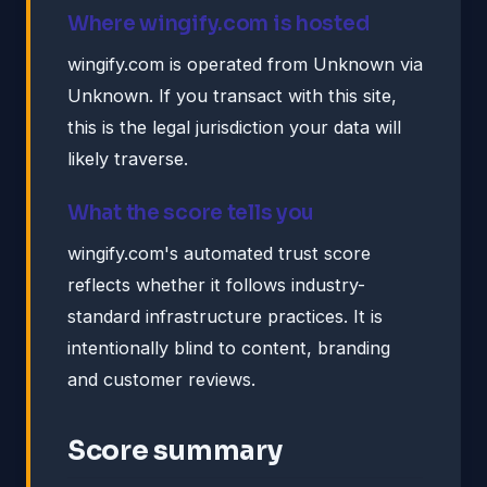
Where wingify.com is hosted
wingify.com is operated from Unknown via
Unknown. If you transact with this site,
this is the legal jurisdiction your data will
likely traverse.
What the score tells you
wingify.com's automated trust score
reflects whether it follows industry-
standard infrastructure practices. It is
intentionally blind to content, branding
and customer reviews.
Score summary