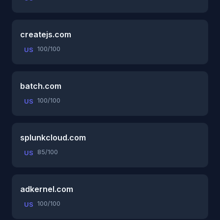
createjs.com
100/100
US
batch.com
100/100
US
splunkcloud.com
85/100
US
adkernel.com
100/100
US