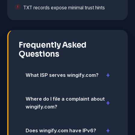
TXT records expose minimal trust hints
Frequently Asked
Questions
What ISP serves wingify.com?
Where do I file a complaint about
wingify.com?
Does wingify.com have IPv6?