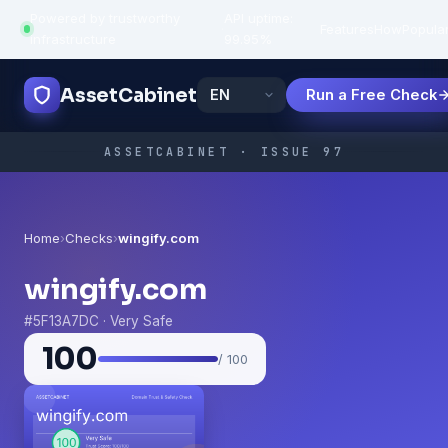
Powered by trustworthy
API uptime:
·
Features
How
Popula
infrastructure
99.95%
AssetCabinet
Run a Free Check
ASSETCABINET · ISSUE 97
Home
›
Checks
›
wingify.com
wingify.com
#5F13A7DC · Very Safe
100
/ 100