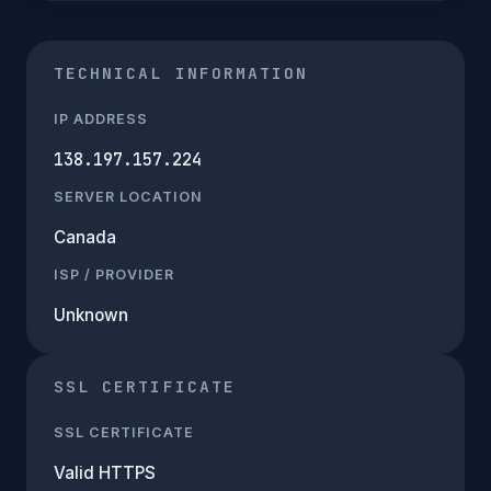
TECHNICAL INFORMATION
IP ADDRESS
138.197.157.224
SERVER LOCATION
Canada
ISP / PROVIDER
Unknown
SSL CERTIFICATE
SSL CERTIFICATE
Valid HTTPS