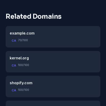
Related Domains
example.com
70/100
CA
kernel.org
100/100
CA
shopify.com
100/100
CA