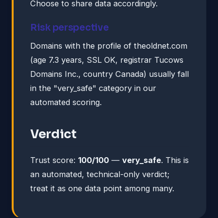
Choose to share data accordingly.
Risk perspective
Domains with the profile of theoldnet.com
(age 7.3 years, SSL OK, registrar Tucows
Domains Inc., country Canada) usually fall
in the "very_safe" category in our
automated scoring.
Verdict
Trust score:
100/100
—
very_safe
. This is
an automated, technical-only verdict;
treat it as one data point among many.