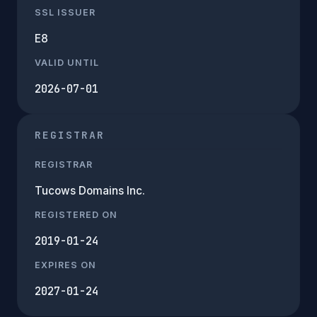
SSL ISSUER
E8
VALID UNTIL
2026-07-01
REGISTRAR
REGISTRAR
Tucows Domains Inc.
REGISTERED ON
2019-01-24
EXPIRES ON
2027-01-24