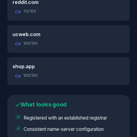
reddit.com
70/100
CA
ucweb.com
100/100
CA
shop.app
100/100
CA
What looks good
Registered with an established registrar
Consistent name-server configuration