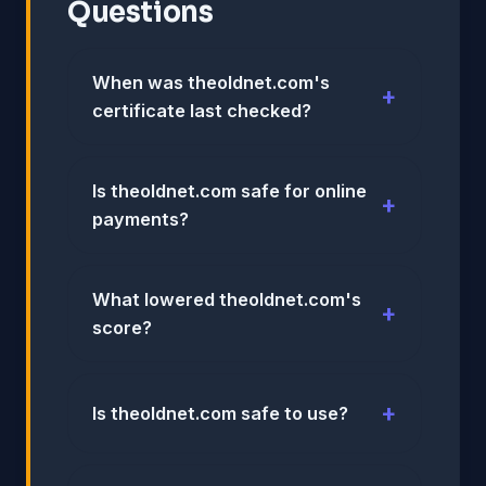
Questions
When was theoldnet.com's
certificate last checked?
Is theoldnet.com safe for online
payments?
What lowered theoldnet.com's
score?
Is theoldnet.com safe to use?