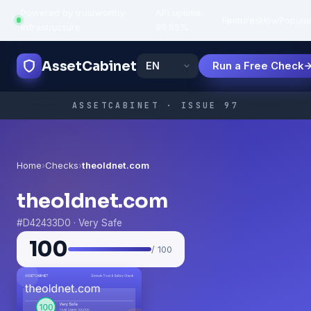
Powered by trustworthy
API uptime:
·
Features
How
Popula
infrastructure
99.95%
AssetCabinet
Run a Free Check
ASSETCABINET · ISSUE 97
Home
›
Checks
›
theoldnet.com
theoldnet.com
#D42433D0 · Very Safe
100
/ 100