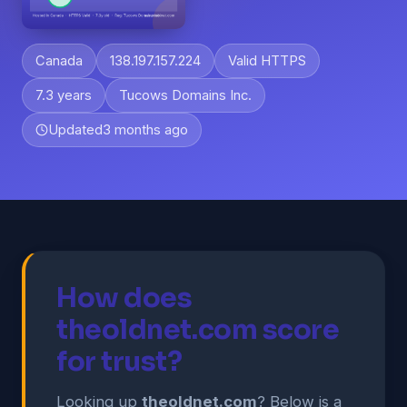
Canada
138.197.157.224
Valid HTTPS
7.3 years
Tucows Domains Inc.
Updated
3 months ago
How does
theoldnet.com score
for trust?
Looking up
theoldnet.com
? Below is a