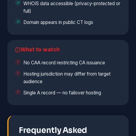
WHOIS data accessible (privacy-protected or
full)
Domain appears in public CT logs
What to watch
No CAA record restricting CA issuance
Hosting jurisdiction may differ from target
audience
Single A record — no failover hosting
Frequently Asked