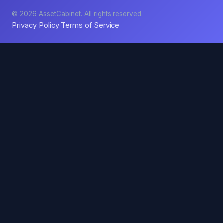
© 2026 AssetCabinet. All rights reserved.
Privacy Policy
Terms of Service
·