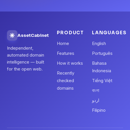
PRODUCT
LANGUAGES
AssetCabinet
Home
English
Independent,
Features
Português
automated domain
intelligence — built
How it works
Bahasa
for the open web.
Indonesia
Recently
checked
Tiếng Việt
domains
বাংলা
اردو
Filipino