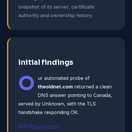
snapshot of its server, certificate
authority and ownership history.
Initial findings
O
ur automated probe of
theoldnet.com
returned a clean
DNS answer pointing to Canada,
served by Unknown, with the TLS
handshake responding OK.
HTTPS verdict