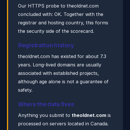
Our HTTPS probe to theoldnet.com
concluded with: OK. Together with the
registrar and hosting country, this forms
the security side of the scorecard.
Registration history
theoldnet.com has existed for about 7.3
years. Long-lived domains are usually
associated with established projects,
although age alone is not a guarantee of
safety.
Where the data lives
Anything you submit to
theoldnet.com
is
processed on servers located in Canada.