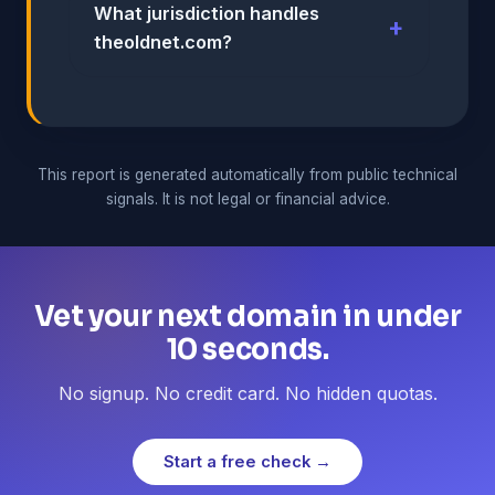
What jurisdiction handles
theoldnet.com?
This report is generated automatically from public technical
signals. It is not legal or financial advice.
Vet your next domain in under
10 seconds.
No signup. No credit card. No hidden quotas.
Start a free check →