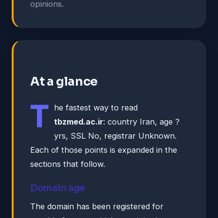
opinions.
At a glance
T
he fastest way to read
tbzmed.ac.ir
: country Iran, age ?
yrs, SSL No, registrar Unknown.
Each of those points is expanded in the
sections that follow.
Domain age
The domain has been registered for