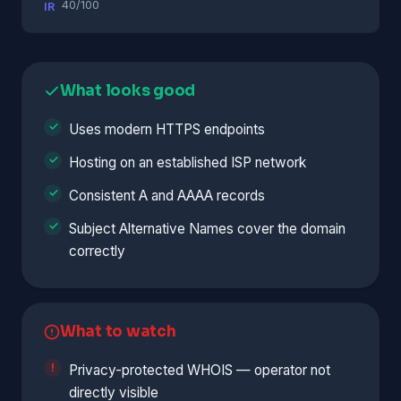
40/100
IR
What looks good
Uses modern HTTPS endpoints
Hosting on an established ISP network
Consistent A and AAAA records
Subject Alternative Names cover the domain
correctly
What to watch
Privacy-protected WHOIS — operator not
directly visible