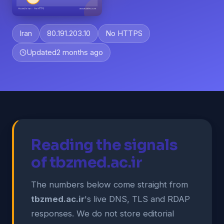
Iran
80.191.203.10
No HTTPS
Updated
2 months ago
Reading the signals
of tbzmed.ac.ir
The numbers below come straight from
tbzmed.ac.ir
's live DNS, TLS and RDAP
responses. We do not store editorial