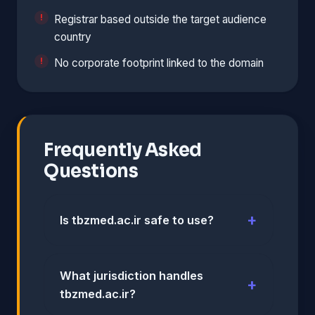
Registrar based outside the target audience
country
No corporate footprint linked to the domain
Frequently Asked
Questions
Is tbzmed.ac.ir safe to use?
What jurisdiction handles
tbzmed.ac.ir?