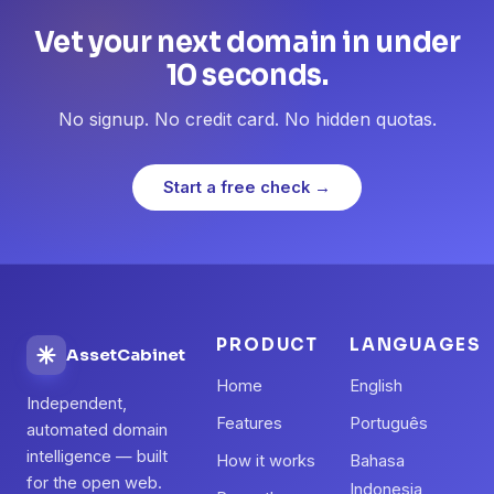
Vet your next domain in under
10 seconds.
No signup. No credit card. No hidden quotas.
Start a free check →
PRODUCT
LANGUAGES
AssetCabinet
Home
English
Independent,
Features
Português
automated domain
intelligence — built
How it works
Bahasa
for the open web.
Indonesia