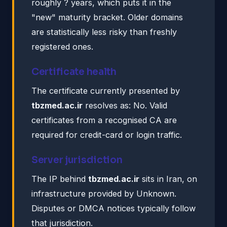
roughly ? years, which puts it in the
"new" maturity bracket. Older domains
are statistically less risky than freshly
registered ones.
Certificate health
The certificate currently presented by
tbzmed.ac.ir
resolves as: No. Valid
certificates from a recognised CA are
required for credit-card or login traffic.
Server jurisdiction
The IP behind
tbzmed.ac.ir
sits in Iran, on
infrastructure provided by Unknown.
Disputes or DMCA notices typically follow
that jurisdiction.