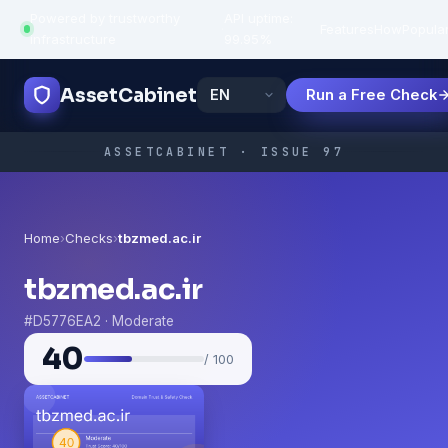
Powered by trustworthy
API uptime:
·
Features
How
Popula
infrastructure
99.95%
AssetCabinet
Run a Free Check
ASSETCABINET · ISSUE 97
Home
›
Checks
›
tbzmed.ac.ir
tbzmed.ac.ir
#D5776EA2 · Moderate
40
/ 100