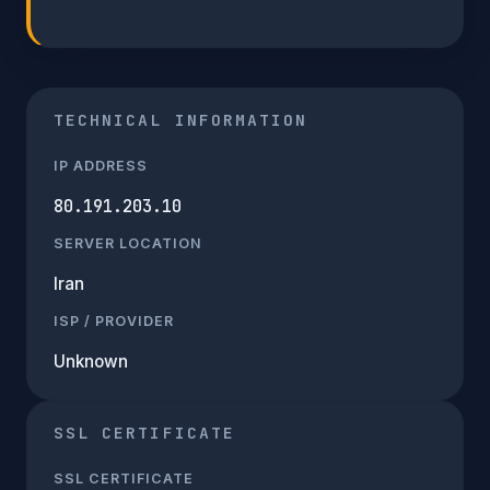
TECHNICAL INFORMATION
IP ADDRESS
80.191.203.10
SERVER LOCATION
Iran
ISP / PROVIDER
Unknown
SSL CERTIFICATE
SSL CERTIFICATE