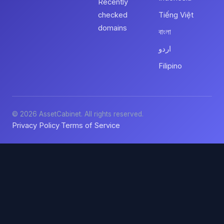
Recently
checked
Tiếng Việt
domains
বাংলা
اردو
Filipino
© 2026 AssetCabinet. All rights reserved.
Privacy Policy
Terms of Service
·