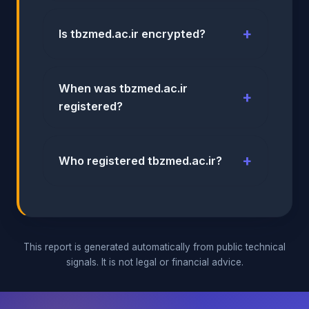
Is tbzmed.ac.ir encrypted?
When was tbzmed.ac.ir
registered?
Who registered tbzmed.ac.ir?
This report is generated automatically from public technical
signals. It is not legal or financial advice.