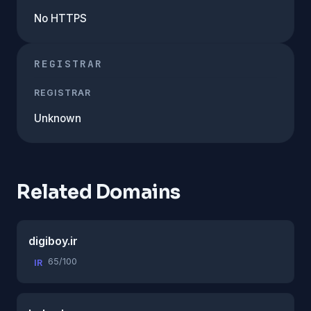
No HTTPS
REGISTRAR
REGISTRAR
Unknown
Related Domains
digiboy.ir
65/100
IR