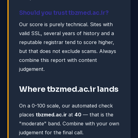
Should you trust tbzmed.ac.ir?
Our score is purely technical. Sites with
valid SSL, several years of history and a
reputable registrar tend to score higher,
but that does not exclude scams. Always
combine this report with content
judgement.
Where tbzmed.ac.ir lands
On a 0-100 scale, our automated check
places
tbzmed.ac.ir
at
40
— that is the
"moderate" band. Combine with your own
judgement for the final call.