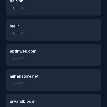
bale.sh
65/100
IR
ble.ir
65/100
IR
abtinweb.com
70/100
IR
mihanstore.net
70/100
IR
arvandblog.ir