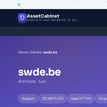
Powered by trustworthy infrastructure
·
API uptime: 99.95%
AssetCabinet
CHECK IF ANY WEBSITE IS SAFE, TRUSTED AND VERIFIED — IN SECONDS.
Home
›
Checks
›
swde.be
swde.be
#F6F544AE · Safe
Belgium
212.166.11.203
Valid HTTPS
Up