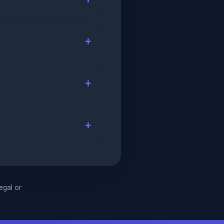
legal or