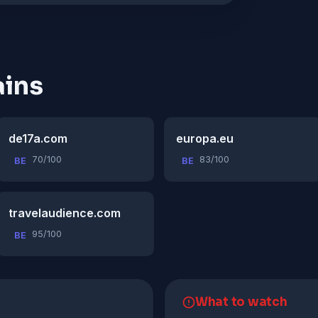
ins
de17a.com
europa.eu
70/100
83/100
BE
BE
travelaudience.com
95/100
BE
What to watch