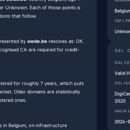
SERVE
rar Unknown. Each of those points is
Belgiu
ions that follow.
ISP / 
Unkno
presented by
swde.be
resolves as: OK.
ecognised CA are required for credit-
SSL 
SSL CE
Valid 
tered for roughly ? years, which puts
SSL IS
acket. Older domains are statistically
DigiCe
istered ones.
2020
VALID 
2026-
s in Belgium, on infrastructure