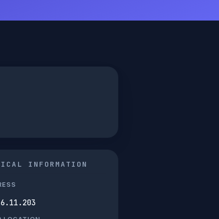
NICAL INFORMATION
RESS
66.11.203