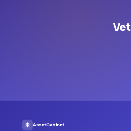
Vet
AssetCabinet