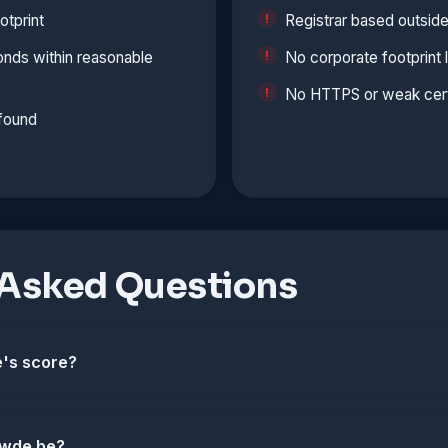
otprint
Registrar based outside
onds within reasonable
No corporate footprint 
No HTTPS or weak cert
 found
 Asked Questions
's score?
swde.be?