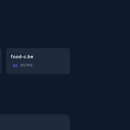
food-c.be
65/100
BE