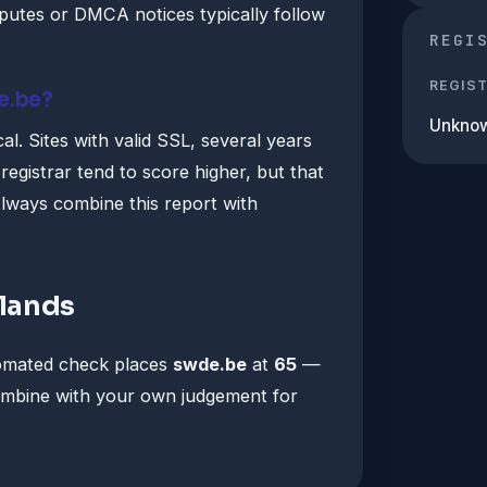
utes or DMCA notices typically follow
REGI
REGIS
e.be?
Unkno
al. Sites with valid SSL, several years
registrar tend to score higher, but that
lways combine this report with
lands
tomated check places
swde.be
at
65
—
Combine with your own judgement for