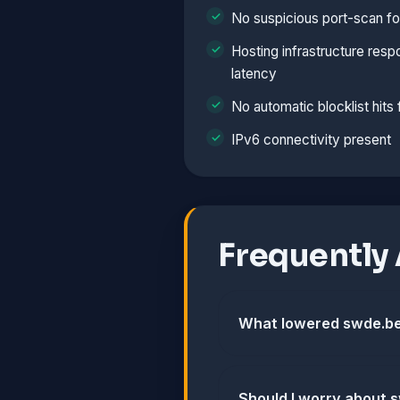
No suspicious port-scan fo
Hosting infrastructure resp
latency
No automatic blocklist hits
IPv6 connectivity present
Frequently
What lowered swde.be
Should I worry about 