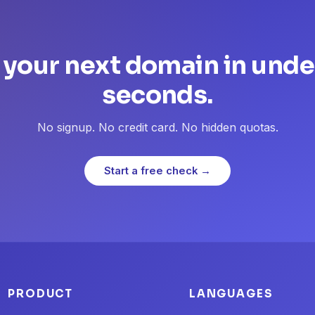
 your next domain in unde
seconds.
No signup. No credit card. No hidden quotas.
Start a free check →
PRODUCT
LANGUAGES