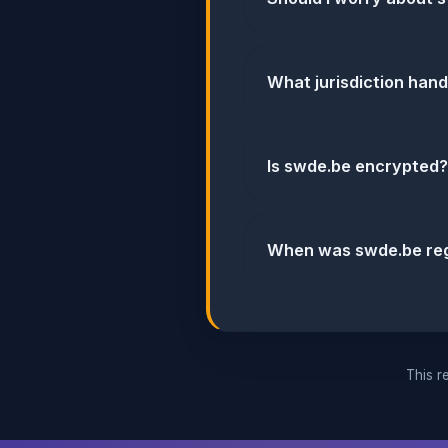
What jurisdiction han
Is swde.be encrypted?
When was swde.be reg
This re