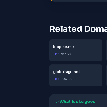
Related Doma
loopme.me
65/100
BE
globalsign.net
100/100
BE
What looks good