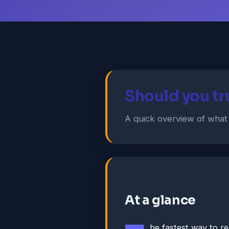
Should you t
A quick overview of wha
At a glance
he fastest way to r