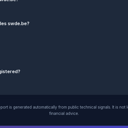
dles swde.be?
istered?
port is generated automatically from public technical signals. It is not 
financial advice.