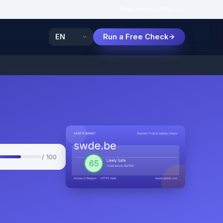
Features
How
Popular
Run a Free Check
/ 100