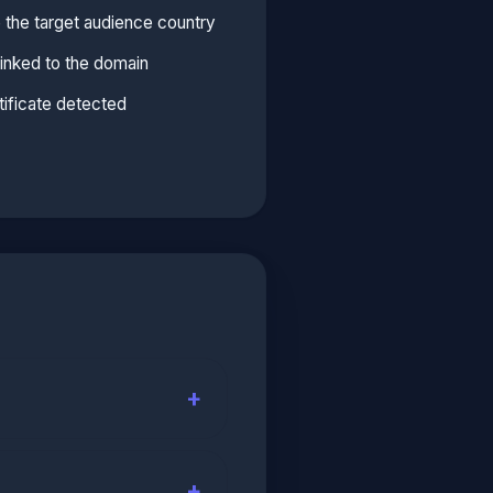
 the target audience country
linked to the domain
ificate detected