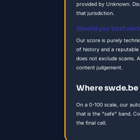
provided by Unknown. Disp
that jurisdiction.
Should you trust swd
Our score is purely technic
of history and a reputable 
does not exclude scams. A
content judgement.
Where swde.be 
On a 0-100 scale, our au
that is the "safe" band. 
the final call.