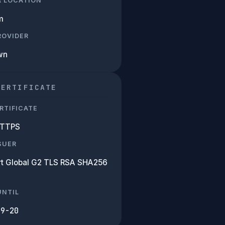
R LOCATION
m
PROVIDER
wn
CERTIFICATE
RTIFICATE
HTTPS
SUER
rt Global G2 TLS RSA SHA256
UNTIL
09-20