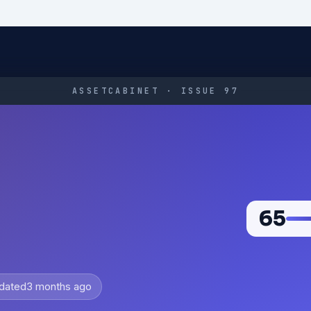
ASSETCABINET · ISSUE 97
65
dated
3 months ago