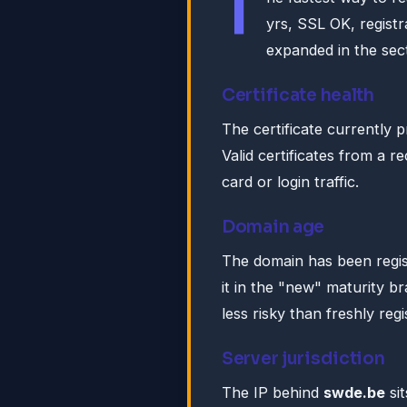
T
yrs, SSL OK, regist
expanded in the sect
Certificate health
The certificate currently 
Valid certificates from a r
card or login traffic.
Domain age
The domain has been regis
it in the "new" maturity br
less risky than freshly reg
Server jurisdiction
The IP behind
swde.be
sit