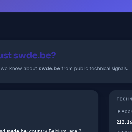
rust swde.be?
t we know about
swde.be
from public technical signals.
TECH
IP ADD
212.1
ead
swde.be
: country Belgium, age ?