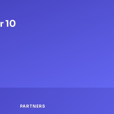
r 10
PARTNERS